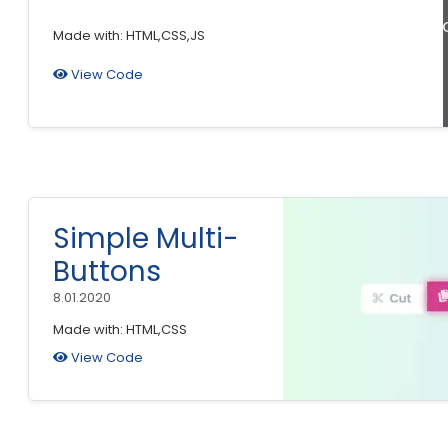
B
Made with: HTML,CSS,JS
View Code
Simple Multi-
Buttons
8.01.2020
Made with: HTML,CSS
View Code