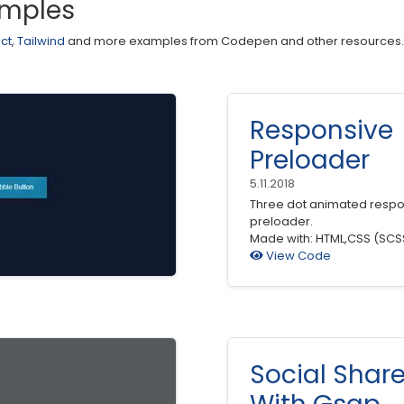
amples
ct
,
Tailwind
and more examples from Codepen and other resources.
Responsive
Preloader
5.11.2018
Three dot animated respo
preloader.
Made with: HTML,CSS (SCS
View Code
Social Shar