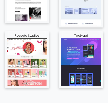
Recode Studios
Tactyqal