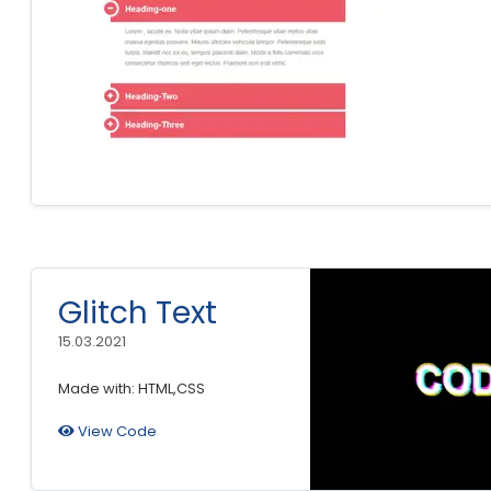
Glitch Text
15.03.2021
Made with: HTML,CSS
View Code