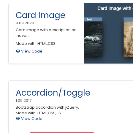
Card Image
9.09.2020
Card image with description on
:hover.
Made with: HTML,CSS
View Code
Accordion/Toggle
1.09.2017
Bootstrap accordion with jQuery.
Made with: HTML,CSS,JS
View Code