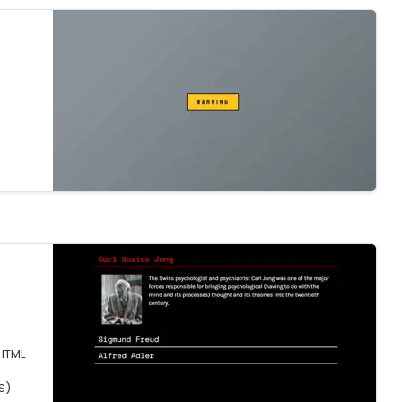
HTML
S)