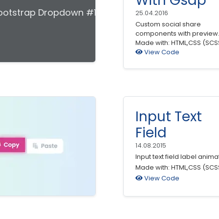
With Gsap
ootstrap Dropdown #19
25.04.2016
Custom social share
components with preview
Made with: HTML,CSS (SCS
View Code
Input Text
Field
14.08.2015
Input text field label anima
Made with: HTML,CSS (SCS
View Code