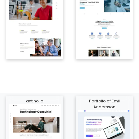
antino.io
Portfolio of Emil
Andersson