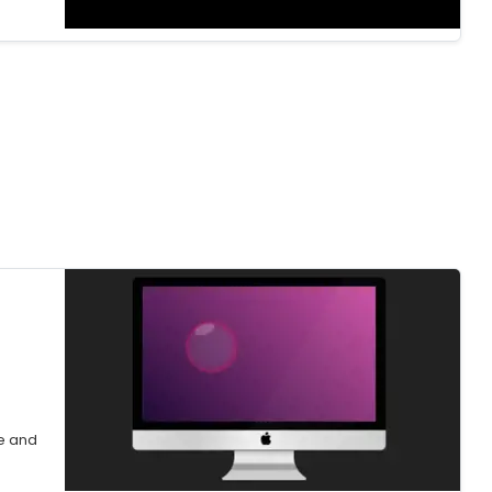
e and