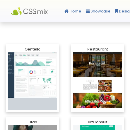
Home
Showcase
Desig
Gentella
Restaurant
Titan
BizConsult