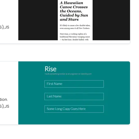
.
S),JS
tion.
S),JS