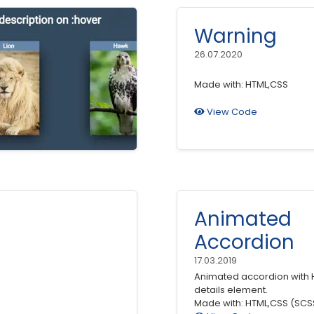
Warning
26.07.2020
Made with: HTML,CSS
View Code
Animated
Accordion
17.03.2019
Animated accordion with 
details element.
Made with: HTML,CSS (SCS