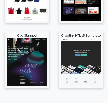
Cyd Stumpel
Creatink HTML5 Template