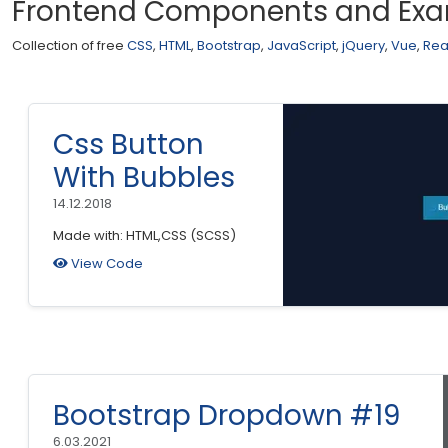
Frontend Components and Ex
Collection of free
CSS
,
HTML
,
Bootstrap
,
JavaScript
,
jQuery
,
Vue
,
Rea
Css Button
With Bubbles
14.12.2018
Made with: HTML,CSS (SCSS)
View Code
Bootstrap Dropdown #19
6.03.2021