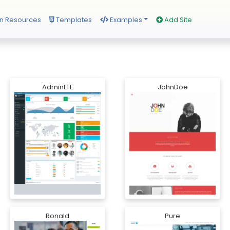
n Resources
Templates
Examples
Add Site
AdminLTE
JohnDoe
Ronald
Pure