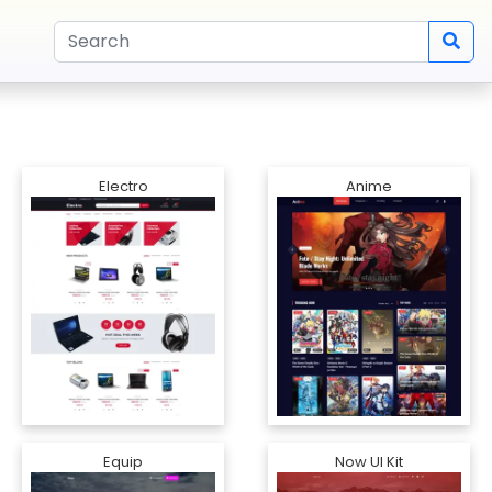
Electro
Anime
Equip
Now UI Kit