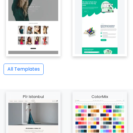
All Templates
Pîr Istanbul
ColorMix