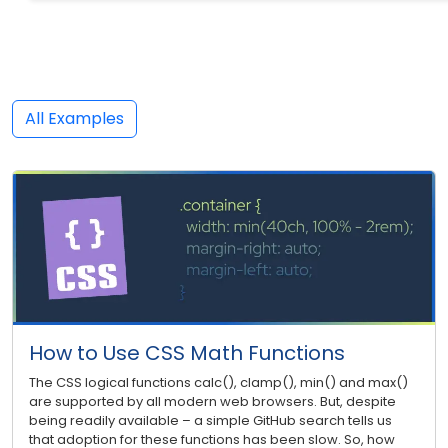
All Examples
How to Use CSS Math Functions
The CSS logical functions calc(), clamp(), min() and max()
are supported by all modern web browsers. But, despite
being readily available – a simple GitHub search tells us
that adoption for these functions has been slow. So, how