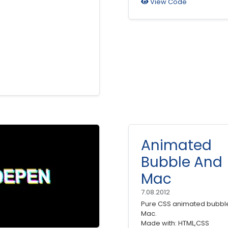
View Code
Animated
Bubble And
Mac
7.08.2012
Pure CSS animated bubbl
Mac.
Made with: HTML,CSS