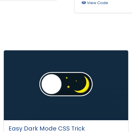
View Code
Easy Dark Mode CSS Trick