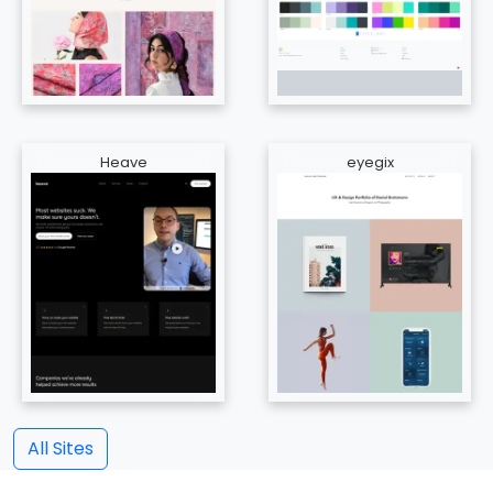
Heave
eyegix
All Sites