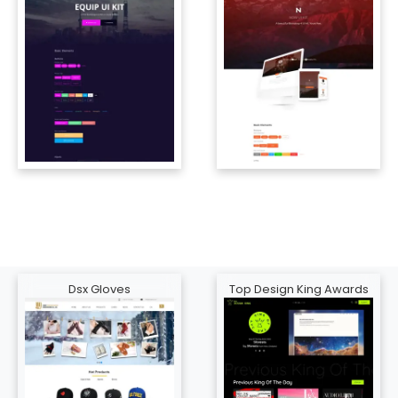
Dsx Gloves
Top Design King Awards