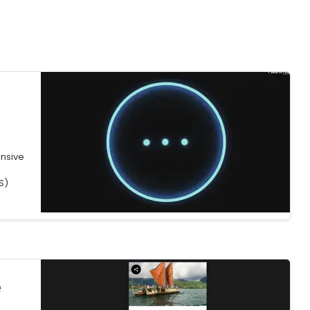
nsive
S)
e