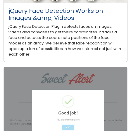
jQuery Face Detection Works on
Images &amp; Videos
jQuery Face Detection Plugin detects faces on images,
videos and canvases to get theirs coordinates. It tracks a
face and outputs the coordinate positions of the face
model as an array. We believe that face recognition will
open up a ton of possibilities in how we interact not just with
each other.