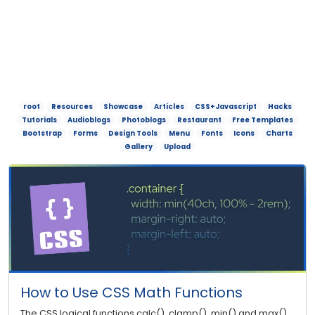
root
Resources
Showcase
Articles
CSS+Javascript
Hacks
Tutorials
Audioblogs
Photoblogs
Restaurant
Free Templates
Bootstrap
Forms
Design Tools
Menu
Fonts
Icons
Charts
Gallery
Upload
How to Use CSS Math Functions
The CSS logical functions calc(), clamp(), min() and max()