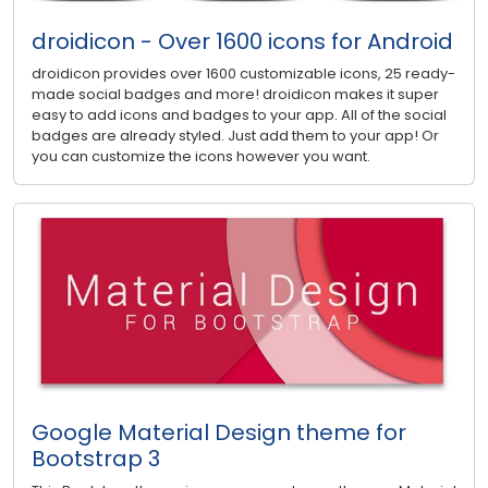
droidicon - Over 1600 icons for Android
droidicon provides over 1600 customizable icons, 25 ready-
made social badges and more! droidicon makes it super
easy to add icons and badges to your app. All of the social
badges are already styled. Just add them to your app! Or
you can customize the icons however you want.
Google Material Design theme for
Bootstrap 3