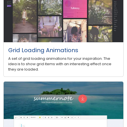
Grid Loading Animations
A set of grid loading animations for your inspiration. The
idea is to show grid items with an interesting effect once
they are loaded.