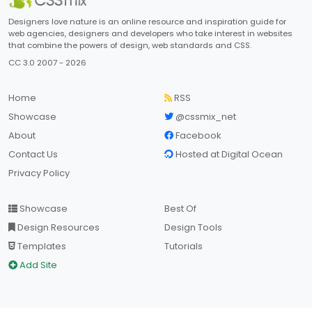
Designers love nature is an online resource and inspiration guide for
web agencies, designers and developers who take interest in websites
that combine the powers of design, web standards and CSS.
CC 3.0 2007 - 2026
Home
RSS
Showcase
@cssmix_net
About
Facebook
Contact Us
Hosted at Digital Ocean
Privacy Policy
Showcase
Best Of
Design Resources
Design Tools
Templates
Tutorials
Add Site