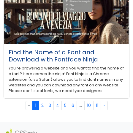
Find the Name of a Font and
Download with Fontface Ninja
You’re browsing a website and you want to find the name of
a font? Here comes the ninja! Font Ninja is a Chrome
extension (also Safari) allows you to find dont names in any
websites and you can download any font on any website.
Please don’t steal fonts, we need type designers.
«
1
2
3
4
5
6
...
10
11
»