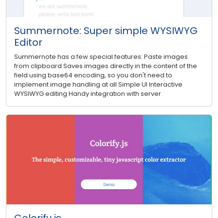
Summernote: Super simple WYSIWYG
Editor
Summernote has a few special features: Paste images
from clipboard Saves images directly in the content of the
field using base64 encoding, so you don't need to
implement image handling at all Simple UI Interactive
WYSIWYG editing Handy integration with server
Colorify.js