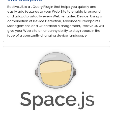
Restive.JS is a JQuery Plugin that helps you quickly and
easily add features to your Web Site to enable it respond
and adapt to virtually every Web-enabled Device. Using a
combination of Device Detection, Advanced Breakpoints
Management, and Orientation Management, Restive.JS will
give your Web site an uncanny ability to stay robust in the
face of a constantly changing device landscape.