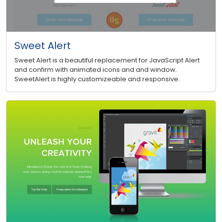
Sweet Alert
Sweet Alert is a beautiful replacement for JavaScript Alert
and confirm with animated icons and and window.
SweetAlert is highly customizeable and responsive.