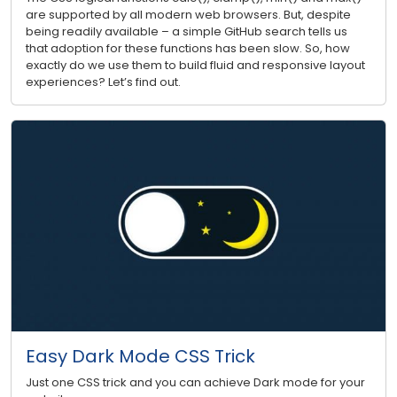
are supported by all modern web browsers. But, despite
being readily available – a simple GitHub search tells us
that adoption for these functions has been slow. So, how
exactly do we use them to build fluid and responsive layout
experiences? Let’s find out.
Easy Dark Mode CSS Trick
Just one CSS trick and you can achieve Dark mode for your