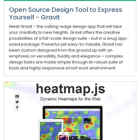
Open Source Design Tool to Express
Yourself - Gravit
Meet Gravit – the cutting-edge design app that will take
your creativity to new heights. Gravit offers the creative
possibilities of a full-scale design suite - but in a snug app-
sized package. Powerful yet easy-to-handle, Gravit has
been custom designed from the ground up with an
emphasis on versatility, fluidity and elegance – complex
design tasks are made simple through its robust suite of
tools and highly responsive smart work environment.