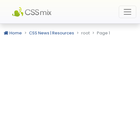
Home
CSS News | Resources
root
Page 1