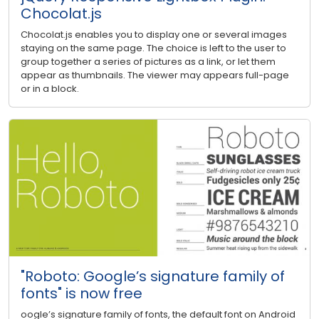
Chocolat.js
Chocolat.js enables you to display one or several images
staying on the same page. The choice is left to the user to
group together a series of pictures as a link, or let them
appear as thumbnails. The viewer may appears full-page
or in a block.
"Roboto: Google’s signature family of
fonts" is now free
oogle’s signature family of fonts, the default font on Android