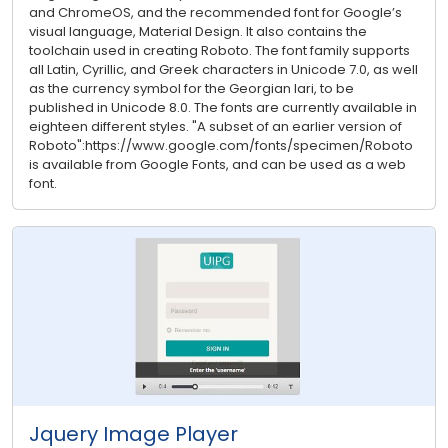
and ChromeOS, and the recommended font for Google’s
visual language, Material Design. It also contains the
toolchain used in creating Roboto. The font family supports
all Latin, Cyrillic, and Greek characters in Unicode 7.0, as well
as the currency symbol for the Georgian lari, to be
published in Unicode 8.0. The fonts are currently available in
eighteen different styles. "A subset of an earlier version of
Roboto":https://www.google.com/fonts/specimen/Roboto
is available from Google Fonts, and can be used as a web
font.
Jquery Image Player