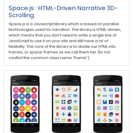
Space.js : HTML-Driven Narrative 3D-
Scrolling
Space.js is a Javascript library which is based on parallax
technologies used for narration. The library is HTML-driven,
which means that you don’t need to write a single line of
JavaScript to use it on your site and still have a lot of
flexibility. The core of the library is to divide our HTML into
frames, or space-frames as we call them her (to not
conflict the common class name “frame”).