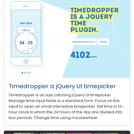
Timedropper a jQuery UI timepicker
Timedropper is an eye catching jQuery UI timepicker.
Manage time input fields in a standard form. Focus on the
input to open an small interactive timepicker. Set time in 12-
hour clock in which the 24 hours of the day are divided into
two periods. Change time using mousewheel.