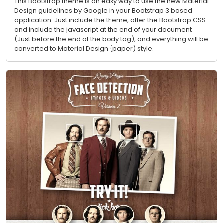
This Bootstrap theme is an easy way to use the new Material
Design guidelines by Google in your Bootstrap 3 based
application. Just include the theme, after the Bootstrap CSS
and include the javascript at the end of your document
(Just before the end of the body tag), and everything will be
converted to Material Design (paper) style.