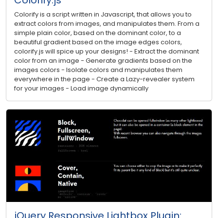
Colorify is a script written in Javascript, that allows you to
extract colors from images, and manipulates them. From a
simple plain color, based on the dominant color, to a
beautiful gradient based on the image edges colors,
colorify.js will spice up your designs! - Extract the dominant
color from an image - Generate gradients based on the
images colors - Isolate colors and manipulates them
everywhere in the page - Create a Lazy-revealer system
for your images - Load image dynamically
jQuery Responsive Lightbox Plugin: