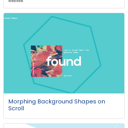
website.
Morphing Background Shapes on
Scroll