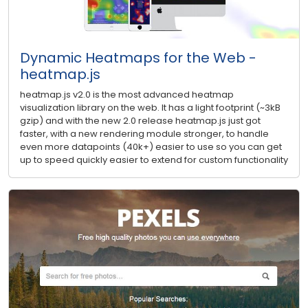
Dynamic Heatmaps for the Web -
heatmap.js
heatmap.js v2.0 is the most advanced heatmap
visualization library on the web. It has a light footprint (~3kB
gzip) and with the new 2.0 release heatmap.js just got
faster, with a new rendering module stronger, to handle
even more datapoints (40k+) easier to use so you can get
up to speed quickly easier to extend for custom functionality