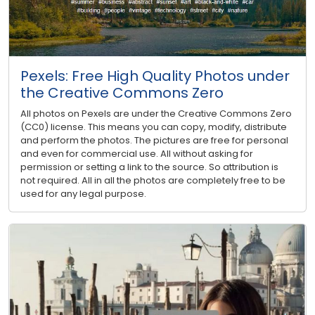
Pexels: Free High Quality Photos under
the Creative Commons Zero
All photos on Pexels are under the Creative Commons Zero
(CC0) license. This means you can copy, modify, distribute
and perform the photos. The pictures are free for personal
and even for commercial use. All without asking for
permission or setting a link to the source. So attribution is
not required. All in all the photos are completely free to be
used for any legal purpose.