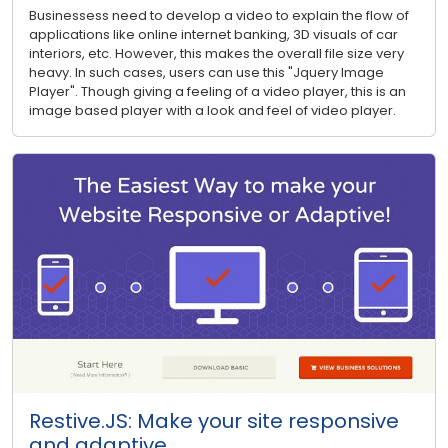
Businessess need to develop a video to explain the flow of
applications like online internet banking, 3D visuals of car
interiors, etc. However, this makes the overall file size very
heavy. In such cases, users can use this "Jquery Image
Player". Though giving a feeling of a video player, this is an
image based player with a look and feel of video player.
Restive.JS: Make your site responsive
and adaptive