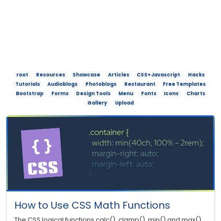
root
Resources
Showcase
Articles
CSS+Javascript
Hacks
Tutorials
Audioblogs
Photoblogs
Restaurant
Free Templates
Bootstrap
Forms
Design Tools
Menu
Fonts
Icons
Charts
Gallery
Upload
How to Use CSS Math Functions
The CSS logical functions calc(), clamp(), min() and max()