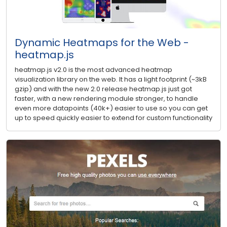
Dynamic Heatmaps for the Web -
heatmap.js
heatmap.js v2.0 is the most advanced heatmap
visualization library on the web. It has a light footprint (~3kB
gzip) and with the new 2.0 release heatmap.js just got
faster, with a new rendering module stronger, to handle
even more datapoints (40k+) easier to use so you can get
up to speed quickly easier to extend for custom functionality