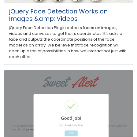
jQuery Face Detection Works on
Images &amp; Videos
jQuery Face Detection Plugin detects faces on images,
videos and canvases to get theirs coordinates. It tracks a
face and outputs the coordinate positions of the face
model as an array. We believe that face recognition will
open up a ton of possibilities in how we interact not just with
each other.