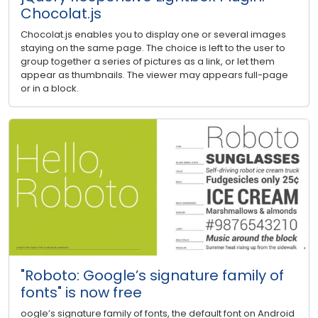
Chocolat.js
Chocolat.js enables you to display one or several images
staying on the same page. The choice is left to the user to
group together a series of pictures as a link, or let them
appear as thumbnails. The viewer may appears full-page
or in a block.
"Roboto: Google’s signature family of
fonts" is now free
oogle’s signature family of fonts, the default font on Android