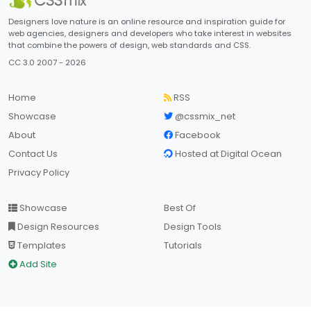
Designers love nature is an online resource and inspiration guide for
web agencies, designers and developers who take interest in websites
that combine the powers of design, web standards and CSS.
CC 3.0 2007 - 2026
Home
RSS
Showcase
@cssmix_net
About
Facebook
Contact Us
Hosted at Digital Ocean
Privacy Policy
Showcase
Best Of
Design Resources
Design Tools
Templates
Tutorials
Add Site