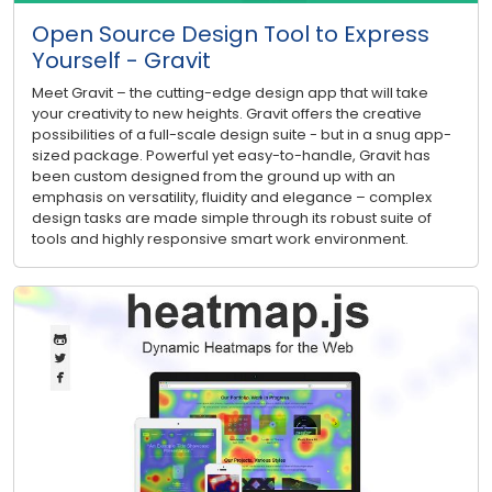
Open Source Design Tool to Express
Yourself - Gravit
Meet Gravit – the cutting-edge design app that will take
your creativity to new heights. Gravit offers the creative
possibilities of a full-scale design suite - but in a snug app-
sized package. Powerful yet easy-to-handle, Gravit has
been custom designed from the ground up with an
emphasis on versatility, fluidity and elegance – complex
design tasks are made simple through its robust suite of
tools and highly responsive smart work environment.