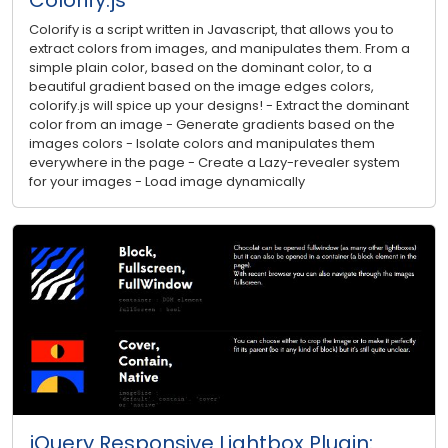
Colorify is a script written in Javascript, that allows you to
extract colors from images, and manipulates them. From a
simple plain color, based on the dominant color, to a
beautiful gradient based on the image edges colors,
colorify.js will spice up your designs! - Extract the dominant
color from an image - Generate gradients based on the
images colors - Isolate colors and manipulates them
everywhere in the page - Create a Lazy-revealer system
for your images - Load image dynamically
jQuery Responsive Lightbox Plugin: