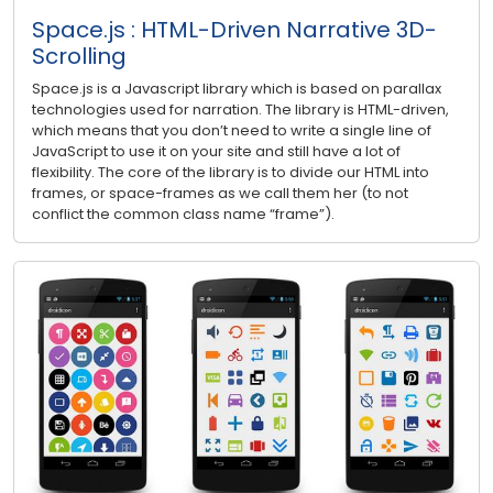
Space.js : HTML-Driven Narrative 3D-
Scrolling
Space.js is a Javascript library which is based on parallax
technologies used for narration. The library is HTML-driven,
which means that you don’t need to write a single line of
JavaScript to use it on your site and still have a lot of
flexibility. The core of the library is to divide our HTML into
frames, or space-frames as we call them her (to not
conflict the common class name “frame”).