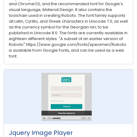
and ChromeOS, and the recommended font for Google’s
visual language, Material Design. It also contains the
toolchain used in creating Roboto. The font family supports
all Latin, Cyrillic, and Greek characters in Unicode 7.0, as well
as the currency symbol for the Georgian lari, to be
published in Unicode 8.0. The fonts are currently available in
eighteen different styles. "A subset of an earlier version of
Roboto":https://www.google.com/fonts/specimen/Roboto
is available from Google Fonts, and can be used as a web
font.
Jquery Image Player