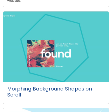
website.
Morphing Background Shapes on
Scroll