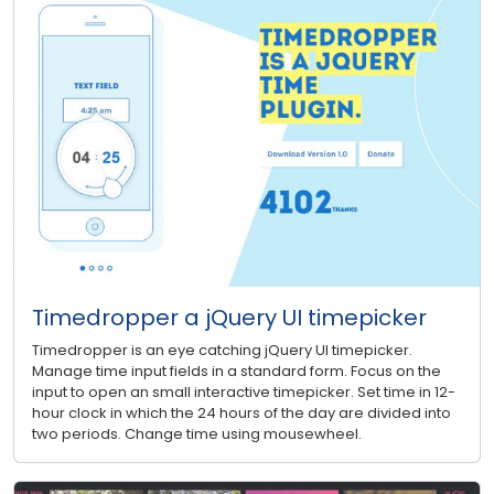
Timedropper a jQuery UI timepicker
Timedropper is an eye catching jQuery UI timepicker.
Manage time input fields in a standard form. Focus on the
input to open an small interactive timepicker. Set time in 12-
hour clock in which the 24 hours of the day are divided into
two periods. Change time using mousewheel.