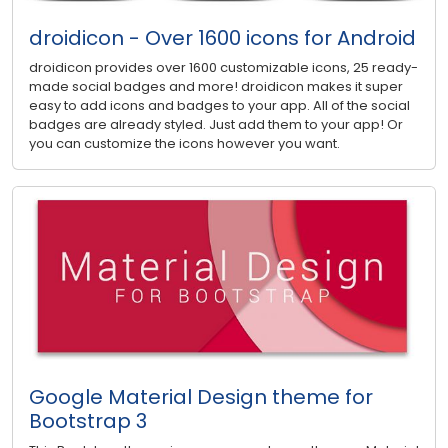
droidicon - Over 1600 icons for Android
droidicon provides over 1600 customizable icons, 25 ready-
made social badges and more! droidicon makes it super
easy to add icons and badges to your app. All of the social
badges are already styled. Just add them to your app! Or
you can customize the icons however you want.
Google Material Design theme for
Bootstrap 3