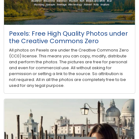
Pexels: Free High Quality Photos under
the Creative Commons Zero
All photos on Pexels are under the Creative Commons Zero
(CC0) license. This means you can copy, modify, distribute
and perform the photos. The pictures are free for personal
and even for commercial use. All without asking for
permission or setting a link to the source. So attribution is
not required. All in all the photos are completely free to be
used for any legal purpose.