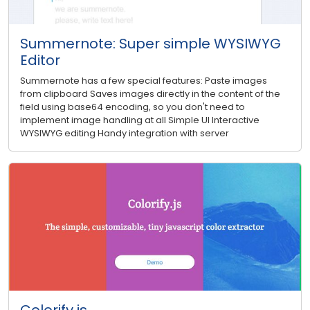
Summernote: Super simple WYSIWYG
Editor
Summernote has a few special features: Paste images
from clipboard Saves images directly in the content of the
field using base64 encoding, so you don't need to
implement image handling at all Simple UI Interactive
WYSIWYG editing Handy integration with server
Colorify.js