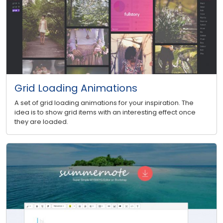
Grid Loading Animations
A set of grid loading animations for your inspiration. The
idea is to show grid items with an interesting effect once
they are loaded.