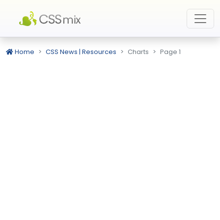
Home
CSS News | Resources
Charts
Page 1