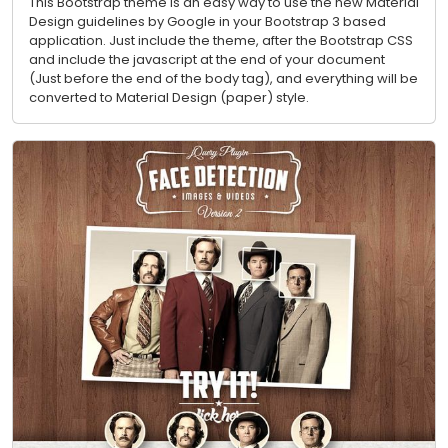
This Bootstrap theme is an easy way to use the new Material
Design guidelines by Google in your Bootstrap 3 based
application. Just include the theme, after the Bootstrap CSS
and include the javascript at the end of your document
(Just before the end of the body tag), and everything will be
converted to Material Design (paper) style.