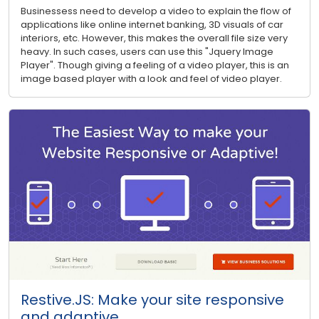
Businessess need to develop a video to explain the flow of
applications like online internet banking, 3D visuals of car
interiors, etc. However, this makes the overall file size very
heavy. In such cases, users can use this "Jquery Image
Player". Though giving a feeling of a video player, this is an
image based player with a look and feel of video player.
Restive.JS: Make your site responsive
and adaptive