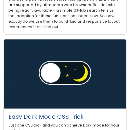
are supported by all modern web browsers. But, despite
being readily available – a simple GitHub search tells us
that adoption for these functions has been slow. So, how
exactly do we use them to build fluid and responsive layout
experiences? Let’s find out.
Easy Dark Mode CSS Trick
Just one CSS trick and you can achieve Dark mode for your