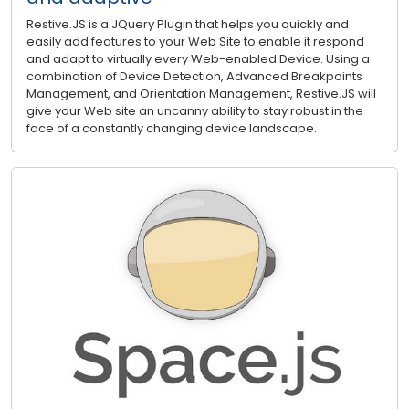
Restive.JS is a JQuery Plugin that helps you quickly and
easily add features to your Web Site to enable it respond
and adapt to virtually every Web-enabled Device. Using a
combination of Device Detection, Advanced Breakpoints
Management, and Orientation Management, Restive.JS will
give your Web site an uncanny ability to stay robust in the
face of a constantly changing device landscape.