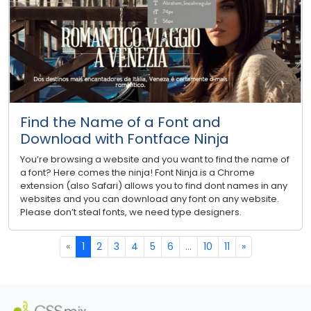
Find the Name of a Font and
Download with Fontface Ninja
You’re browsing a website and you want to find the name of
a font? Here comes the ninja! Font Ninja is a Chrome
extension (also Safari) allows you to find dont names in any
websites and you can download any font on any website.
Please don’t steal fonts, we need type designers.
«
1
2
3
4
5
6
...
10
11
»