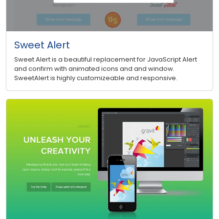
Sweet Alert
Sweet Alert is a beautiful replacement for JavaScript Alert
and confirm with animated icons and and window.
SweetAlert is highly customizeable and responsive.