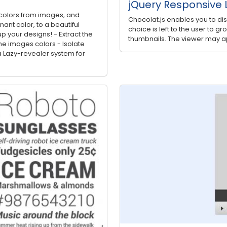
jQuery Responsive L
ct colors from images, and
Chocolat.js enables you to di
nt color, to a beautiful
choice is left to the user to g
p your designs! - Extract the
thumbnails. The viewer may ap
e images colors - Isolate
 Lazy-revealer system for