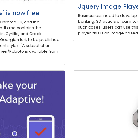
Jquery Image Play
s" is now free
Businessess need to develop a 
banking, 3D visuals of car inter
nd ChromeOS, and the
such cases, users can use this
 It also contains the
player, this is an image based
n, Cyrillic, and Greek
 Georgian lari, to be published
ent styles. "A subset of an
men/Roboto is available from