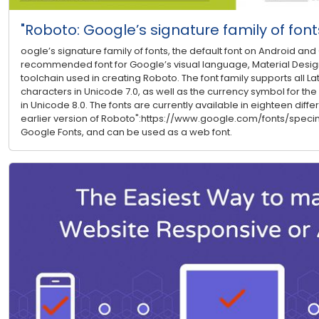
"Roboto: Google’s signature family of font
oogle’s signature family of fonts, the default font on Android a
recommended font for Google’s visual language, Material Design.
toolchain used in creating Roboto. The font family supports all Lati
characters in Unicode 7.0, as well as the currency symbol for the
in Unicode 8.0. The fonts are currently available in eighteen differ
earlier version of Roboto":https://www.google.com/fonts/speci
Google Fonts, and can be used as a web font.