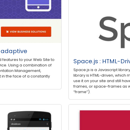
d adaptive
d features to your Web Site to
Space.js : HTML-Dri
ice. Using a combination of
Space.js is a Javascript libra
entation Management,
library is HTML-driven, which m
 in the face of a constantly
use it on your site and still have
frames, or space-frames as w
“frame”).