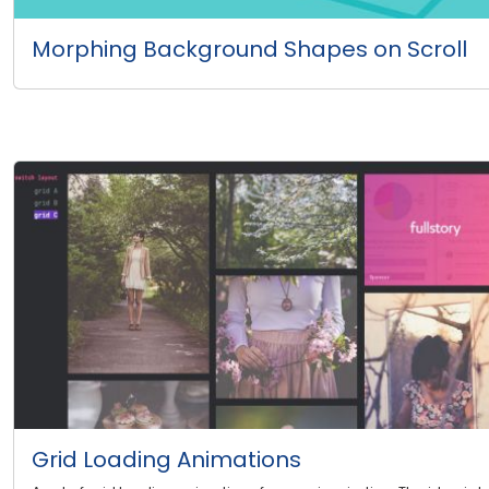
Morphing Background Shapes on Scroll
Grid Loading Animations