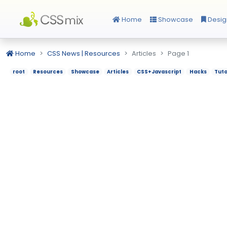
Home
Showcase
Desig
Home
CSS News | Resources
Articles
Page 1
root
Resources
Showcase
Articles
CSS+Javascript
Hacks
Tuto