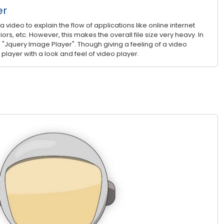
er
video to explain the flow of applications like online internet
iors, etc. However, this makes the overall file size very heavy. In
 "Jquery Image Player". Though giving a feeling of a video
 player with a look and feel of video player.