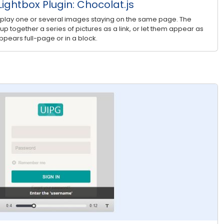
ightbox Plugin: Chocolat.js
splay one or several images staying on the same page. The
roup together a series of pictures as a link, or let them appear as
pears full-page or in a block.