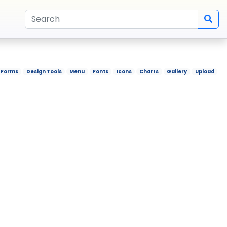
Forms
Design Tools
Menu
Fonts
Icons
Charts
Gallery
Upload