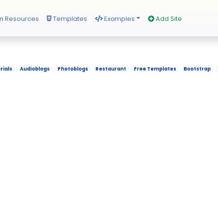
n Resources
Templates
Examples
Add Site
rials
Audioblogs
Photoblogs
Restaurant
Free Templates
Bootstrap