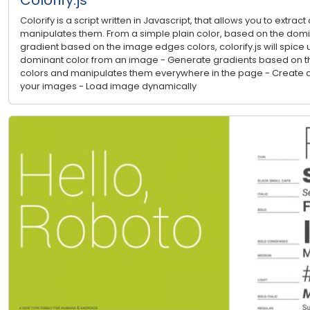
Colorify is a script written in Javascript, that allows you to extra
manipulates them. From a simple plain color, based on the domina
gradient based on the image edges colors, colorify.js will spice u
dominant color from an image - Generate gradients based on th
colors and manipulates them everywhere in the page - Create a
your images - Load image dynamically