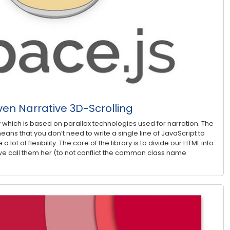
ven Narrative 3D-Scrolling
ry which is based on parallax technologies used for narration. The
eans that you don’t need to write a single line of JavaScript to
 a lot of flexibility. The core of the library is to divide our HTML into
e call them her (to not conflict the common class name