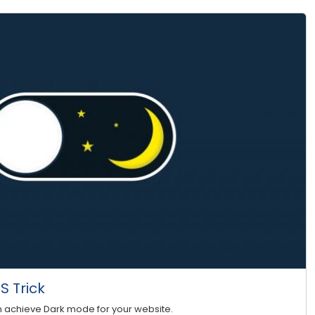
 Trick
n achieve Dark mode for your website.