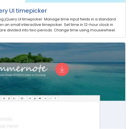
ry UI timepicker
g jQuery UI timepicker. Manage time input fields in a standard
n an small interactive timepicker. Set time in 12-hour clock in
 are divided into two periods. Change time using mousewheel.