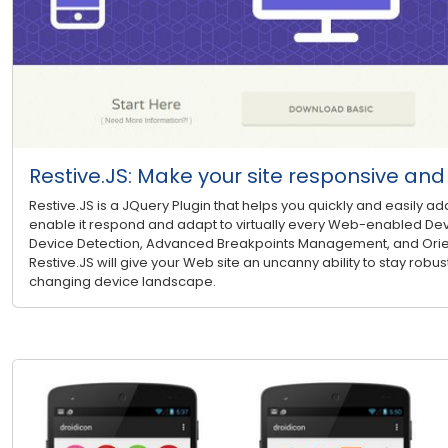
Restive.JS: Make your site responsive an
Restive.JS is a JQuery Plugin that helps you quickly and easily ad
enable it respond and adapt to virtually every Web-enabled Dev
Device Detection, Advanced Breakpoints Management, and Ori
Restive.JS will give your Web site an uncanny ability to stay robust
changing device landscape.