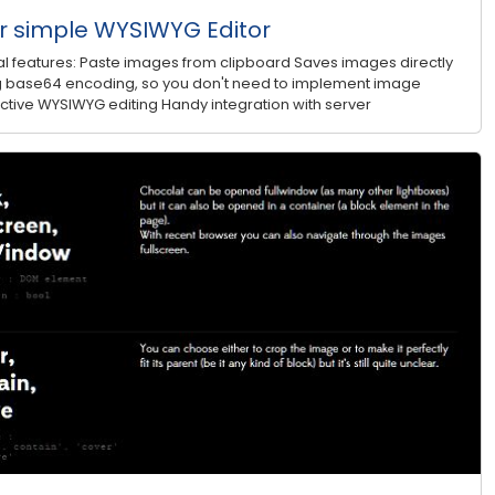
 simple WYSIWYG Editor
 features: Paste images from clipboard Saves images directly
sing base64 encoding, so you don't need to implement image
ractive WYSIWYG editing Handy integration with server