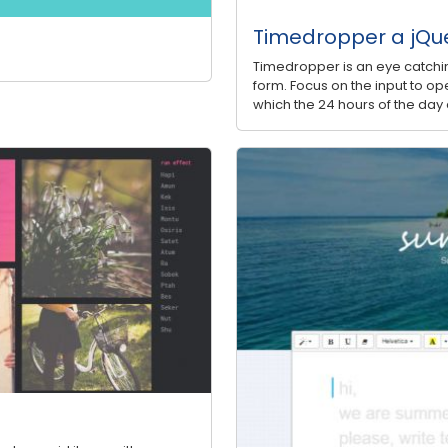
Timedropper a jQue
Timedropper is an eye catchin
form. Focus on the input to ope
which the 24 hours of the day