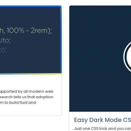
 supported by all modern web
search tells us that adoption
m to build fluid and
Easy Dark Mode CSS
Just one CSS trick and you ca