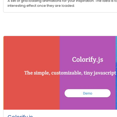
A set of grid loading animations for your inspiration. The idea is 
interesting effect once they are loaded.
Colorify.js