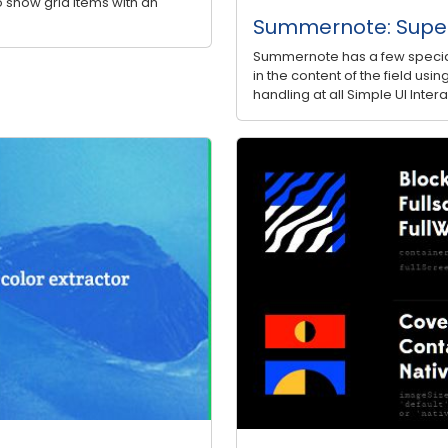
to show grid items with an
Summernote: Super
Summernote has a few special
in the content of the field u
handling at all Simple UI Inte