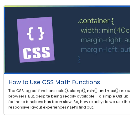
How to Use CSS Math Functions
The CSS logical functions calc(), clamp(), min() and max() are
browsers. But, despite being readily available – a simple GitHub 
for these functions has been slow. So, how exactly do we use the
responsive layout experiences? Let’s find out.