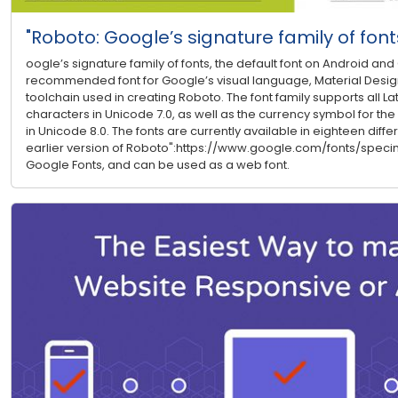
"Roboto: Google’s signature family of font
oogle’s signature family of fonts, the default font on Android a
recommended font for Google’s visual language, Material Design.
toolchain used in creating Roboto. The font family supports all Lati
characters in Unicode 7.0, as well as the currency symbol for the
in Unicode 8.0. The fonts are currently available in eighteen differ
earlier version of Roboto":https://www.google.com/fonts/speci
Google Fonts, and can be used as a web font.