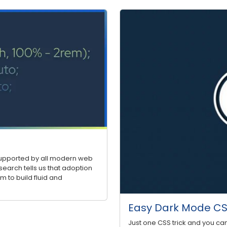
 supported by all modern web
search tells us that adoption
m to build fluid and
Easy Dark Mode CSS
Just one CSS trick and you ca