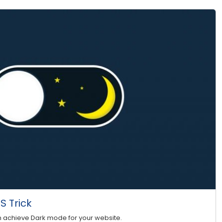
 Trick
n achieve Dark mode for your website.