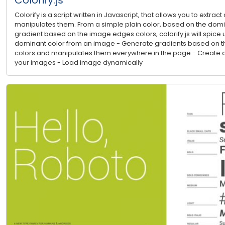
Colorify is a script written in Javascript, that allows you to extra
manipulates them. From a simple plain color, based on the domina
gradient based on the image edges colors, colorify.js will spice u
dominant color from an image - Generate gradients based on th
colors and manipulates them everywhere in the page - Create a
your images - Load image dynamically