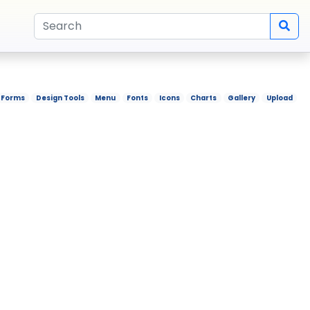
Forms
Design Tools
Menu
Fonts
Icons
Charts
Gallery
Upload