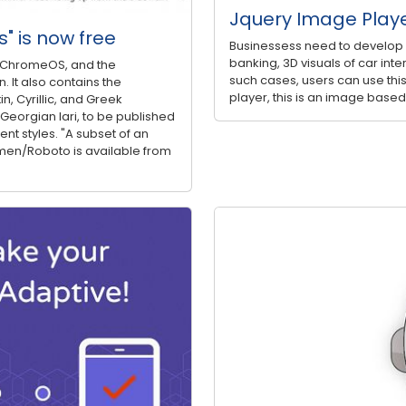
Jquery Image Play
s" is now free
Businessess need to develop a 
banking, 3D visuals of car inter
nd ChromeOS, and the
such cases, users can use this
 It also contains the
player, this is an image based
n, Cyrillic, and Greek
 Georgian lari, to be published
ent styles. "A subset of an
men/Roboto is available from