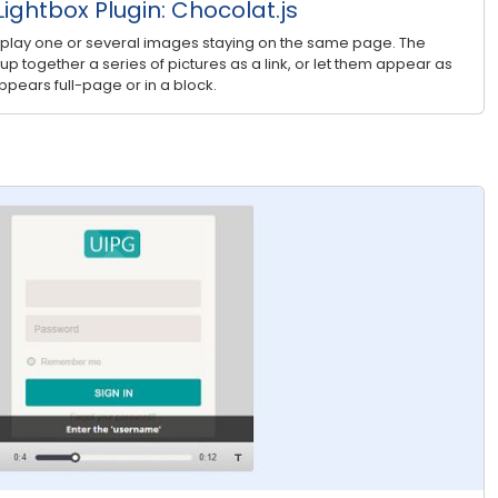
ightbox Plugin: Chocolat.js
splay one or several images staying on the same page. The
roup together a series of pictures as a link, or let them appear as
pears full-page or in a block.