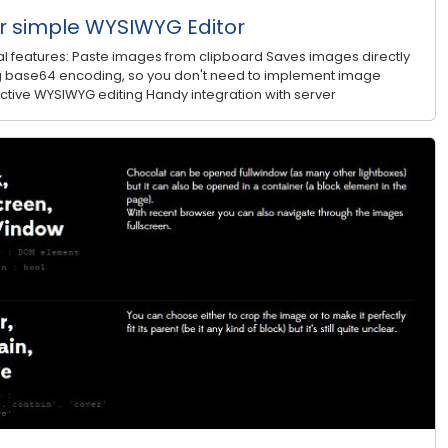
 simple WYSIWYG Editor
 features: Paste images from clipboard Saves images directly
sing base64 encoding, so you don't need to implement image
ractive WYSIWYG editing Handy integration with server