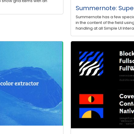
to show grid items with an
Summernote: Super
Summernote has a few special
in the content of the field u
handling at all Simple UI Inte