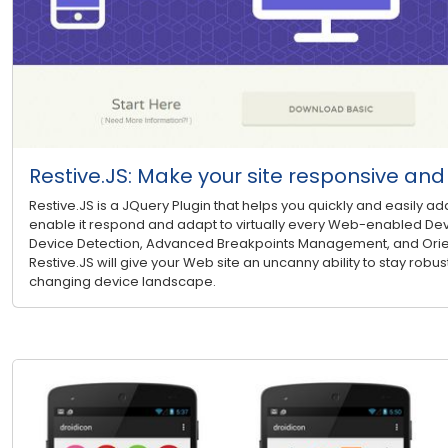
Restive.JS: Make your site responsive an
Restive.JS is a JQuery Plugin that helps you quickly and easily ad
enable it respond and adapt to virtually every Web-enabled Dev
Device Detection, Advanced Breakpoints Management, and Ori
Restive.JS will give your Web site an uncanny ability to stay robust
changing device landscape.