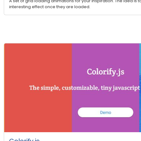
A set of grid loading animations for your inspiration. The idea is 
interesting effect once they are loaded.
Colorify.js