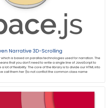
ven Narrative 3D-Scrolling
ry which is based on parallax technologies used for narration. The
eans that you don’t need to write a single line of JavaScript to
 a lot of flexibility. The core of the library is to divide our HTML into
e call them her (to not conflict the common class name