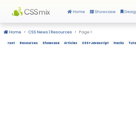
Home
Showcase
Desig
Home
CSS News | Resources
Page 1
root
Resources
Showcase
Articles
CSS+Javascript
Hacks
Tuto