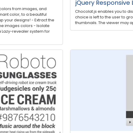
jQuery Responsive L
ct colors from images, and
Chocolat.js enables you to di
nt color, to a beautiful
choice is left to the user to g
p your designs! - Extract the
thumbnails. The viewer may ap
e images colors - Isolate
 Lazy-revealer system for