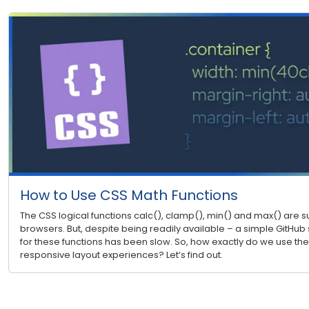
How to Use CSS Math Functions
The CSS logical functions calc(), clamp(), min() and max() are
browsers. But, despite being readily available – a simple GitHub 
for these functions has been slow. So, how exactly do we use the
responsive layout experiences? Let’s find out.