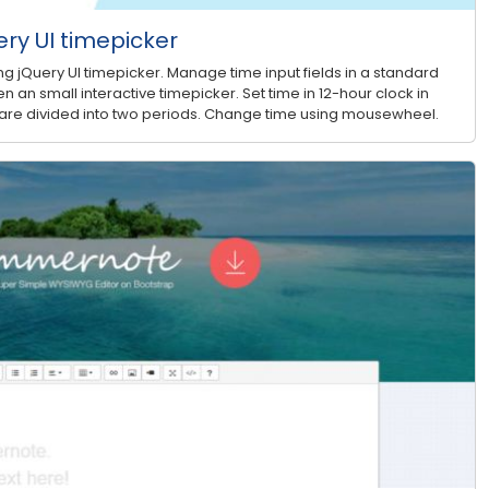
ry UI timepicker
g jQuery UI timepicker. Manage time input fields in a standard
n an small interactive timepicker. Set time in 12-hour clock in
 are divided into two periods. Change time using mousewheel.