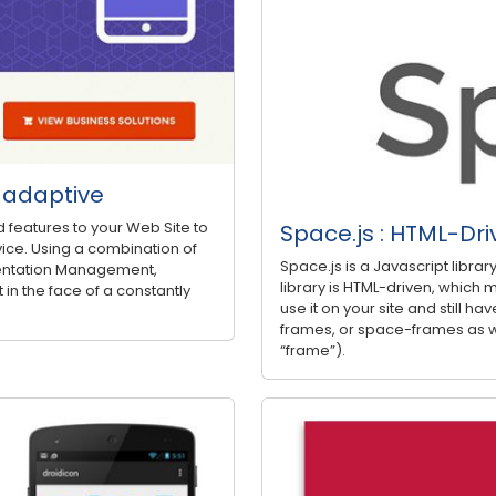
d adaptive
d features to your Web Site to
Space.js : HTML-Dri
ice. Using a combination of
Space.js is a Javascript libra
entation Management,
library is HTML-driven, which m
 in the face of a constantly
use it on your site and still have
frames, or space-frames as w
“frame”).