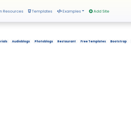
n Resources
Templates
Examples
Add Site
rials
Audioblogs
Photoblogs
Restaurant
Free Templates
Bootstrap