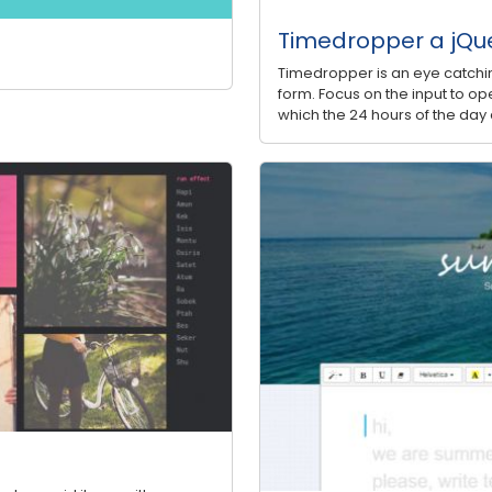
Timedropper a jQue
Timedropper is an eye catchin
form. Focus on the input to ope
which the 24 hours of the day