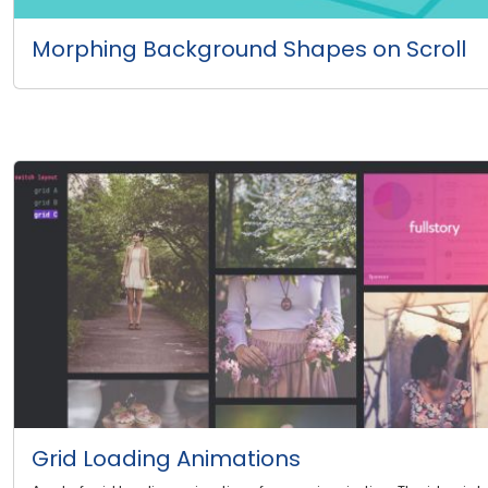
Morphing Background Shapes on Scroll
Grid Loading Animations