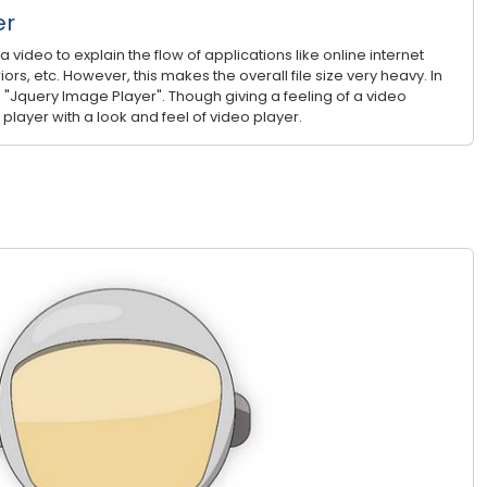
er
video to explain the flow of applications like online internet
iors, etc. However, this makes the overall file size very heavy. In
 "Jquery Image Player". Though giving a feeling of a video
 player with a look and feel of video player.