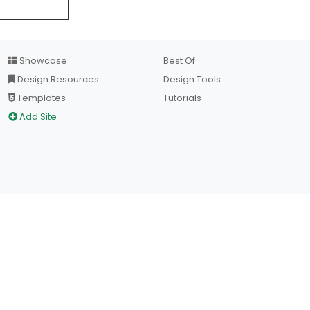
Showcase
Best Of
Design Resources
Design Tools
Templates
Tutorials
Add Site