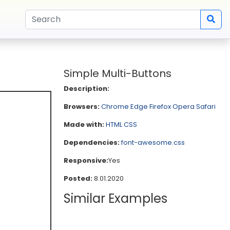
Simple Multi-Buttons
Description:
Browsers:
Chrome
Edge
Firefox
Opera
Safari
Made with:
HTML
CSS
Dependencies:
font-awesome.css
Responsive:
Yes
Posted:
8.01.2020
Similar Examples