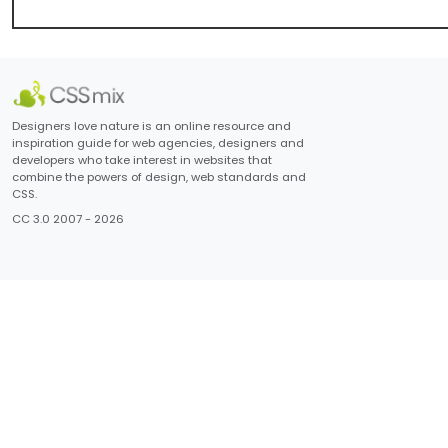
Designers love nature is an online resource and
inspiration guide for web agencies, designers and
developers who take interest in websites that
combine the powers of design, web standards and
CSS.
CC 3.0 2007 - 2026