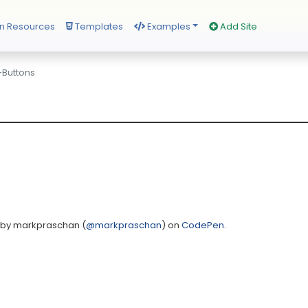
n Resources
Templates
Examples
Add Site
-Buttons
by markpraschan (
@markpraschan
) on
CodePen
.