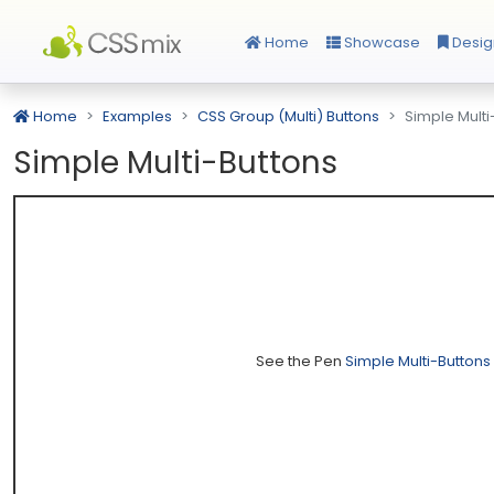
Home
Showcase
Desig
Home
Examples
CSS Group (Multi) Buttons
Simple Multi
Simple Multi-Buttons
See the Pen
Simple Multi-Buttons