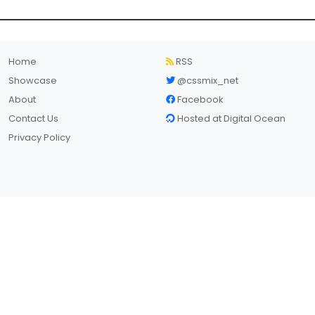
Home
RSS
Showcase
@cssmix_net
About
Facebook
Contact Us
Hosted at Digital Ocean
Privacy Policy