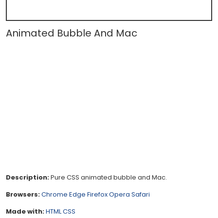
Animated Bubble And Mac
Description:
Pure CSS animated bubble and Mac.
Browsers:
Chrome
Edge
Firefox
Opera
Safari
Made with:
HTML
CSS