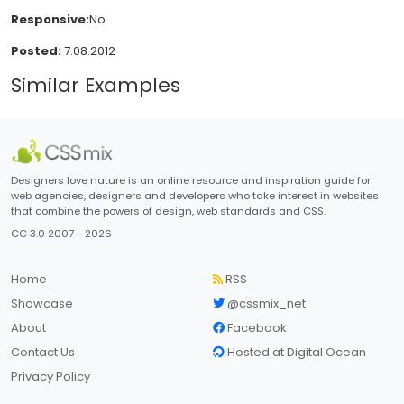
Responsive:
No
Posted:
7.08.2012
Similar Examples
Designers love nature is an online resource and inspiration guide for
web agencies, designers and developers who take interest in websites
that combine the powers of design, web standards and CSS.
CC 3.0 2007 - 2026
Home
RSS
Showcase
@cssmix_net
About
Facebook
Contact Us
Hosted at Digital Ocean
Privacy Policy