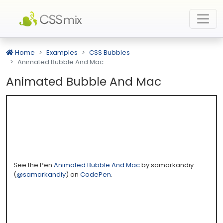
Home
Examples
CSS Bubbles
Animated Bubble And Mac
Animated Bubble And Mac
See the Pen
Animated Bubble And Mac
by samarkandiy
(
@samarkandiy
) on
CodePen
.