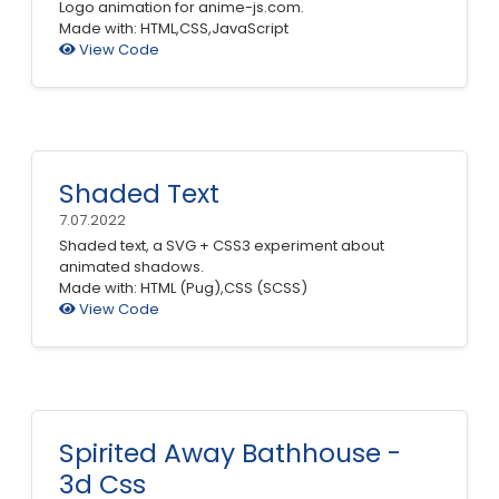
Logo animation for anime-js.com.
Made with: HTML,CSS,JavaScript
View Code
Shaded Text
7.07.2022
Shaded text, a SVG + CSS3 experiment about
animated shadows.
Made with: HTML (Pug),CSS (SCSS)
View Code
Spirited Away Bathhouse -
3d Css