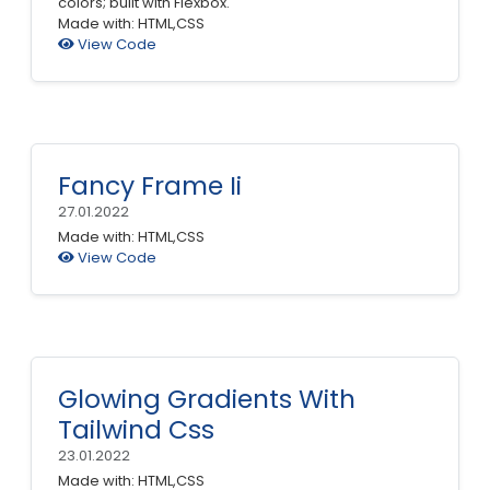
colors; built with Flexbox.
Made with: HTML,CSS
View Code
Fancy Frame Ii
27.01.2022
Made with: HTML,CSS
View Code
Glowing Gradients With
Tailwind Css
23.01.2022
Made with: HTML,CSS