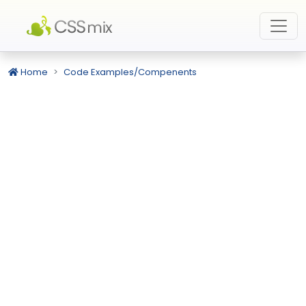
Home
Code Examples/Compenents