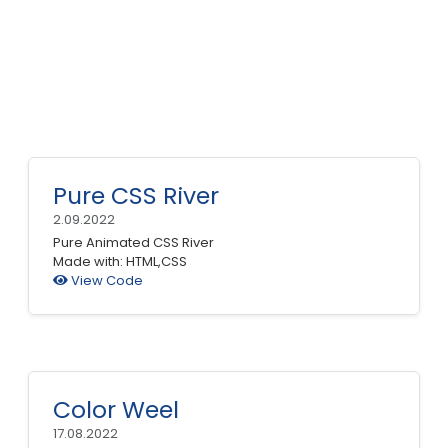
Pure CSS River
2.09.2022
Pure Animated CSS River
Made with: HTML,CSS
View Code
Color Weel
17.08.2022