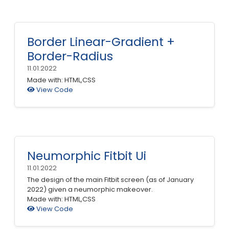
Border Linear-Gradient +
Border-Radius
11.01.2022
Made with: HTML,CSS
View Code
Neumorphic Fitbit Ui
11.01.2022
The design of the main Fitbit screen (as of January
2022) given a neumorphic makeover.
Made with: HTML,CSS
View Code