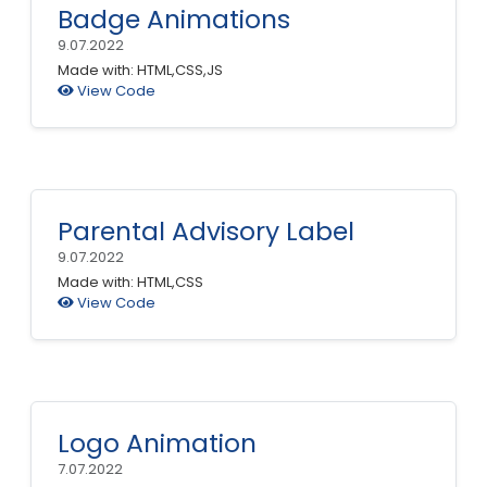
Badge Animations
9.07.2022
Made with: HTML,CSS,JS
View Code
Parental Advisory Label
9.07.2022
Made with: HTML,CSS
View Code
Logo Animation
7.07.2022