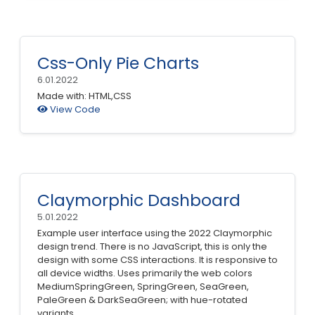
Css-Only Pie Charts
6.01.2022
Made with: HTML,CSS
View Code
Claymorphic Dashboard
5.01.2022
Example user interface using the 2022 Claymorphic
design trend. There is no JavaScript, this is only the
design with some CSS interactions. It is responsive to
all device widths. Uses primarily the web colors
MediumSpringGreen, SpringGreen, SeaGreen,
PaleGreen & DarkSeaGreen; with hue-rotated
variants.