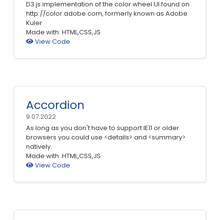
D3.js implementation of the color wheel UI found on
http://color.adobe.com, formerly known as Adobe
Kuler
Made with: HTML,CSS,JS
View Code
Accordion
9.07.2022
As long as you don't have to support IE11 or older
browsers you could use <details> and <summary>
natively.
Made with: HTML,CSS,JS
View Code