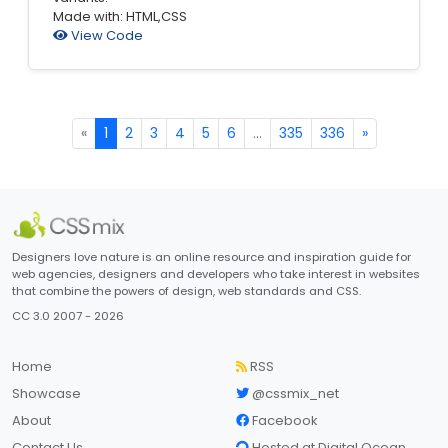
Made with: HTML,CSS
View Code
«
1
2
3
4
5
6
...
335
336
»
Designers love nature is an online resource and inspiration guide for
web agencies, designers and developers who take interest in websites
that combine the powers of design, web standards and CSS.
CC 3.0 2007 - 2026
Home
RSS
Showcase
@cssmix_net
About
Facebook
Contact Us
Hosted at Digital Ocean