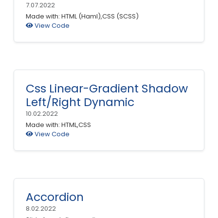
7.07.2022
Made with: HTML (Haml),CSS (SCSS)
View Code
Css Linear-Gradient Shadow
Left/Right Dynamic
10.02.2022
Made with: HTML,CSS
View Code
Accordion
8.02.2022