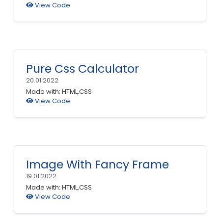
View Code
Pure Css Calculator
20.01.2022
Made with: HTML,CSS
View Code
Image With Fancy Frame
19.01.2022
Made with: HTML,CSS
View Code