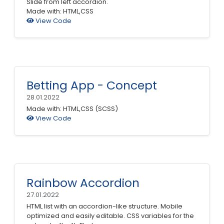
Slide from left accordion.
Made with: HTML,CSS
View Code
Betting App - Concept
28.01.2022
Made with: HTML,CSS (SCSS)
View Code
Rainbow Accordion
27.01.2022
HTML list with an accordion-like structure. Mobile
optimized and easily editable. CSS variables for the