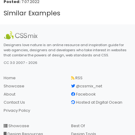
Posted:
7.07.2022
Similar Examples
Designers love nature is an online resource and inspiration guide for
web agencies, designers and developers who take interest in websites
that combine the powers of design, web standards and CSS.
CC 3.0 2007 - 2026
Home
RSS
Showcase
@cssmix_net
About
Facebook
Contact Us
Hosted at Digital Ocean
Privacy Policy
Showcase
Best Of
Design Resources
Design Tools