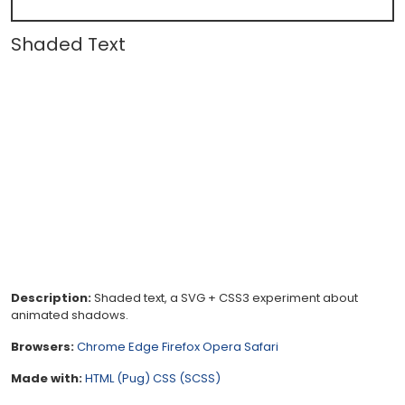
Shaded Text
Description:
Shaded text, a SVG + CSS3 experiment about
animated shadows.
Browsers:
Chrome
Edge
Firefox
Opera
Safari
Made with:
HTML (Pug)
CSS (SCSS)