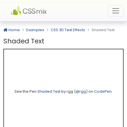
Home
Examples
CSS 3D Text Effects
Shaded Text
Shaded Text
See the Pen
Shaded Text
by rgg (
@rgg
) on
CodePen
.