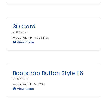
3D Card
21.07.2021
Made with: HTML,CSS,JS
View Code
Bootstrap Button Style 116
20.07.2021
Made with: HTML,CSS
View Code