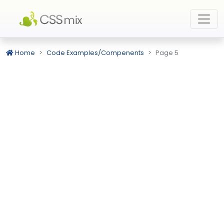
Home
Code Examples/Compenents
Page 5