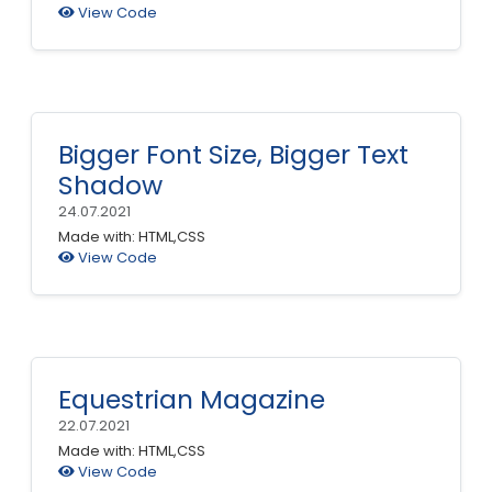
View Code
Bigger Font Size, Bigger Text
Shadow
24.07.2021
Made with: HTML,CSS
View Code
Equestrian Magazine
22.07.2021
Made with: HTML,CSS
View Code