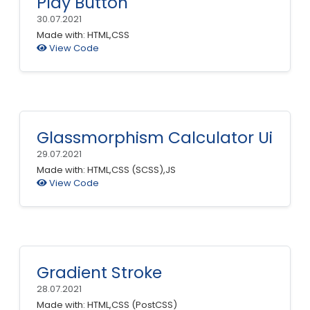
Play Button
30.07.2021
Made with: HTML,CSS
View Code
Glassmorphism Calculator Ui
29.07.2021
Made with: HTML,CSS (SCSS),JS
View Code
Gradient Stroke
28.07.2021
Made with: HTML,CSS (PostCSS)