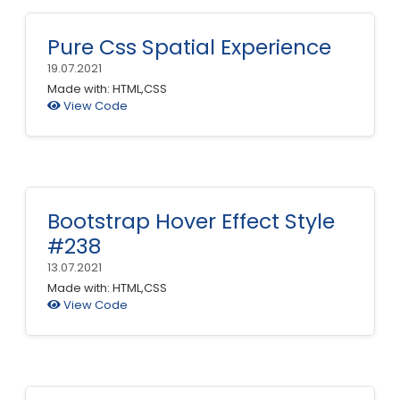
Pure Css Spatial Experience
19.07.2021
Made with: HTML,CSS
View Code
Bootstrap Hover Effect Style
#238
13.07.2021
Made with: HTML,CSS
View Code