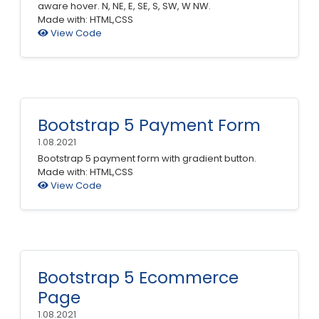
aware hover. N, NE, E, SE, S, SW, W NW.
Made with: HTML,CSS
View Code
Bootstrap 5 Payment Form
1.08.2021
Bootstrap 5 payment form with gradient button.
Made with: HTML,CSS
View Code
Bootstrap 5 Ecommerce
Page
1.08.2021