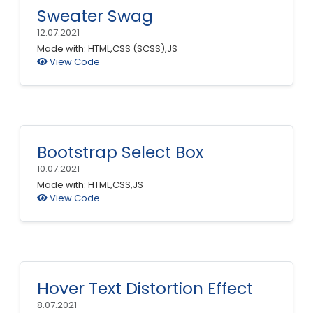
Sweater Swag
12.07.2021
Made with: HTML,CSS (SCSS),JS
View Code
Bootstrap Select Box
10.07.2021
Made with: HTML,CSS,JS
View Code
Hover Text Distortion Effect
8.07.2021