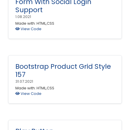
Form With Social Login
Support
1.08.2021
Made with: HTML,CSS
View Code
Bootstrap Product Grid Style
157
31.07.2021
Made with: HTML,CSS
View Code