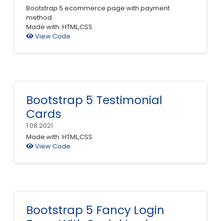
Bootstrap 5 ecommerce page with payment
method.
Made with: HTML,CSS
View Code
Bootstrap 5 Testimonial
Cards
1.08.2021
Made with: HTML,CSS
View Code
Bootstrap 5 Fancy Login