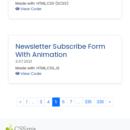
Made with: HTML,CSS (SCSS)
View Code
Newsletter Subscribe Form
With Animation
3.07.2021
Made with: HTML,CSS,JS
View Code
«
1
...
3
4
5
6
7
...
335
336
»