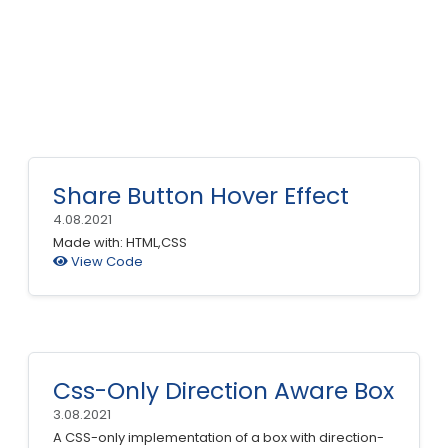
Share Button Hover Effect
4.08.2021
Made with: HTML,CSS
View Code
Css-Only Direction Aware Box
3.08.2021
A CSS-only implementation of a box with direction-