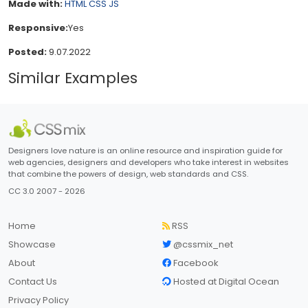
Made with:
HTML
CSS
JS
Responsive:
Yes
Posted:
9.07.2022
Similar Examples
Designers love nature is an online resource and inspiration guide for
web agencies, designers and developers who take interest in websites
that combine the powers of design, web standards and CSS.
CC 3.0 2007 - 2026
Home
RSS
Showcase
@cssmix_net
About
Facebook
Contact Us
Hosted at Digital Ocean
Privacy Policy