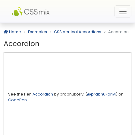
Home
Examples
CSS Vertical Accordions
Accordion
Accordion
See the Pen
Accordion
by prabhukorivi (
@prabhukorivi
) on
CodePen
.