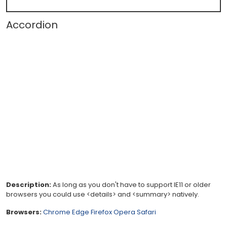
Accordion
Description:
As long as you don't have to support IE11 or older
browsers you could use <details> and <summary> natively.
Browsers:
Chrome
Edge
Firefox
Opera
Safari