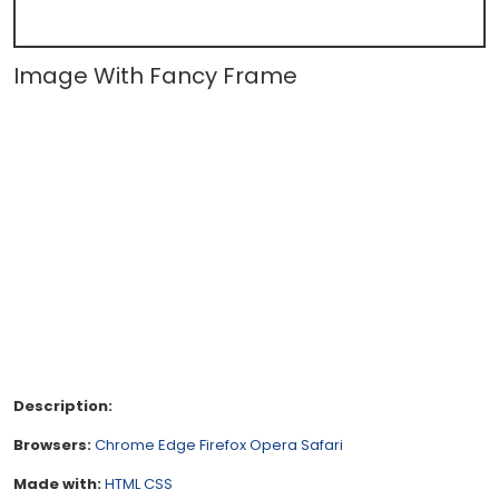
Image With Fancy Frame
Description:
Browsers:
Chrome
Edge
Firefox
Opera
Safari
Made with:
HTML
CSS