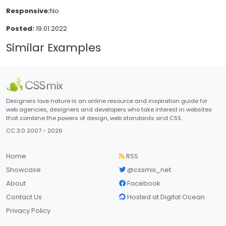
Responsive:
No
Posted:
19.01.2022
Similar Examples
Designers love nature is an online resource and inspiration guide for
web agencies, designers and developers who take interest in websites
that combine the powers of design, web standards and CSS.
CC 3.0 2007 - 2026
Home
RSS
Showcase
@cssmix_net
About
Facebook
Contact Us
Hosted at Digital Ocean
Privacy Policy