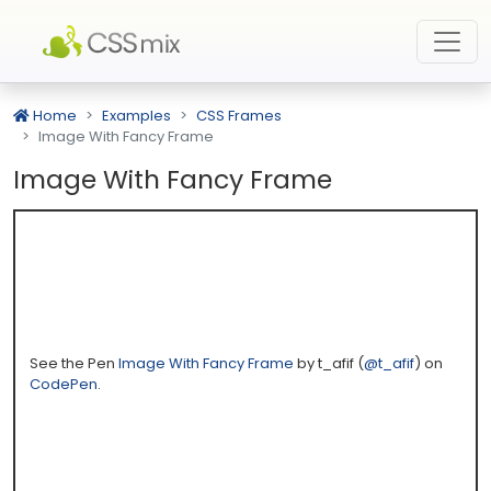
Home
Examples
CSS Frames
Image With Fancy Frame
Image With Fancy Frame
See the Pen
Image With Fancy Frame
by t_afif (
@t_afif
) on
CodePen
.