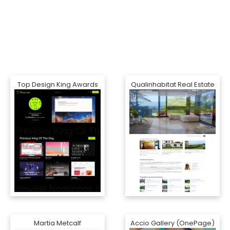
Top Design King Awards
Qualinhabitat Real Estate
Martia Metcalf
Accio Gallery (OnePage)