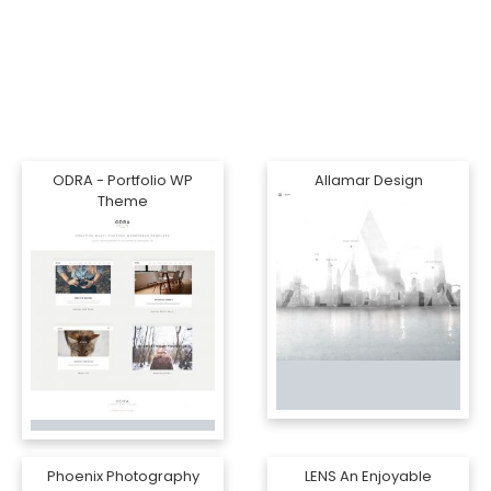
ODRA - Portfolio WP
Allamar Design
Theme
Phoenix Photography
LENS An Enjoyable