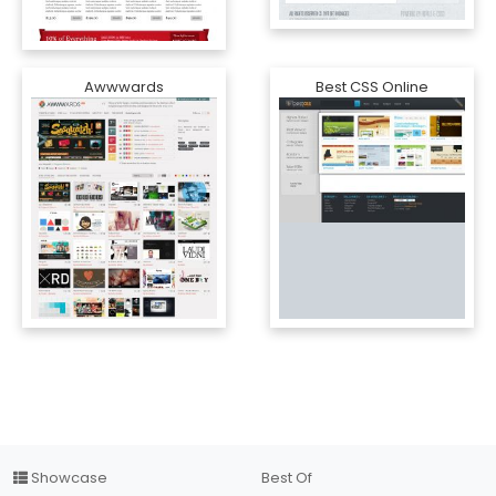
Awwwards
Best CSS Online
Showcase
Best Of