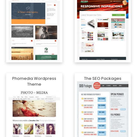
Phomedia Wordpress
The SEO Packages
Theme