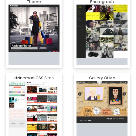
Theme
Photograph
dzinemart CSS Sites
Gallery Of Mo