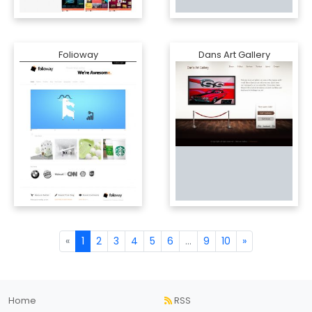
Folioway
Dans Art Gallery
«
1
2
3
4
5
6
...
9
10
»
Home
RSS