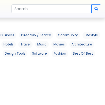
Business
Directory / Search
Community
Lifestyle
Hotels
Travel
Music
Movies
Architecture
Design Tools
Software
Fashion
Best Of Best