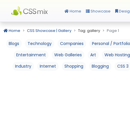
Home
Showcase
Desig
Home
CSS Showcase | Gallery
Tag: gallery
Page 1
Blogs
Technology
Companies
Personal / Portfoli
Entertainment
Web Galleries
Art
Web Hosting
Industry
Internet
Shopping
Blogging
CSS 3