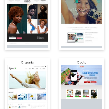
Organic
Ovoto