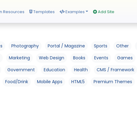
n Resources
Templates
Examples
Add Site
os
Photography
Portal / Magazine
Sports
Other
Marketing
Web Design
Books
Events
Games
Government
Education
Health
CMS / Framework
Food/Drink
Mobile Apps
HTML5
Premium Themes