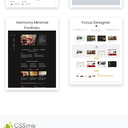
Harmony Minimal
Focus Designer
Portfolio