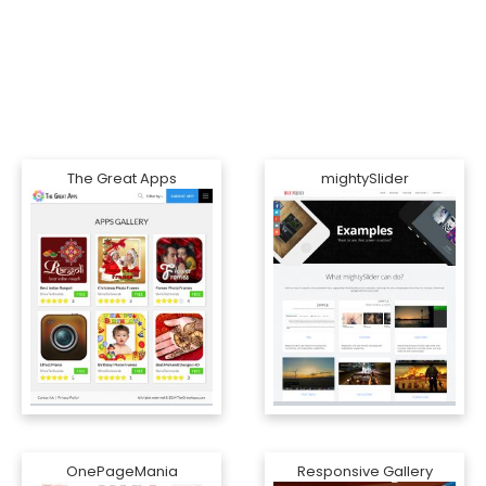
The Great Apps
mightySlider
OnePageMania
Responsive Gallery