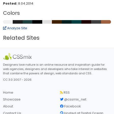
Posted:
8.04.2014
Colors
Analyze Site
Related Sites
Designers love nature is an online resource and inspiration guide for
web agencies, designers and developers who take interest in websites
that combine the powers of design, web standards and CSS.
CC 3.0 2007 - 2026
Home
RSS
Showcase
@cssmix_net
About
Facebook
Contact Us
Hosted at Digital Ocean