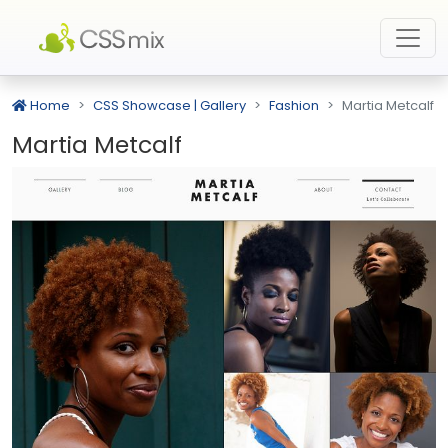
Home
CSS Showcase | Gallery
Fashion
Martia Metcalf
Martia Metcalf