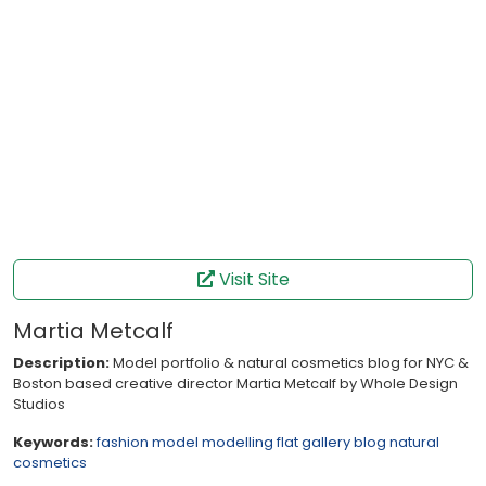
Visit Site
Martia Metcalf
Description:
Model portfolio & natural cosmetics blog for NYC &
Boston based creative director Martia Metcalf by Whole Design
Studios
Keywords:
fashion
model
modelling
flat
gallery
blog
natural
cosmetics