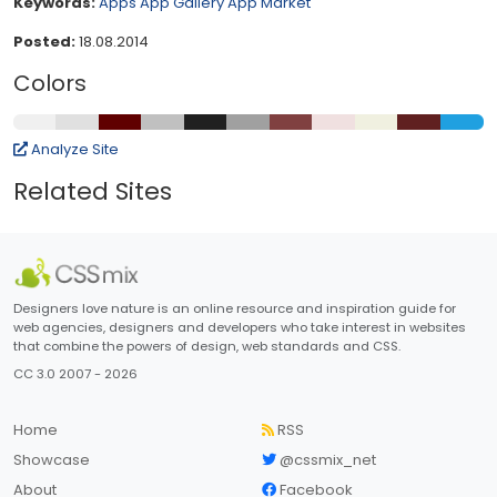
Keywords:
Apps
App Gallery
App Market
Posted:
18.08.2014
Colors
Analyze Site
Related Sites
Designers love nature is an online resource and inspiration guide for
web agencies, designers and developers who take interest in websites
that combine the powers of design, web standards and CSS.
CC 3.0 2007 - 2026
Home
RSS
Showcase
@cssmix_net
About
Facebook