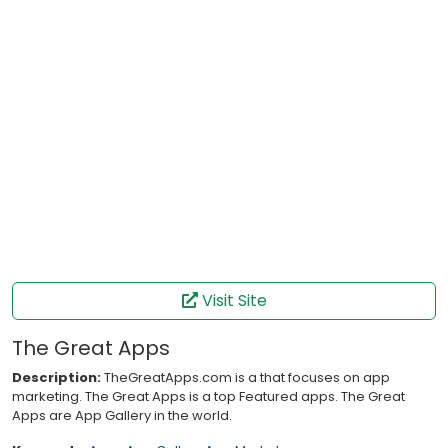
Visit Site
The Great Apps
Description:
TheGreatApps.com is a that focuses on app
marketing. The Great Apps is a top Featured apps. The Great
Apps are App Gallery in the world.