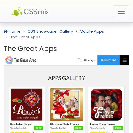
Home
CSS Showcase | Gallery
Mobile Apps
The Great Apps
The Great Apps