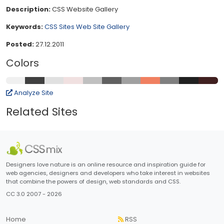
Description:
CSS Website Gallery
Keywords:
CSS Sites
Web Site Gallery
Posted:
27.12.2011
Colors
Analyze Site
Related Sites
Designers love nature is an online resource and inspiration guide for
web agencies, designers and developers who take interest in websites
that combine the powers of design, web standards and CSS.
CC 3.0 2007 - 2026
Home
RSS