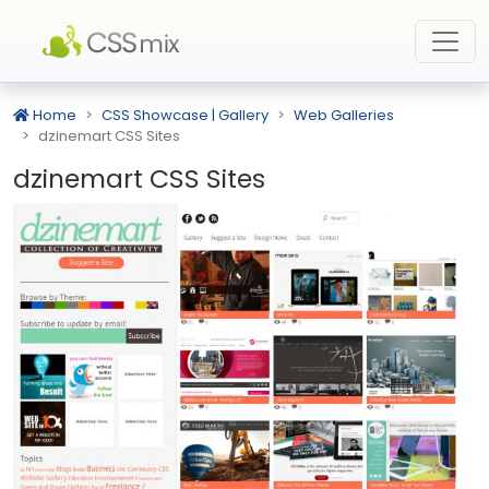
Home
CSS Showcase | Gallery
Web Galleries
dzinemart CSS Sites
dzinemart CSS Sites