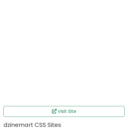
Visit Site
dzinemart CSS Sites