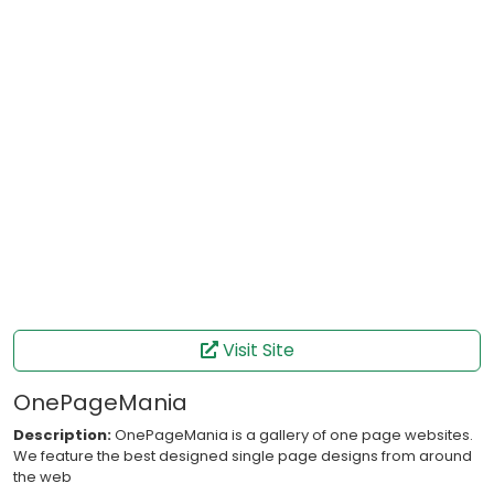
Visit Site
OnePageMania
Description:
OnePageMania is a gallery of one page websites.
We feature the best designed single page designs from around
the web