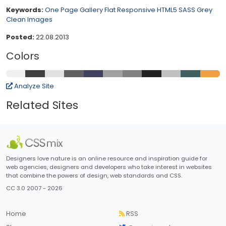
Keywords:
One Page
Gallery
Flat
Responsive
HTML5
SASS
Grey
Clean
Images
Posted:
22.08.2013
Colors
Analyze Site
Related Sites
Designers love nature is an online resource and inspiration guide for
web agencies, designers and developers who take interest in websites
that combine the powers of design, web standards and CSS.
CC 3.0 2007 - 2026
Home
RSS