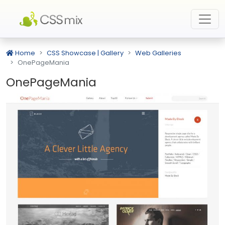
Home
CSS Showcase | Gallery
Web Galleries
OnePageMania
OnePageMania