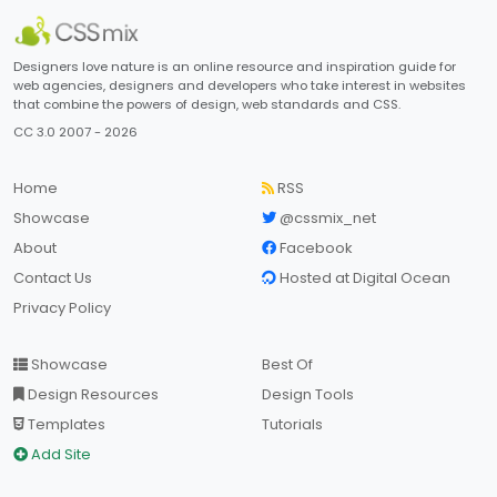
Designers love nature is an online resource and inspiration guide for
web agencies, designers and developers who take interest in websites
that combine the powers of design, web standards and CSS.
CC 3.0 2007 - 2026
Home
RSS
Showcase
@cssmix_net
About
Facebook
Contact Us
Hosted at Digital Ocean
Privacy Policy
Showcase
Best Of
Design Resources
Design Tools
Templates
Tutorials
Add Site