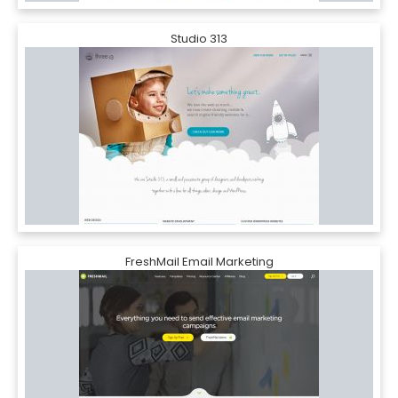
Studio 313
FreshMail Email Marketing