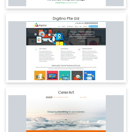
Digitrio Pte Ltd
CelerArt