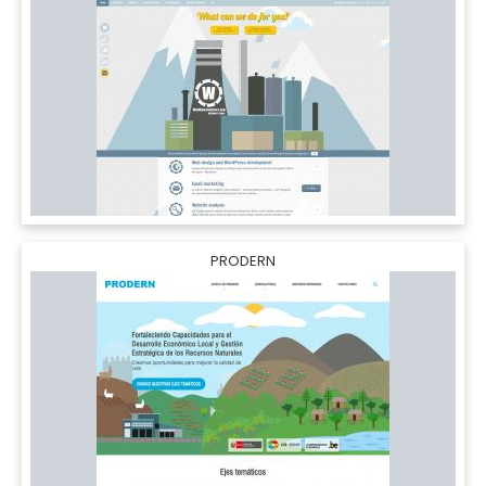
PRODERN