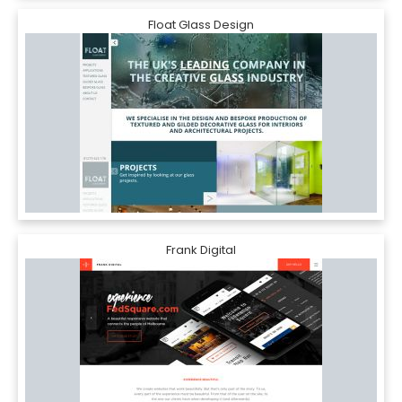
Float Glass Design
Frank Digital