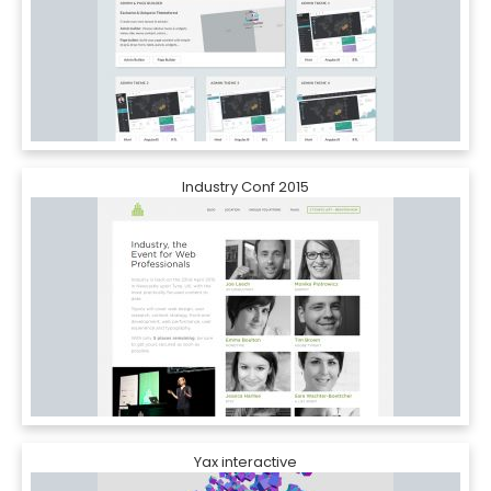
Industry Conf 2015
Yax interactive