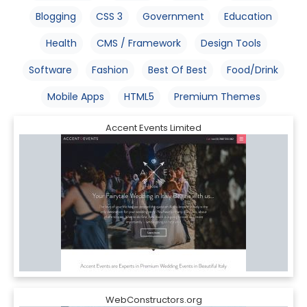
Blogging
CSS 3
Government
Education
Health
CMS / Framework
Design Tools
Software
Fashion
Best Of Best
Food/Drink
Mobile Apps
HTML5
Premium Themes
Accent Events Limited
WebConstructors.org