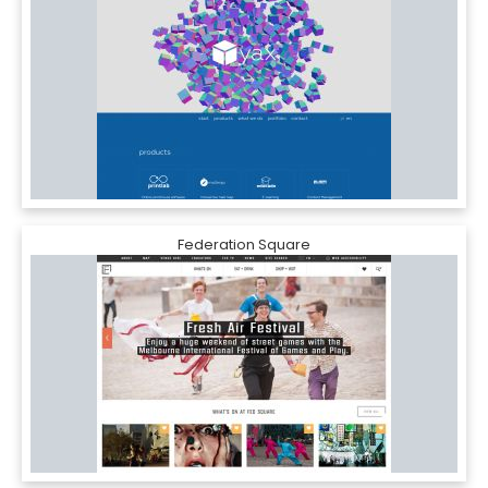
Federation Square