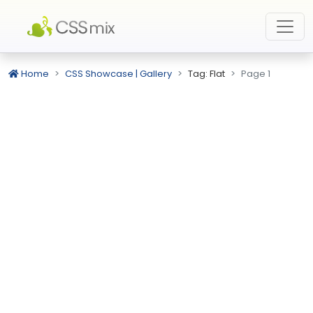
Home
CSS Showcase | Gallery
Tag: Flat
Page 1