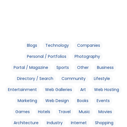
Blogs
Technology
Companies
Personal / Portfolios
Photography
Portal / Magazine
Sports
Other
Business
Directory / Search
Community
Lifestyle
Entertainment
Web Galleries
Art
Web Hosting
Marketing
Web Design
Books
Events
Games
Hotels
Travel
Music
Movies
Architecture
Industry
Internet
Shopping