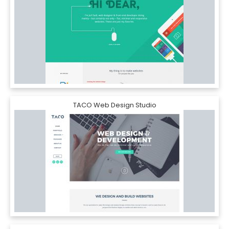
TACO Web Design Studio