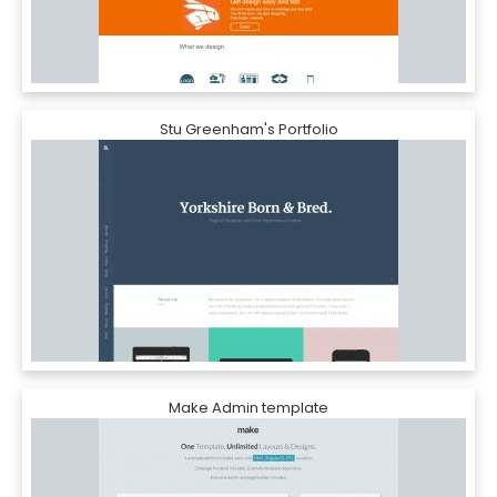
Stu Greenham's Portfolio
Make Admin template