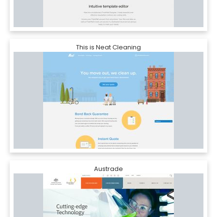
This is Neat Cleaning
Austrade