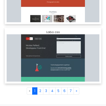
Labo css
«
1
2
3
4
5
6
7
»