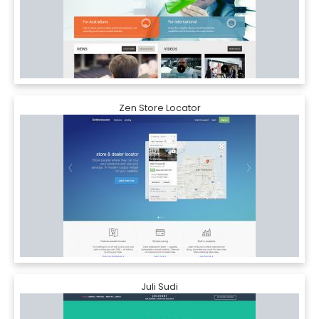
Zen Store Locator
Juli Sudi