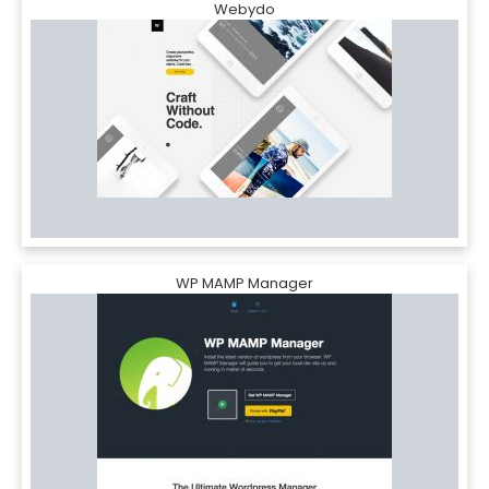
Webydo
WP MAMP Manager