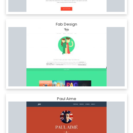
Fab Design
Paul Aime