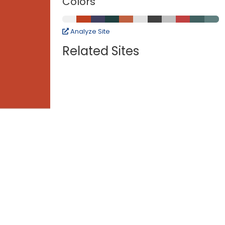
Colors
Analyze Site
Related Sites