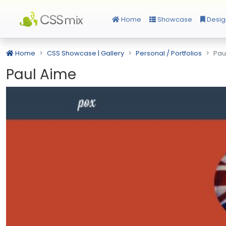
Home
Showcase
Desig
Home
CSS Showcase | Gallery
Personal / Portfolios
Pau
Paul Aime