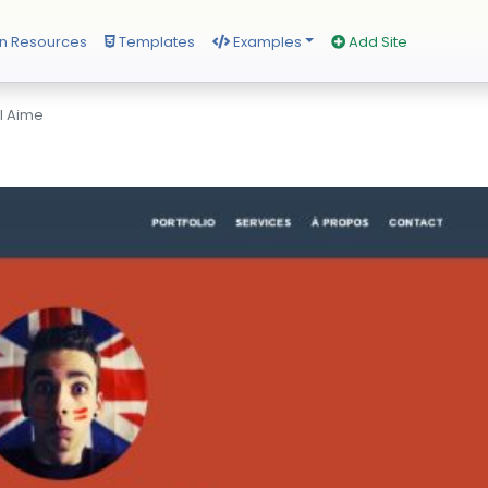
n Resources
Templates
Examples
Add Site
l Aime