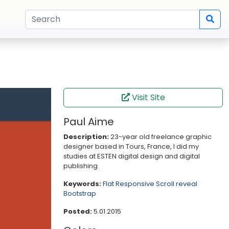
Visit Site
Paul Aime
Description:
23-year old freelance graphic
designer based in Tours, France, I did my
studies at ESTEN digital design and digital
publishing.
Keywords:
Flat
Responsive
Scroll reveal
Bootstrap
Posted:
5.01.2015