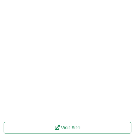
Visit Site