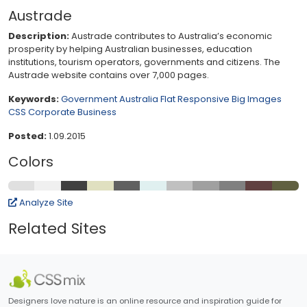
Austrade
Description:
Austrade contributes to Australia’s economic
prosperity by helping Australian businesses, education
institutions, tourism operators, governments and citizens. The
Austrade website contains over 7,000 pages.
Keywords:
Government
Australia
Flat
Responsive
Big Images
CSS
Corporate
Business
Posted:
1.09.2015
Colors
Analyze Site
Related Sites
Designers love nature is an online resource and inspiration guide for