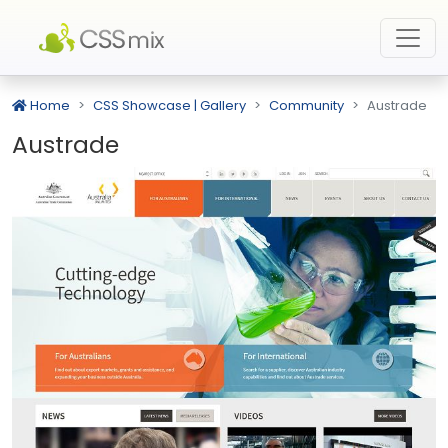
Home
CSS Showcase | Gallery
Community
Austrade
Austrade