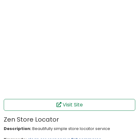
Visit Site
Zen Store Locator
Description:
Beautifully simple store locator service