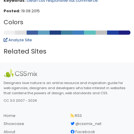
Keywords:
clean
css
responsive
flat
commerce
Posted:
19.08.2015
Colors
Analyze Site
Related Sites
Designers love nature is an online resource and inspiration guide for
web agencies, designers and developers who take interest in websites
that combine the powers of design, web standards and CSS.
CC 3.0 2007 - 2026
Home
RSS
Showcase
@cssmix_net
About
Facebook