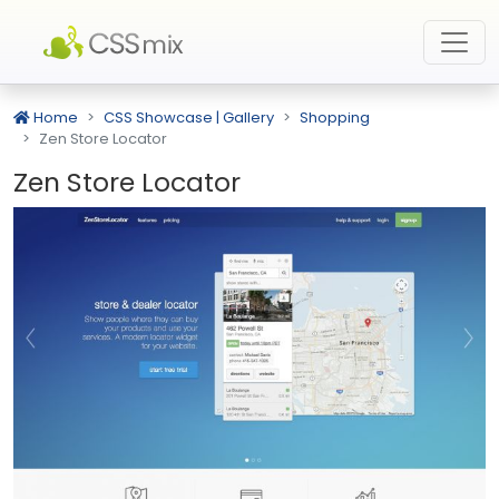
Home
CSS Showcase | Gallery
Shopping
Zen Store Locator
Zen Store Locator