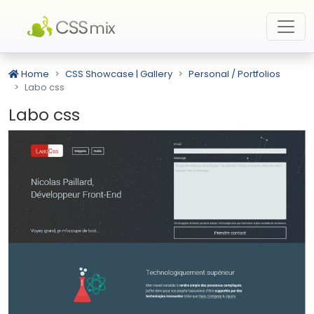
Home
CSS Showcase | Gallery
Personal / Portfolios
Labo css
Labo css