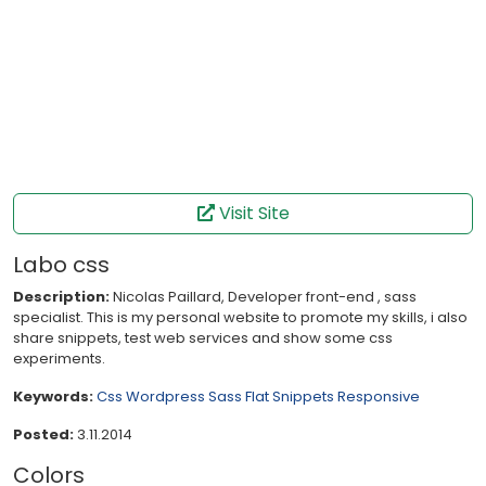
Visit Site
Labo css
Description:
Nicolas Paillard, Developer front-end , sass
specialist. This is my personal website to promote my skills, i also
share snippets, test web services and show some css
experiments.
Keywords:
Css
Wordpress
Sass
Flat
Snippets
Responsive
Posted:
3.11.2014
Colors