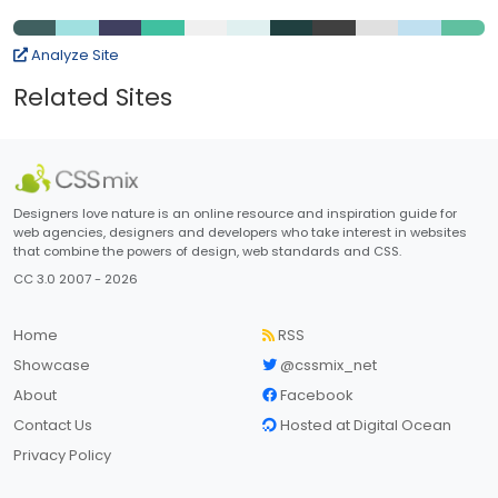
Analyze Site
Related Sites
Designers love nature is an online resource and inspiration guide for
web agencies, designers and developers who take interest in websites
that combine the powers of design, web standards and CSS.
CC 3.0 2007 - 2026
Home
RSS
Showcase
@cssmix_net
About
Facebook
Contact Us
Hosted at Digital Ocean
Privacy Policy