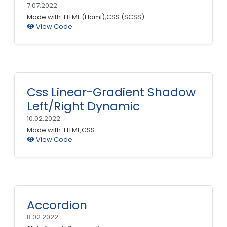
7.07.2022
Made with: HTML (Haml),CSS (SCSS)
View Code
Css Linear-Gradient Shadow
Left/Right Dynamic
10.02.2022
Made with: HTML,CSS
View Code
Accordion
8.02.2022