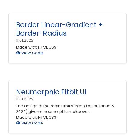
Border Linear-Gradient +
Border-Radius
11.01.2022
Made with: HTML,CSS
View Code
Neumorphic Fitbit Ui
11.01.2022
The design of the main Fitbit screen (as of January
2022) given a neumorphic makeover.
Made with: HTML,CSS
View Code