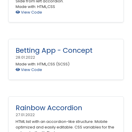
Slide from left accordion.
Made with: HTML,CSS
View Code
Betting App - Concept
28.01.2022
Made with: HTML,CSS (SCSS)
View Code
Rainbow Accordion
27.01.2022
HTML list with an accordion-like structure. Mobile
optimized and easily editable. CSS variables for the