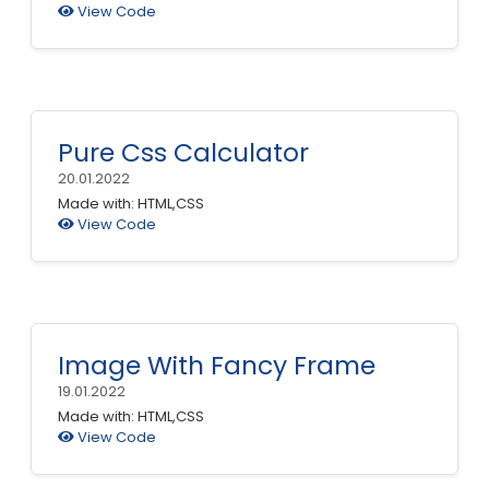
View Code
Pure Css Calculator
20.01.2022
Made with: HTML,CSS
View Code
Image With Fancy Frame
19.01.2022
Made with: HTML,CSS
View Code