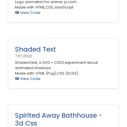
Logo animation for anime-js.com.
Made with: HTML,CSS,JavaScript
View Code
Shaded Text
7.07.2022
Shaded text, a SVG + CSS3 experiment about
animated shadows.
Made with: HTML (Pug),CSS (SCSS)
View Code
Spirited Away Bathhouse -
3d Css