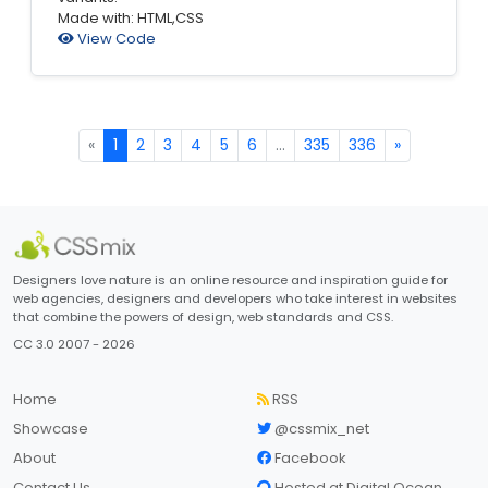
Made with: HTML,CSS
View Code
«
1
2
3
4
5
6
...
335
336
»
Designers love nature is an online resource and inspiration guide for
web agencies, designers and developers who take interest in websites
that combine the powers of design, web standards and CSS.
CC 3.0 2007 - 2026
Home
RSS
Showcase
@cssmix_net
About
Facebook
Contact Us
Hosted at Digital Ocean