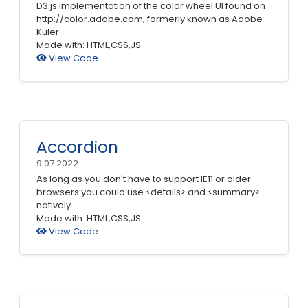
D3.js implementation of the color wheel UI found on
http://color.adobe.com, formerly known as Adobe
Kuler
Made with: HTML,CSS,JS
View Code
Accordion
9.07.2022
As long as you don't have to support IE11 or older
browsers you could use <details> and <summary>
natively.
Made with: HTML,CSS,JS
View Code