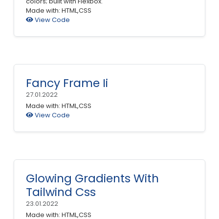
colors; built with Flexbox.
Made with: HTML,CSS
View Code
Fancy Frame Ii
27.01.2022
Made with: HTML,CSS
View Code
Glowing Gradients With
Tailwind Css
23.01.2022
Made with: HTML,CSS