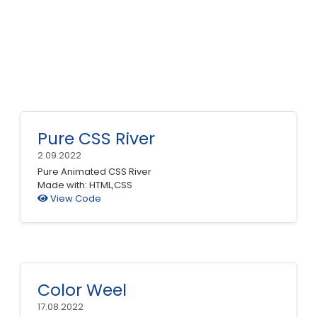
Pure CSS River
2.09.2022
Pure Animated CSS River
Made with: HTML,CSS
View Code
Color Weel
17.08.2022