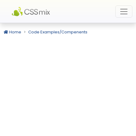
Home
Code Examples/Compenents