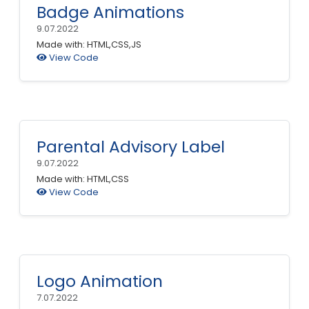
Badge Animations
9.07.2022
Made with: HTML,CSS,JS
View Code
Parental Advisory Label
9.07.2022
Made with: HTML,CSS
View Code
Logo Animation
7.07.2022