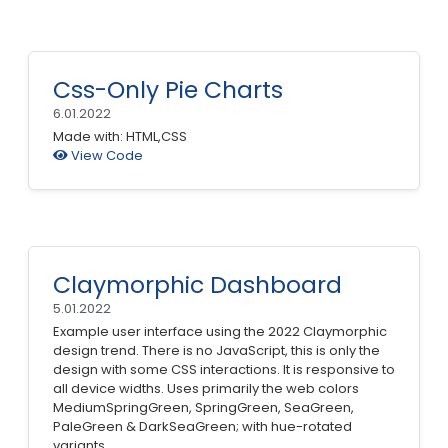
Css-Only Pie Charts
6.01.2022
Made with: HTML,CSS
View Code
Claymorphic Dashboard
5.01.2022
Example user interface using the 2022 Claymorphic
design trend. There is no JavaScript, this is only the
design with some CSS interactions. It is responsive to
all device widths. Uses primarily the web colors
MediumSpringGreen, SpringGreen, SeaGreen,
PaleGreen & DarkSeaGreen; with hue-rotated
variants.