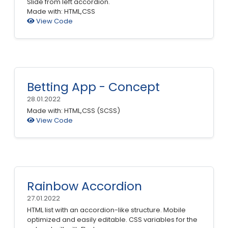
Slide from left accordion.
Made with: HTML,CSS
View Code
Betting App - Concept
28.01.2022
Made with: HTML,CSS (SCSS)
View Code
Rainbow Accordion
27.01.2022
HTML list with an accordion-like structure. Mobile
optimized and easily editable. CSS variables for the