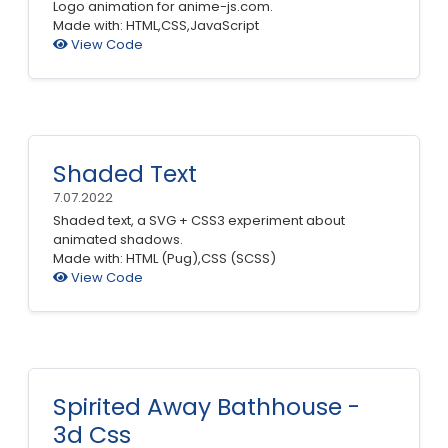
Logo animation for anime-js.com.
Made with: HTML,CSS,JavaScript
View Code
Shaded Text
7.07.2022
Shaded text, a SVG + CSS3 experiment about
animated shadows.
Made with: HTML (Pug),CSS (SCSS)
View Code
Spirited Away Bathhouse -
3d Css