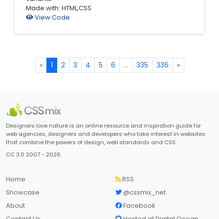
Made with: HTML,CSS
View Code
«
1
2
3
4
5
6
...
335
336
»
Designers love nature is an online resource and inspiration guide for
web agencies, designers and developers who take interest in websites
that combine the powers of design, web standards and CSS.
CC 3.0 2007 - 2026
Home
RSS
Showcase
@cssmix_net
About
Facebook
Contact Us
Hosted at Digital Ocean