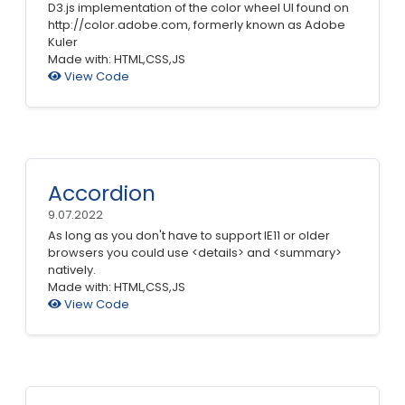
D3.js implementation of the color wheel UI found on
http://color.adobe.com, formerly known as Adobe
Kuler
Made with: HTML,CSS,JS
View Code
Accordion
9.07.2022
As long as you don't have to support IE11 or older
browsers you could use <details> and <summary>
natively.
Made with: HTML,CSS,JS
View Code