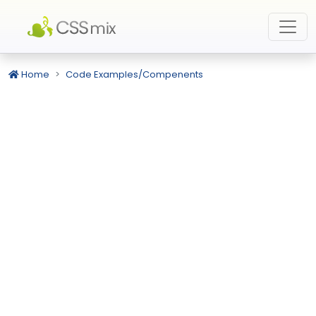
Home
Code Examples/Compenents