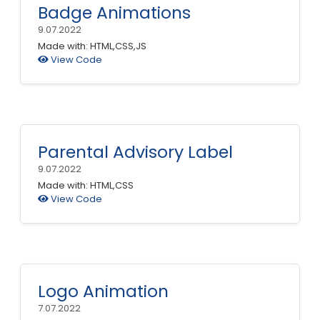
Badge Animations
9.07.2022
Made with: HTML,CSS,JS
View Code
Parental Advisory Label
9.07.2022
Made with: HTML,CSS
View Code
Logo Animation
7.07.2022