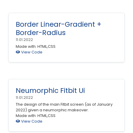
Border Linear-Gradient +
Border-Radius
11.01.2022
Made with: HTML,CSS
View Code
Neumorphic Fitbit Ui
11.01.2022
The design of the main Fitbit screen (as of January
2022) given a neumorphic makeover.
Made with: HTML,CSS
View Code