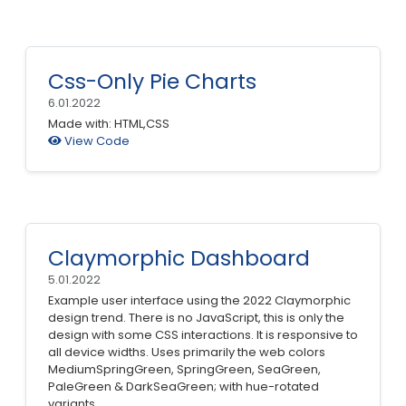
Css-Only Pie Charts
6.01.2022
Made with: HTML,CSS
View Code
Claymorphic Dashboard
5.01.2022
Example user interface using the 2022 Claymorphic
design trend. There is no JavaScript, this is only the
design with some CSS interactions. It is responsive to
all device widths. Uses primarily the web colors
MediumSpringGreen, SpringGreen, SeaGreen,
PaleGreen & DarkSeaGreen; with hue-rotated
variants.