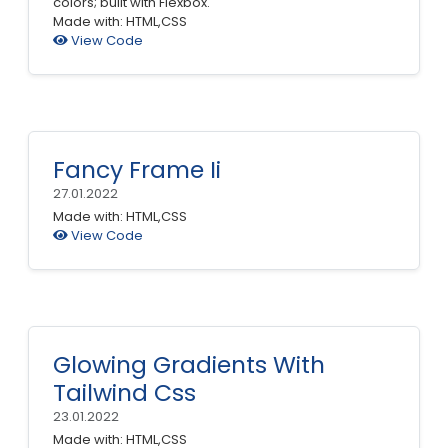
colors; built with Flexbox.
Made with: HTML,CSS
View Code
Fancy Frame Ii
27.01.2022
Made with: HTML,CSS
View Code
Glowing Gradients With
Tailwind Css
23.01.2022
Made with: HTML,CSS