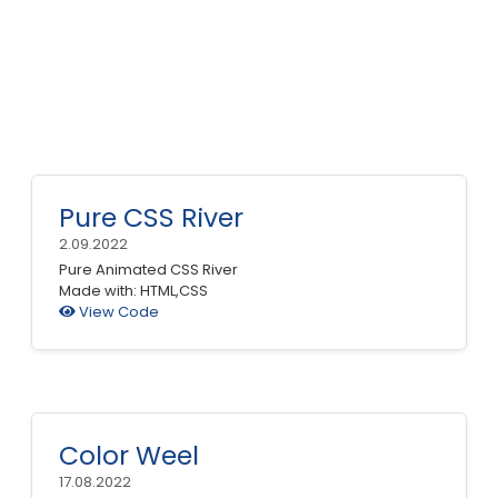
Pure CSS River
2.09.2022
Pure Animated CSS River
Made with: HTML,CSS
View Code
Color Weel
17.08.2022