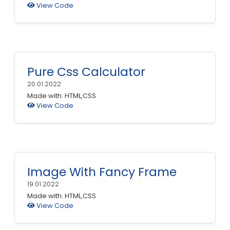
View Code
Pure Css Calculator
20.01.2022
Made with: HTML,CSS
View Code
Image With Fancy Frame
19.01.2022
Made with: HTML,CSS
View Code