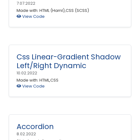
7.07.2022
Made with: HTML (Haml),CSS (SCSS)
View Code
Css Linear-Gradient Shadow
Left/Right Dynamic
10.02.2022
Made with: HTML,CSS
View Code
Accordion
8.02.2022