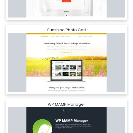
Sunshine Photo Cart
WP MAMP Manager