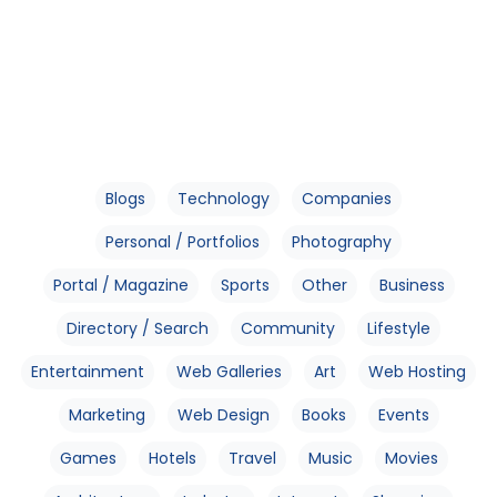
Blogs
Technology
Companies
Personal / Portfolios
Photography
Portal / Magazine
Sports
Other
Business
Directory / Search
Community
Lifestyle
Entertainment
Web Galleries
Art
Web Hosting
Marketing
Web Design
Books
Events
Games
Hotels
Travel
Music
Movies