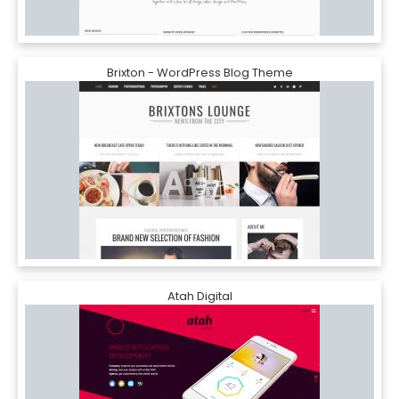
Brixton - WordPress Blog Theme
Atah Digital