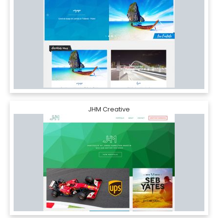
JHM Creative