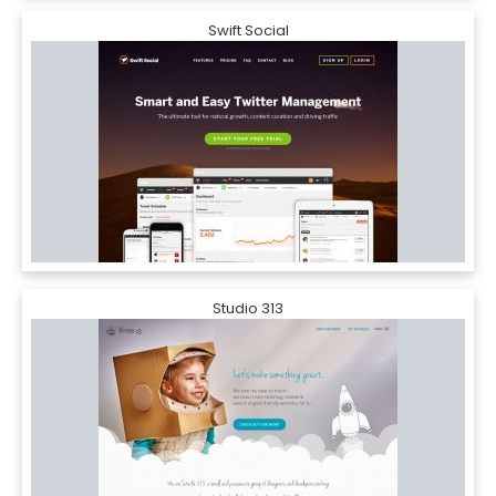
Swift Social
Studio 313