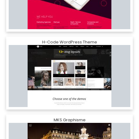
H-Code WordPress Theme
MKS Graphisme