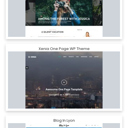
Xenia One Page WP Theme
Blog In Lyon