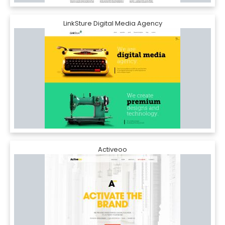
LinkSture Digital Media Agency
Activeoo