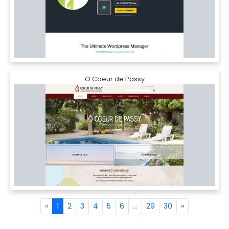
O Coeur de Passy
«
1
2
3
4
5
6
...
29
30
»