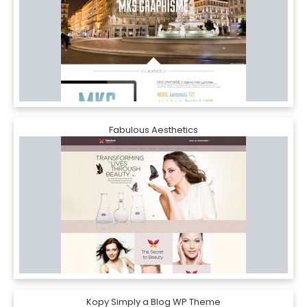
Fabulous Aesthetics
Kopy Simply a Blog WP Theme