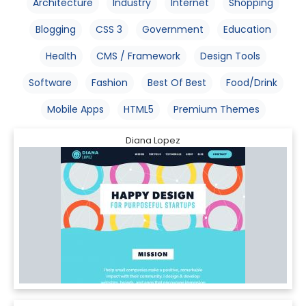
Architecture
Industry
Internet
Shopping
Blogging
CSS 3
Government
Education
Health
CMS / Framework
Design Tools
Software
Fashion
Best Of Best
Food/Drink
Mobile Apps
HTML5
Premium Themes
Diana Lopez