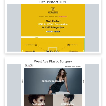
Pixel Perfect HTML
West Ave Plastic Surgery