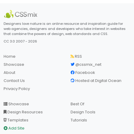
Designers love nature is an online resource and inspiration guide for
web agencies, designers and developers who take interest in websites
that combine the powers of design, web standards and CSS.
CC 3.0 2007 - 2026
Home
RSS
Showcase
@cssmix_net
About
Facebook
Contact Us
Hosted at Digital Ocean
Privacy Policy
Showcase
Best Of
Design Resources
Design Tools
Templates
Tutorials
Add Site