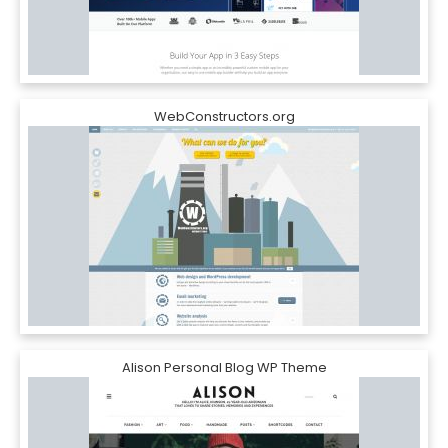
WebConstructors.org
Alison Personal Blog WP Theme