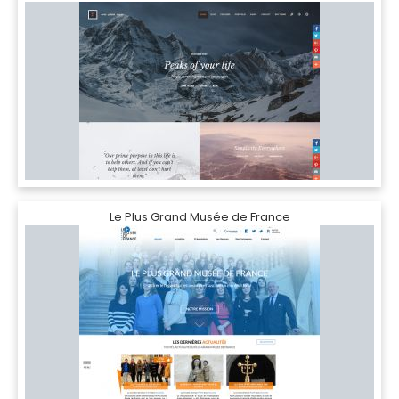
Le Plus Grand Musée de France