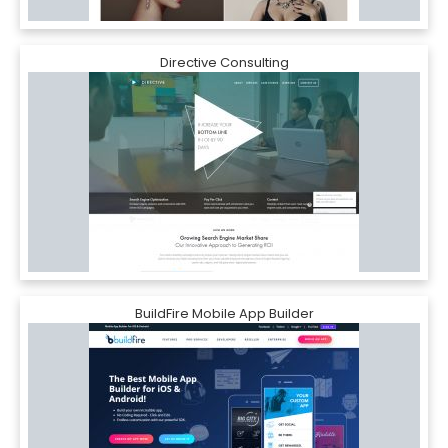
Directive Consulting
BuildFire Mobile App Builder