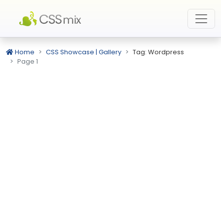
Home
CSS Showcase | Gallery
Tag: Wordpress
Page 1