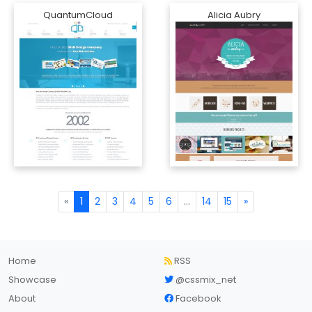
QuantumCloud
Alicia Aubry
«
1
2
3
4
5
6
...
14
15
»
Home
RSS
Showcase
@cssmix_net
About
Facebook