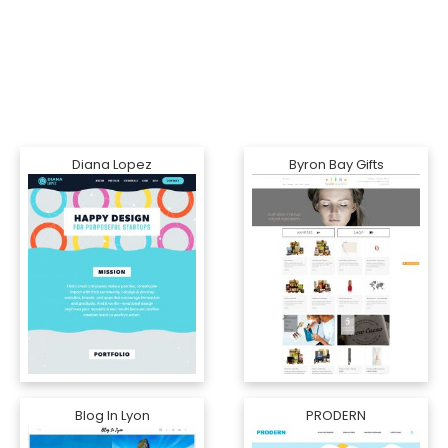
Diana Lopez
Byron Bay Gifts
Blog In Lyon
PRODERN