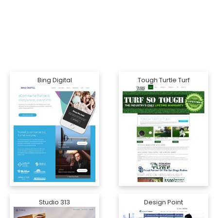
Bing Digital
Tough Turtle Turf
Studio 313
Design Point