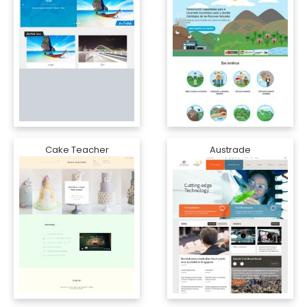
Cake Teacher
Austrade