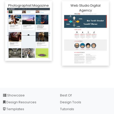
Photographist Magazine
Web Studio Digital
Agency
Showcase
Best Of
Design Resources
Design Tools
Templates
Tutorials