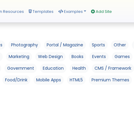
n Resources
Templates
Examples
Add Site
os
Photography
Portal / Magazine
Sports
Other
Marketing
Web Design
Books
Events
Games
Government
Education
Health
CMS / Framework
Food/Drink
Mobile Apps
HTML5
Premium Themes