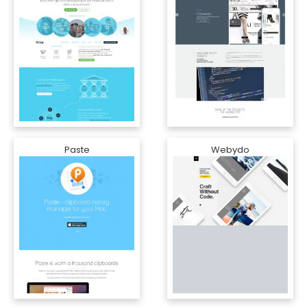
Paste
Webydo