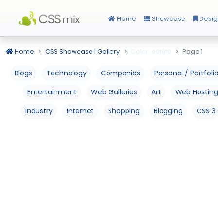
Home
Showcase
Desig
Home
CSS Showcase | Gallery
Color: e0f0f0
Page 1
Blogs
Technology
Companies
Personal / Portfoli
Entertainment
Web Galleries
Art
Web Hosting
Industry
Internet
Shopping
Blogging
CSS 3