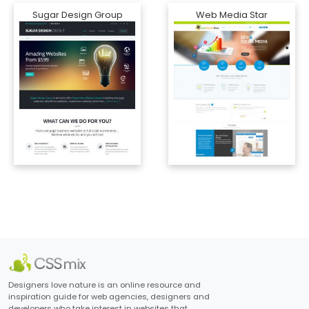
Sugar Design Group
Web Media Star
Designers love nature is an online resource and
inspiration guide for web agencies, designers and
developers who take interest in websites that