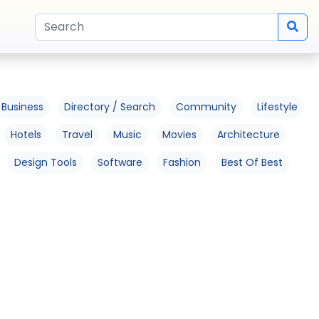
Business
Directory / Search
Community
Lifestyle
Hotels
Travel
Music
Movies
Architecture
Design Tools
Software
Fashion
Best Of Best