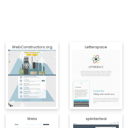
WebConstructors.org
Letterspace
Wela
splinterteal