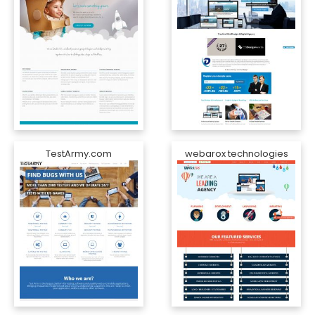
TestArmy.com
webarox technologies