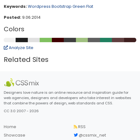
Keywords:
Wordpress
Bootstrap
Green
Flat
Posted:
9.06.2014
Colors
Analyze Site
Related Sites
Designers love nature is an online resource and inspiration guide for
web agencies, designers and developers who take interest in websites
that combine the powers of design, web standards and CSS.
CC 3.0 2007 - 2026
Home
RSS
Showcase
@cssmix_net