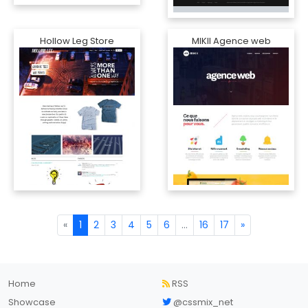
Hollow Leg Store
MIKII Agence web
«
1
2
3
4
5
6
...
16
17
»
Home
RSS
Showcase
@cssmix_net