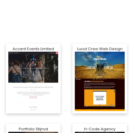
Accent Events Limited
Lucid Crew Web Design
Portfolio Stijnvd
H-Code Agency