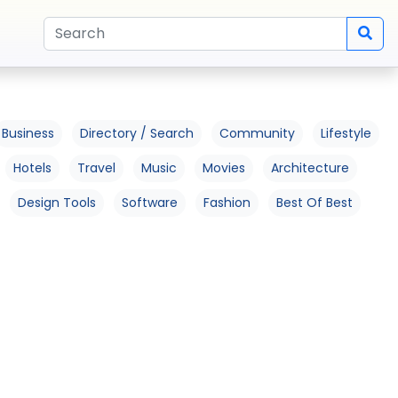
Business
Directory / Search
Community
Lifestyle
Hotels
Travel
Music
Movies
Architecture
Design Tools
Software
Fashion
Best Of Best