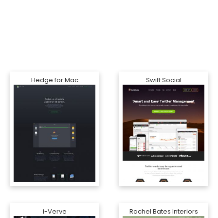
Hedge for Mac
Swift Social
i-Verve
Rachel Bates Interiors