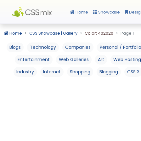
Home
Showcase
Desig
Home
CSS Showcase | Gallery
Color: 402020
Page 1
Blogs
Technology
Companies
Personal / Portfoli
Entertainment
Web Galleries
Art
Web Hosting
Industry
Internet
Shopping
Blogging
CSS 3