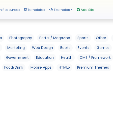
n Resources
Templates
Examples
Add Site
os
Photography
Portal / Magazine
Sports
Other
Marketing
Web Design
Books
Events
Games
Government
Education
Health
CMS / Framework
Food/Drink
Mobile Apps
HTML5
Premium Themes