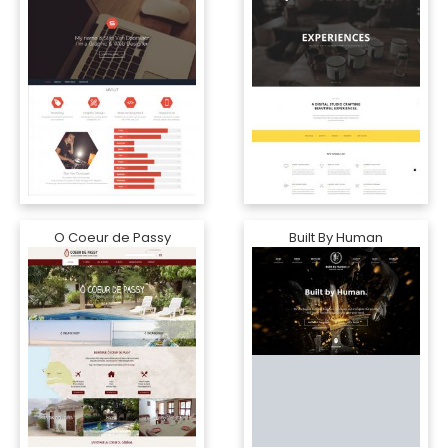
O Coeur de Passy
Built By Human