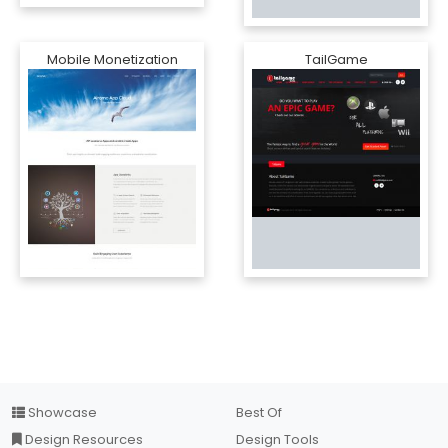
Mobile Monetization
TailGame
Showcase
Best Of
Design Resources
Design Tools