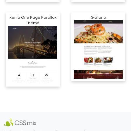
Xenia One Page Parallax
Giuliano
Theme