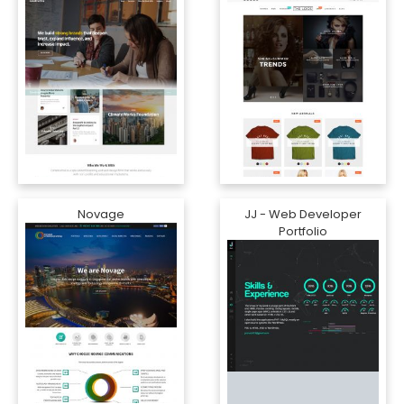
Novage
JJ - Web Developer
Portfolio