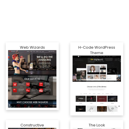
Web Wizards
H-Code WordPress
Theme
Constructive
The Look