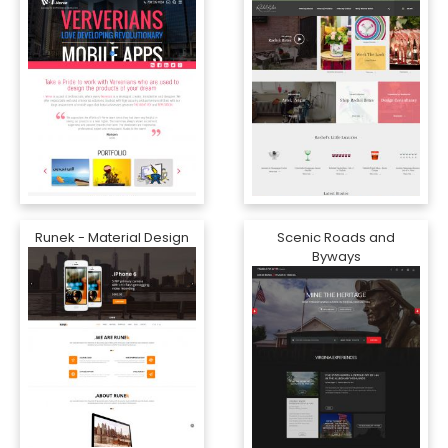
Runek - Material Design
Scenic Roads and
Byways