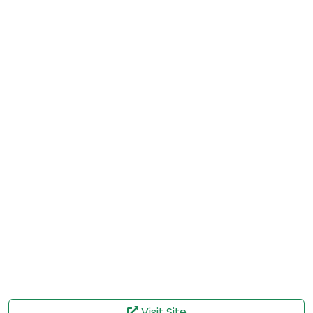
Visit Site