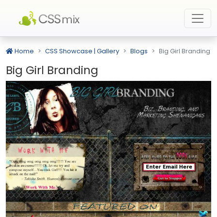
Home
CSS Showcase | Gallery
Blogs
Big Girl Branding
Big Girl Branding