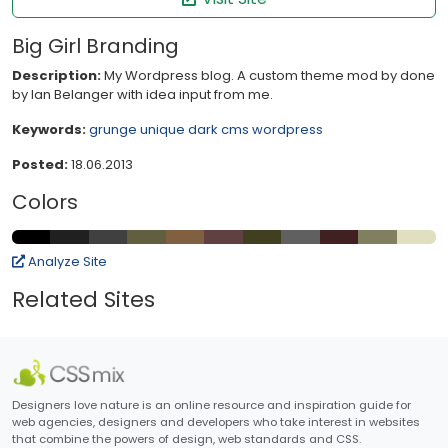
Big Girl Branding
Description:
My Wordpress blog. A custom theme mod by done
by Ian Belanger with idea input from me.
Keywords:
grunge
unique
dark
cms
wordpress
Posted:
18.06.2013
Colors
Analyze Site
Related Sites
Designers love nature is an online resource and inspiration guide for
web agencies, designers and developers who take interest in websites
that combine the powers of design, web standards and CSS.