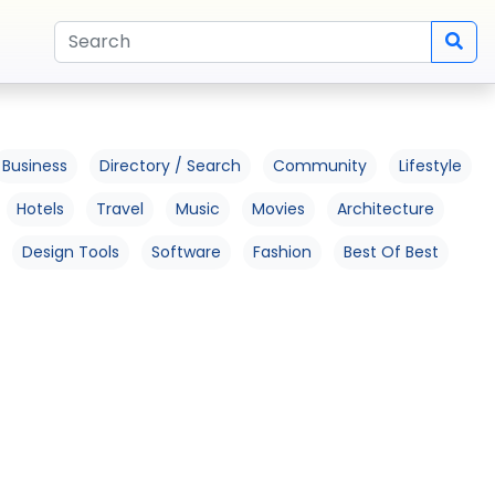
Business
Directory / Search
Community
Lifestyle
Hotels
Travel
Music
Movies
Architecture
Design Tools
Software
Fashion
Best Of Best