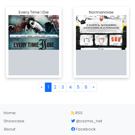
Every Time I Die
Normanniae
«
1
2
3
4
5
6
»
Home
RSS
Showcase
@cssmix_net
About
Facebook