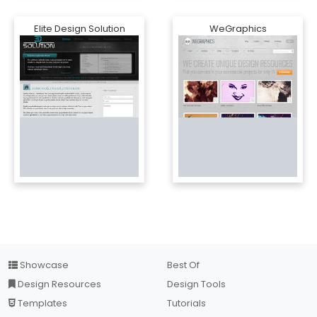
Elite Design Solution
WeGraphics
Showcase
Best Of
Design Resources
Design Tools
Templates
Tutorials