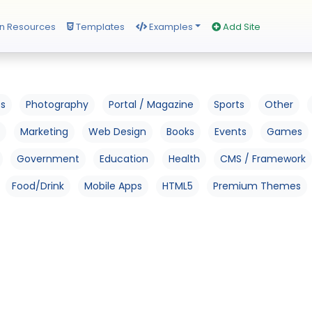
n Resources
Templates
Examples
Add Site
os
Photography
Portal / Magazine
Sports
Other
Marketing
Web Design
Books
Events
Games
Government
Education
Health
CMS / Framework
Food/Drink
Mobile Apps
HTML5
Premium Themes