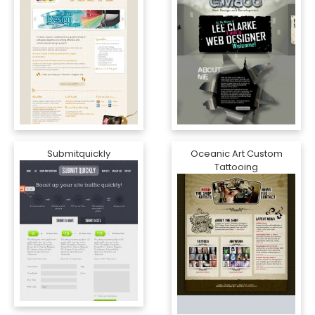
Submitquickly
Oceanic Art Custom
Tattooing