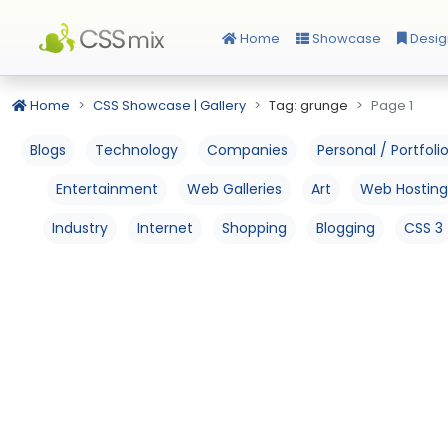
Home
Showcase
Desig
Home
CSS Showcase | Gallery
Tag: grunge
Page 1
Blogs
Technology
Companies
Personal / Portfoli
Entertainment
Web Galleries
Art
Web Hosting
Industry
Internet
Shopping
Blogging
CSS 3