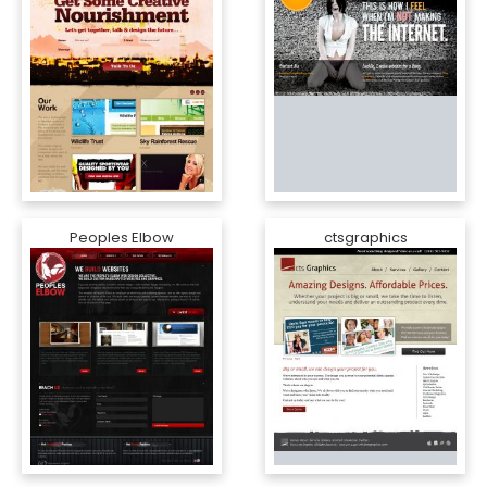
Peoples Elbow
ctsgraphics