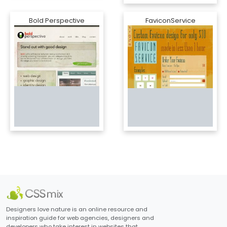
Bold Perspective
FaviconService
Designers love nature is an online resource and
inspiration guide for web agencies, designers and
developers who take interest in websites that