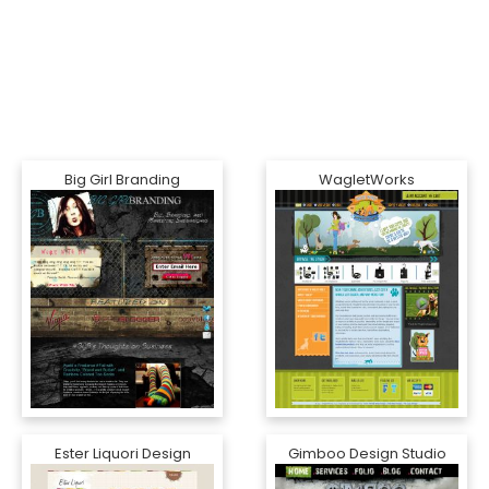
Big Girl Branding
WagletWorks
Ester Liquori Design
Gimboo Design Studio