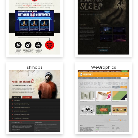
shihabs
WeGraphics