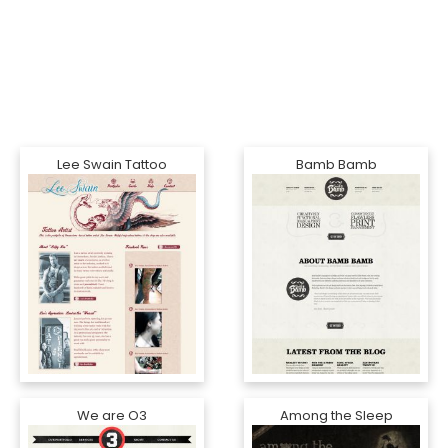
Lee Swain Tattoo
Bamb Bamb
We are O3
Among the Sleep