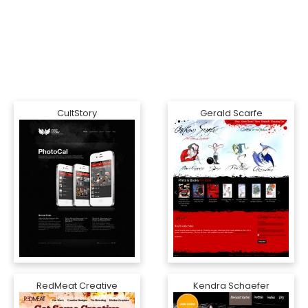
CultStory
Gerald Scarfe
RedMeat Creative
Kendra Schaefer