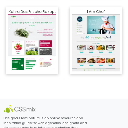
Kohra Das Frische Rezept
I Am Chef
Designers love nature is an online resource and
inspiration guide for web agencies, designers and
developers who take interest in websites that