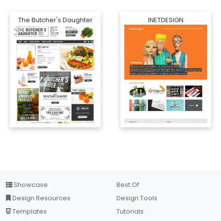
The Butcher's Daughter
INETDESIGN
Showcase
Best Of
Design Resources
Design Tools
Templates
Tutorials