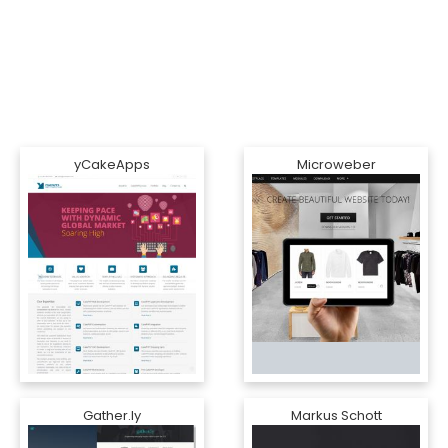
yCakeApps
Microweber
Gather.ly
Markus Schott