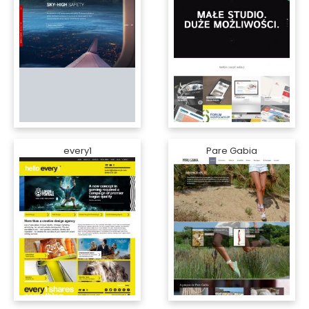
every1
Pare Gabia