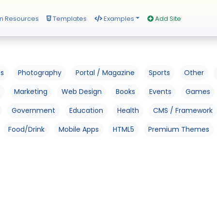
n Resources
Templates
Examples
Add Site
os
Photography
Portal / Magazine
Sports
Other
Marketing
Web Design
Books
Events
Games
Government
Education
Health
CMS / Framework
Food/Drink
Mobile Apps
HTML5
Premium Themes