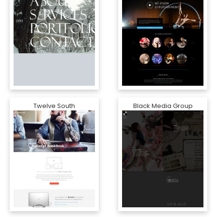
Twelve South
Black Media Group