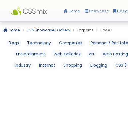
Home
Showcase
Desig
Home
CSS Showcase | Gallery
Tag: cms
Page 1
Blogs
Technology
Companies
Personal / Portfoli
Entertainment
Web Galleries
Art
Web Hosting
Industry
Internet
Shopping
Blogging
CSS 3