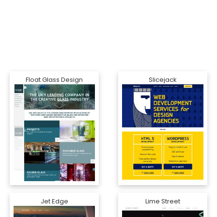
Float Glass Design
Slicejack
Jet Edge
Lime Street