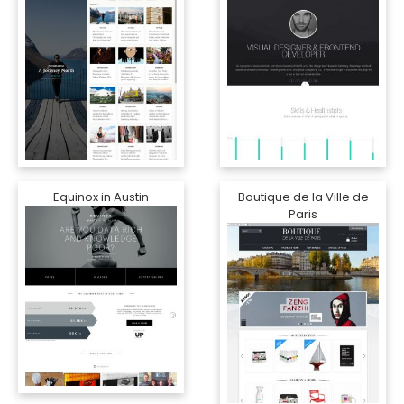
Equinox in Austin
Boutique de la Ville de
Paris