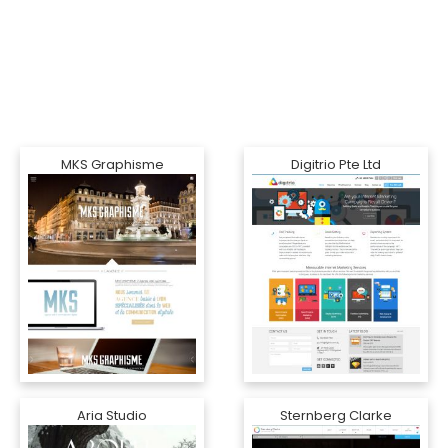
MKS Graphisme
Digitrio Pte Ltd
Aria Studio
Sternberg Clarke