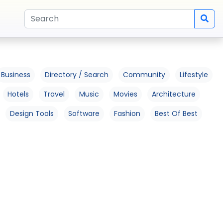
Business
Directory / Search
Community
Lifestyle
Hotels
Travel
Music
Movies
Architecture
Design Tools
Software
Fashion
Best Of Best