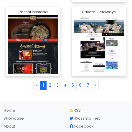
Pastini Pastaria
Private Getaways
«
1
2
3
4
5
6
7
»
Home
RSS
Showcase
@cssmix_net
About
Facebook