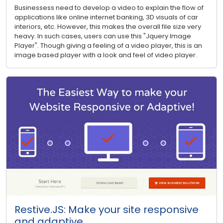
Businessess need to develop a video to explain the flow of
applications like online internet banking, 3D visuals of car
interiors, etc. However, this makes the overall file size very
heavy. In such cases, users can use this "Jquery Image
Player". Though giving a feeling of a video player, this is an
image based player with a look and feel of video player.
Restive.JS: Make your site responsive
and adaptive