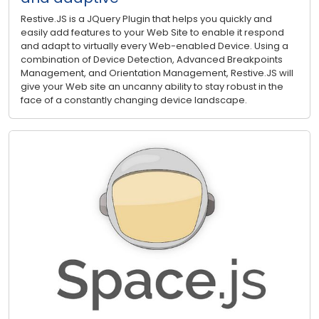
Restive.JS is a JQuery Plugin that helps you quickly and
easily add features to your Web Site to enable it respond
and adapt to virtually every Web-enabled Device. Using a
combination of Device Detection, Advanced Breakpoints
Management, and Orientation Management, Restive.JS will
give your Web site an uncanny ability to stay robust in the
face of a constantly changing device landscape.