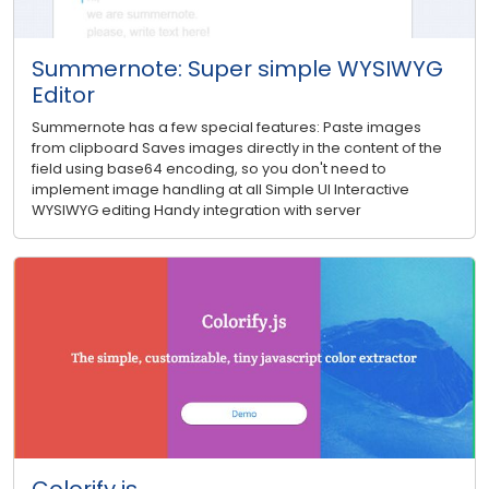
Summernote: Super simple WYSIWYG
Editor
Summernote has a few special features: Paste images
from clipboard Saves images directly in the content of the
field using base64 encoding, so you don't need to
implement image handling at all Simple UI Interactive
WYSIWYG editing Handy integration with server
Colorify.js