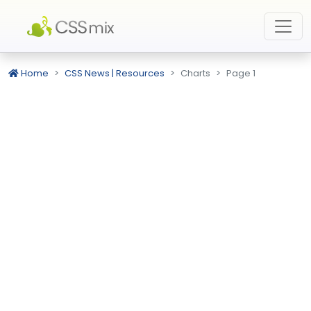
Home
CSS News | Resources
Charts
Page 1