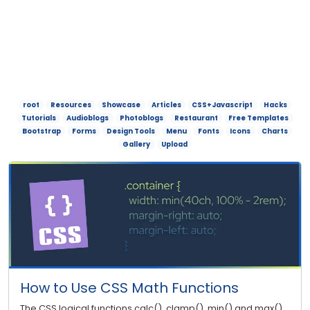
root
Resources
Showcase
Articles
CSS+Javascript
Hacks
Tutorials
Audioblogs
Photoblogs
Restaurant
Free Templates
Bootstrap
Forms
Design Tools
Menu
Fonts
Icons
Charts
Gallery
Upload
How to Use CSS Math Functions
The CSS logical functions calc(), clamp(), min() and max()