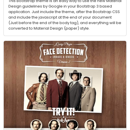
This Bootstrap theme is an easy way to use the new Material
Design guidelines by Google in your Bootstrap 3 based
application. Just include the theme, after the Bootstrap CSS
and include the javascript at the end of your document
(Just before the end of the body tag), and everything will be
converted to Material Design (paper) style.