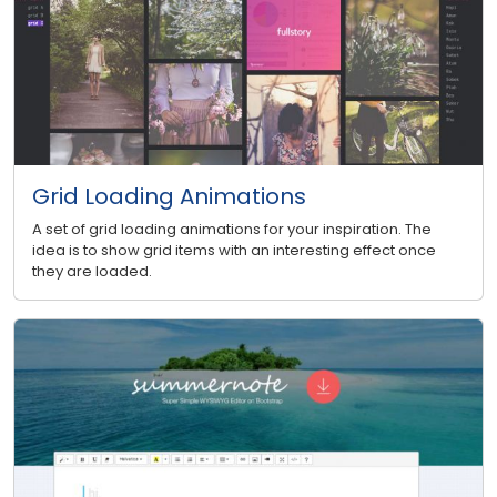
Grid Loading Animations
A set of grid loading animations for your inspiration. The
idea is to show grid items with an interesting effect once
they are loaded.