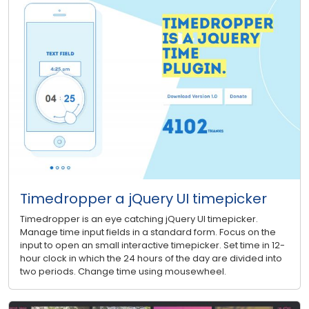
Timedropper a jQuery UI timepicker
Timedropper is an eye catching jQuery UI timepicker.
Manage time input fields in a standard form. Focus on the
input to open an small interactive timepicker. Set time in 12-
hour clock in which the 24 hours of the day are divided into
two periods. Change time using mousewheel.