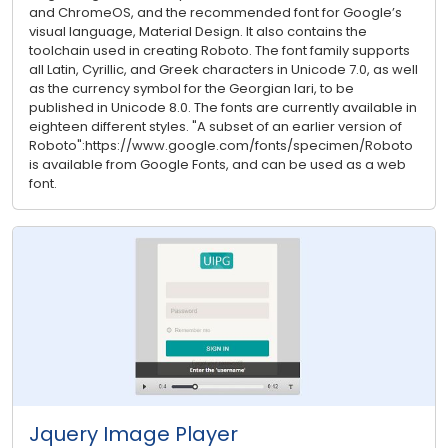
and ChromeOS, and the recommended font for Google’s
visual language, Material Design. It also contains the
toolchain used in creating Roboto. The font family supports
all Latin, Cyrillic, and Greek characters in Unicode 7.0, as well
as the currency symbol for the Georgian lari, to be
published in Unicode 8.0. The fonts are currently available in
eighteen different styles. "A subset of an earlier version of
Roboto":https://www.google.com/fonts/specimen/Roboto
is available from Google Fonts, and can be used as a web
font.
Jquery Image Player