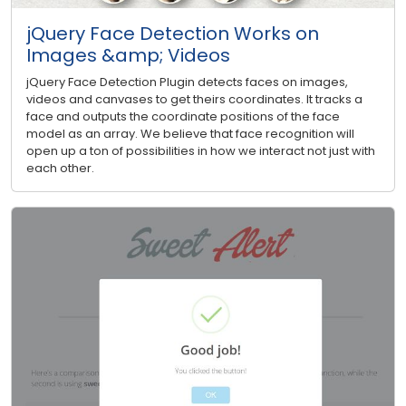
jQuery Face Detection Works on
Images &amp; Videos
jQuery Face Detection Plugin detects faces on images,
videos and canvases to get theirs coordinates. It tracks a
face and outputs the coordinate positions of the face
model as an array. We believe that face recognition will
open up a ton of possibilities in how we interact not just with
each other.