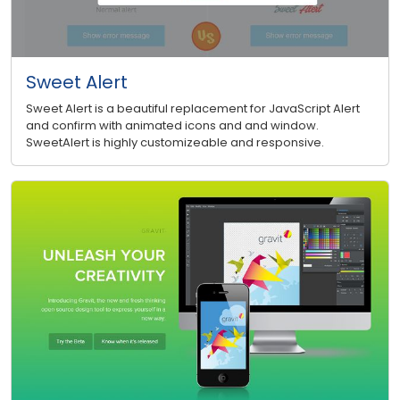
Sweet Alert
Sweet Alert is a beautiful replacement for JavaScript Alert
and confirm with animated icons and and window.
SweetAlert is highly customizeable and responsive.