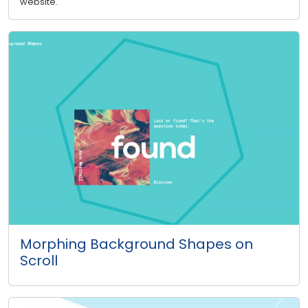
website.
Morphing Background Shapes on
Scroll