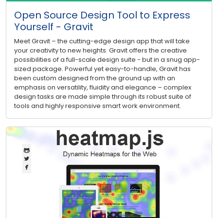
Open Source Design Tool to Express
Yourself - Gravit
Meet Gravit – the cutting-edge design app that will take
your creativity to new heights. Gravit offers the creative
possibilities of a full-scale design suite - but in a snug app-
sized package. Powerful yet easy-to-handle, Gravit has
been custom designed from the ground up with an
emphasis on versatility, fluidity and elegance – complex
design tasks are made simple through its robust suite of
tools and highly responsive smart work environment.