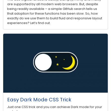
are supported by all modern web browsers. But, despite
being readily available – a simple GitHub search tells us
that adoption for these functions has been slow. So, how
exactly do we use them to build fluid and responsive layout
experiences? Let’s find out.
Easy Dark Mode CSS Trick
Just one CSS trick and you can achieve Dark mode for your