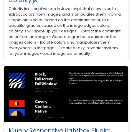
Colorify is a script written in Javascript, that allows you to
extract colors from images, and manipulates them. From a
simple plain color, based on the dominant color, to a
beautiful gradient based on the image edges colors,
colorify.js will spice up your designs! - Extract the dominant
color from an image - Generate gradients based on the
images colors - Isolate colors and manipulates them
everywhere in the page - Create a Lazy-revealer system
for your images - Load image dynamically
jQuery Responsive Lightbox Plugin: