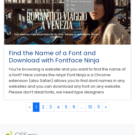
Find the Name of a Font and
Download with Fontface Ninja
You’re browsing a website and you want to find the name of
a font? Here comes the ninja! Font Ninja is a Chrome
extension (also Safari) allows you to find dont names in any
websites and you can download any font on any website.
Please don’t steal fonts, we need type designers.
«
1
2
3
4
5
6
...
10
11
»