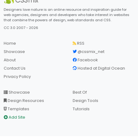
Designers love nature is an online resource and inspiration guide for
web agencies, designers and developers who take interest in websites
that combine the powers of design, web standards and CSS.
CC 3.0 2007 - 2026
Home
RSS
Showcase
@cssmix_net
About
Facebook
Contact Us
Hosted at Digital Ocean
Privacy Policy
Showcase
Best Of
Design Resources
Design Tools
Templates
Tutorials
Add Site