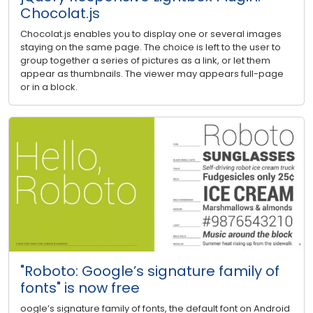
Chocolat.js
Chocolat.js enables you to display one or several images
staying on the same page. The choice is left to the user to
group together a series of pictures as a link, or let them
appear as thumbnails. The viewer may appears full-page
or in a block.
"Roboto: Google’s signature family of
fonts" is now free
oogle’s signature family of fonts, the default font on Android