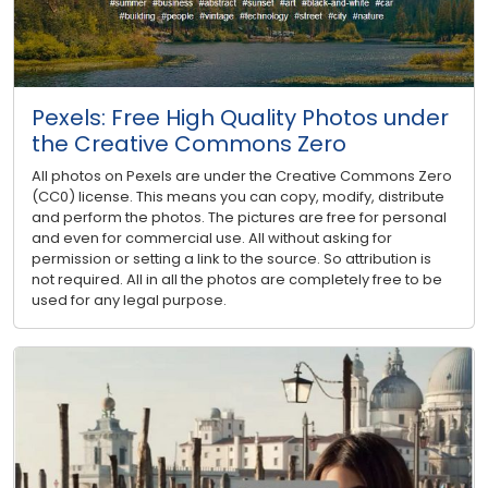
Pexels: Free High Quality Photos under
the Creative Commons Zero
All photos on Pexels are under the Creative Commons Zero
(CC0) license. This means you can copy, modify, distribute
and perform the photos. The pictures are free for personal
and even for commercial use. All without asking for
permission or setting a link to the source. So attribution is
not required. All in all the photos are completely free to be
used for any legal purpose.