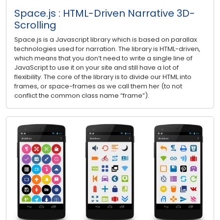
Space.js : HTML-Driven Narrative 3D-
Scrolling
Space.js is a Javascript library which is based on parallax
technologies used for narration. The library is HTML-driven,
which means that you don’t need to write a single line of
JavaScript to use it on your site and still have a lot of
flexibility. The core of the library is to divide our HTML into
frames, or space-frames as we call them her (to not
conflict the common class name “frame”).