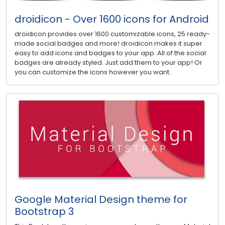
droidicon - Over 1600 icons for Android
droidicon provides over 1600 customizable icons, 25 ready-
made social badges and more! droidicon makes it super
easy to add icons and badges to your app. All of the social
badges are already styled. Just add them to your app! Or
you can customize the icons however you want.
Google Material Design theme for
Bootstrap 3