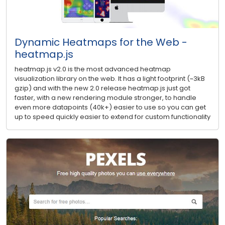
Dynamic Heatmaps for the Web -
heatmap.js
heatmap.js v2.0 is the most advanced heatmap
visualization library on the web. It has a light footprint (~3kB
gzip) and with the new 2.0 release heatmap.js just got
faster, with a new rendering module stronger, to handle
even more datapoints (40k+) easier to use so you can get
up to speed quickly easier to extend for custom functionality