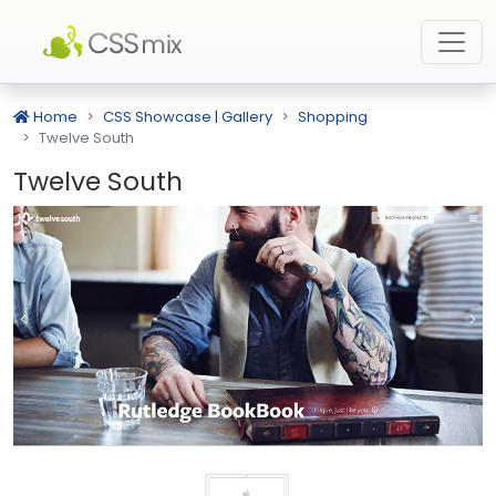
Home
CSS Showcase | Gallery
Shopping
Twelve South
Twelve South