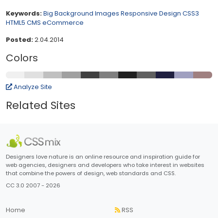
Keywords:
Big Background Images
Responsive Design
CSS3
HTML5
CMS
eCommerce
Posted:
2.04.2014
Colors
Analyze Site
Related Sites
Designers love nature is an online resource and inspiration guide for
web agencies, designers and developers who take interest in websites
that combine the powers of design, web standards and CSS.
CC 3.0 2007 - 2026
Home
RSS