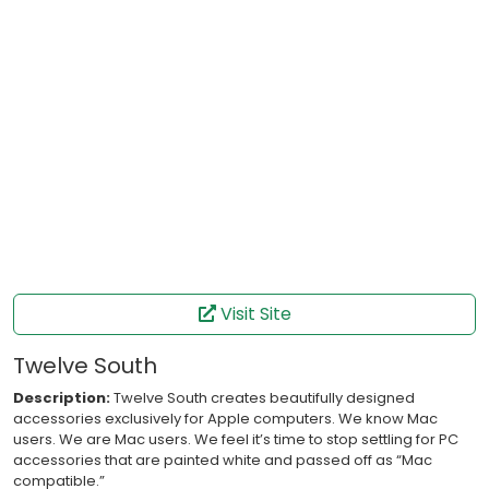
Visit Site
Twelve South
Description:
Twelve South creates beautifully designed
accessories exclusively for Apple computers. We know Mac
users. We are Mac users. We feel it’s time to stop settling for PC
accessories that are painted white and passed off as “Mac
compatible.”