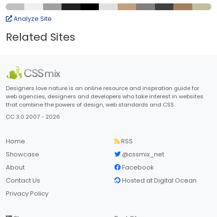
Analyze Site
Related Sites
Designers love nature is an online resource and inspiration guide for
web agencies, designers and developers who take interest in websites
that combine the powers of design, web standards and CSS.
CC 3.0 2007 - 2026
Home
RSS
Showcase
@cssmix_net
About
Facebook
Contact Us
Hosted at Digital Ocean
Privacy Policy