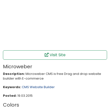
Visit Site
Microweber
Description:
Microweber CMS is free Drag and drop website
builder with E-commerce
Keywords:
CMS
Website Builder
Posted:
19.03.2015
Colors