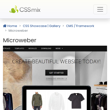
Home
CSS Showcase | Gallery
CMS / Framework
Microweber
Microweber