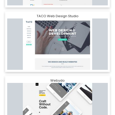
TACO Web Design Studio
Webydo