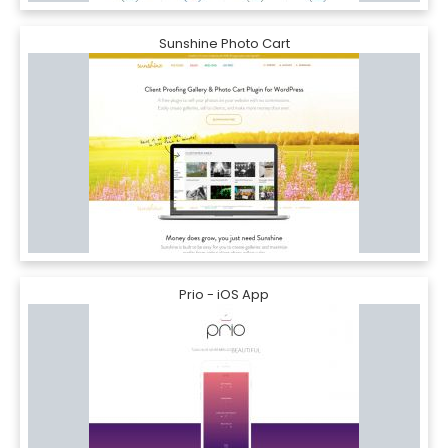
Sunshine Photo Cart
Prio - iOS App