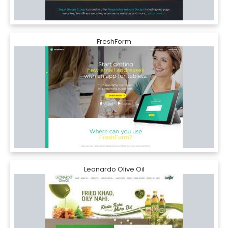
FreshForm
Leonardo Olive Oil