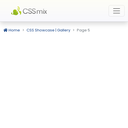
Home
CSS Showcase | Gallery
Page 5