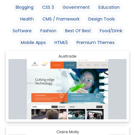
Blogging
CSS 3
Government
Education
Health
CMS / Framework
Design Tools
Software
Fashion
Best Of Best
Food/Drink
Mobile Apps
HTML5
Premium Themes
Austrade
Claire Molly