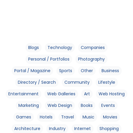
Blogs
Technology
Companies
Personal / Portfolios
Photography
Portal / Magazine
Sports
Other
Business
Directory / Search
Community
Lifestyle
Entertainment
Web Galleries
Art
Web Hosting
Marketing
Web Design
Books
Events
Games
Hotels
Travel
Music
Movies
Architecture
Industry
Internet
Shopping