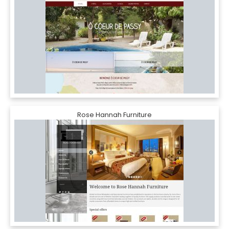
Rose Hannah Furniture