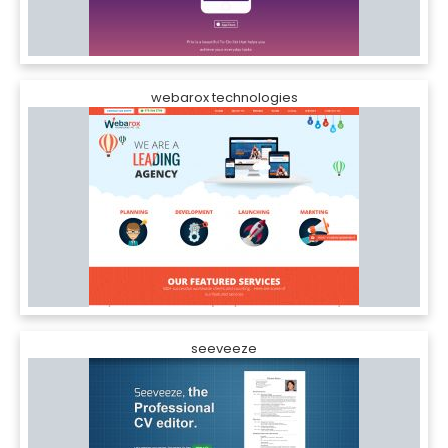
webarox technologies
seeveeze