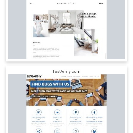
TestArmy.com