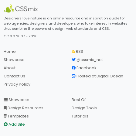
Designers love nature is an online resource and inspiration guide for
web agencies, designers and developers who take interest in websites
that combine the powers of design, web standards and CSS.
CC 3.0 2007 - 2026
Home
RSS
Showcase
@cssmix_net
About
Facebook
Contact Us
Hosted at Digital Ocean
Privacy Policy
Showcase
Best Of
Design Resources
Design Tools
Templates
Tutorials
Add Site