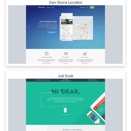
Zen Store Locator
Juli Sudi