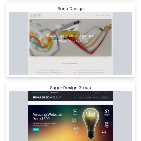
Ronik Design
Sugar Design Group