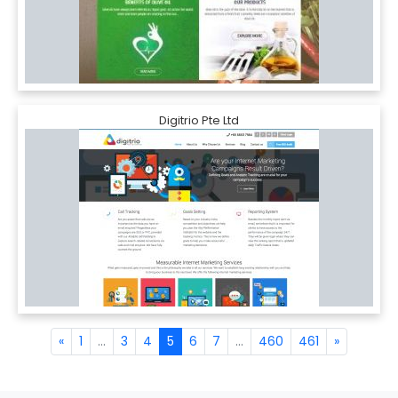
Digitrio Pte Ltd
«
1
...
3
4
5
6
7
...
460
461
»