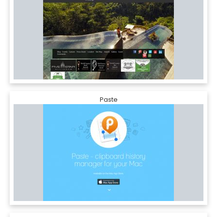
Paste