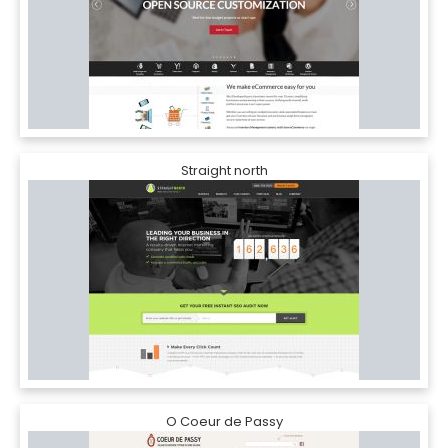
Straight north
O Coeur de Passy