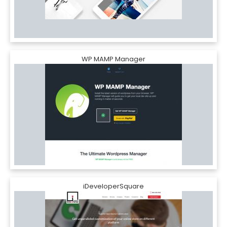
WP MAMP Manager
iDeveloperSquare