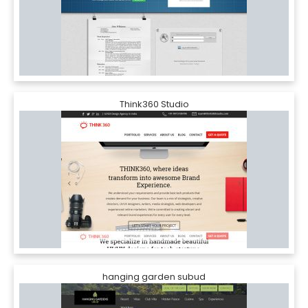
Think360 Studio
hanging garden subud