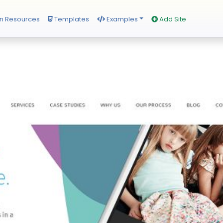
n Resources
Templates
Examples
Add Site