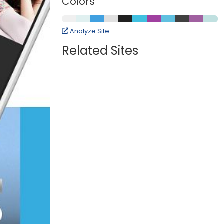
Colors
Analyze Site
Related Sites