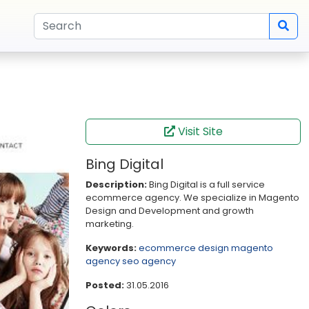
Visit Site
Bing Digital
Description:
Bing Digital is a full service
ecommerce agency. We specialize in Magento
Design and Development and growth
marketing.
Keywords:
ecommerce design
magento
agency
seo agency
Posted:
31.05.2016