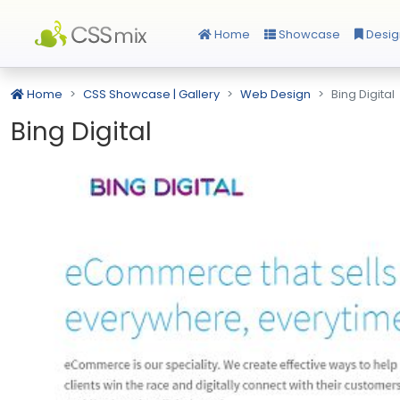
Home
Showcase
Desig
Home
CSS Showcase | Gallery
Web Design
Bing Digital
Bing Digital