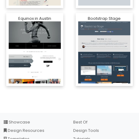
Equinox in Austin
Bootstrap Stage
Showcase
Best Of
Design Resources
Design Tools
Templates
Tutorials