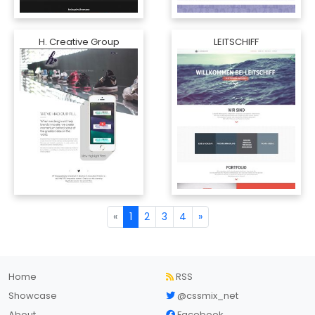
H. Creative Group
LEITSCHIFF
«
1
2
3
4
»
Home
RSS
Showcase
@cssmix_net
About
Facebook