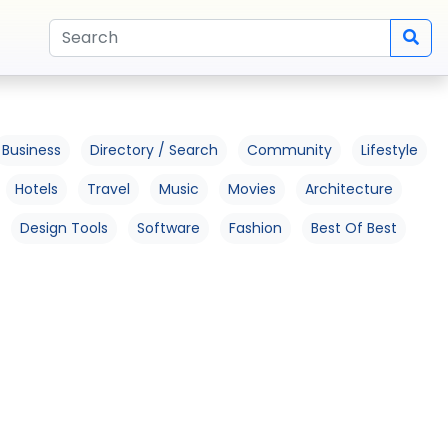
Business
Directory / Search
Community
Lifestyle
Hotels
Travel
Music
Movies
Architecture
Design Tools
Software
Fashion
Best Of Best