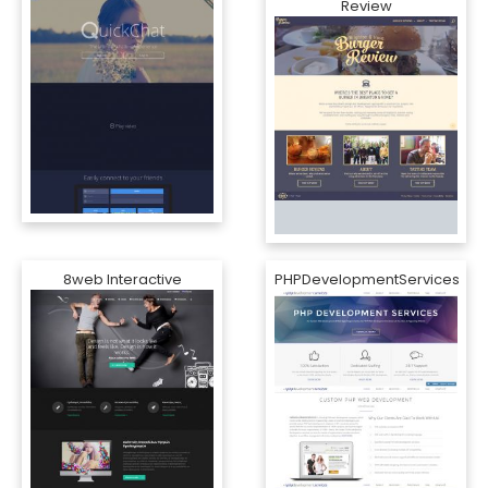
Review
8web Interactive
PHPDevelopmentServices