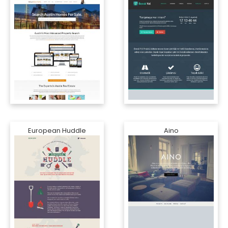
European Huddle
Aino