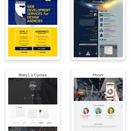
Riley\'s Cycles
Phonr