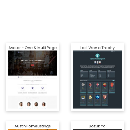
Avatar - One & Multi Page
Last Won a Trophy
AustinHomeListings
Bozuk Yol