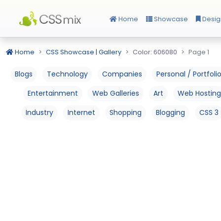
Home
Showcase
Desig
Home
CSS Showcase | Gallery
Color: 606080
Page 1
Blogs
Technology
Companies
Personal / Portfoli
Entertainment
Web Galleries
Art
Web Hosting
Industry
Internet
Shopping
Blogging
CSS 3