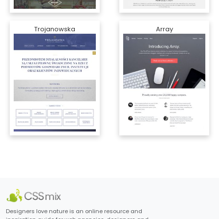
Trojanowska
Array
Designers love nature is an online resource and