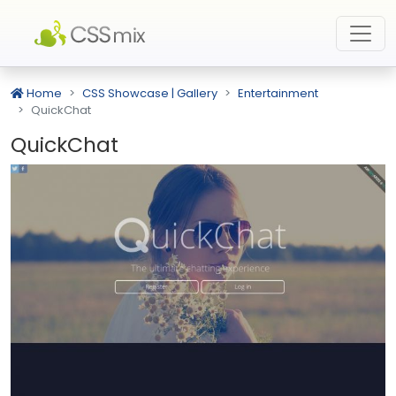
Home
CSS Showcase | Gallery
Entertainment
QuickChat
QuickChat