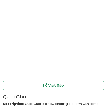
Visit Site
QuickChat
Description:
QuickChat is a new chatting platform with some