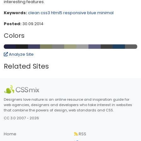
interesting features.
Keywords:
clean
css3
html5
responsive
blue
minimal
Posted:
30.09.2014
Colors
Analyze Site
Related Sites
Designers love nature is an online resource and inspiration guide for
web agencies, designers and developers who take interest in websites
that combine the powers of design, web standards and CSS.
CC 3.0 2007 - 2026
Home
RSS