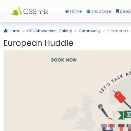
Home
Showcase
Desig
Home
CSS Showcase | Gallery
Community
European H
European Huddle