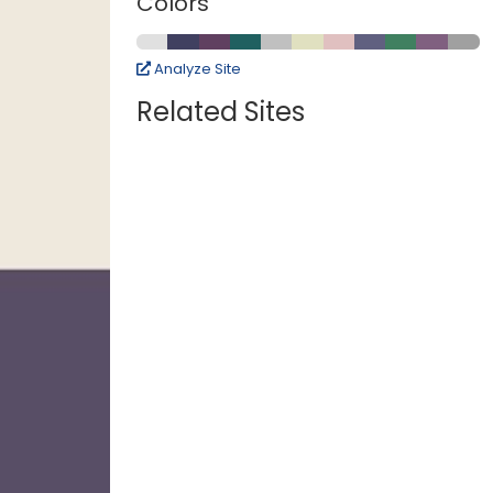
Colors
Analyze Site
Related Sites