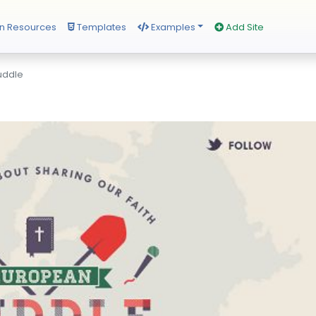
n Resources
Templates
Examples
Add Site
uddle