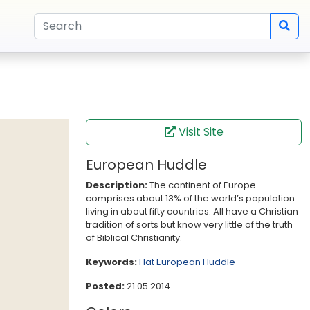
Visit Site
European Huddle
Description:
The continent of Europe
comprises about 13% of the world’s population
living in about fifty countries. All have a Christian
tradition of sorts but know very little of the truth
of Biblical Christianity.
Keywords:
Flat
European Huddle
Posted:
21.05.2014