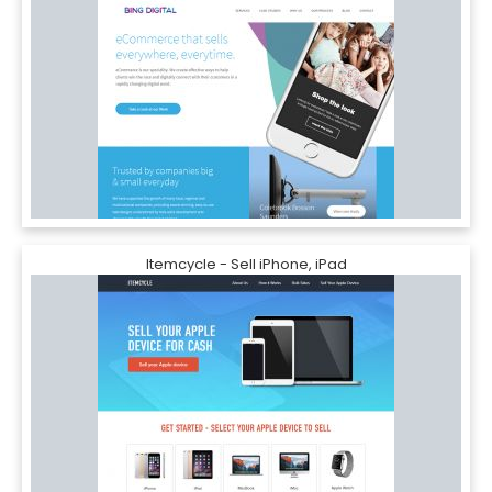
Itemcycle - Sell iPhone, iPad