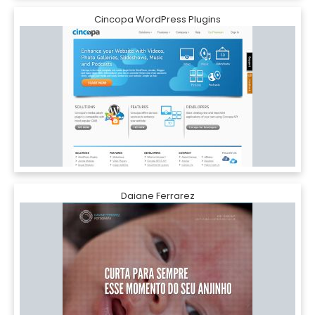
Cincopa WordPress Plugins
Daiane Ferrarez