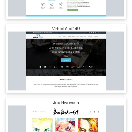
Virtual Staff 4U
Joo Hwansun