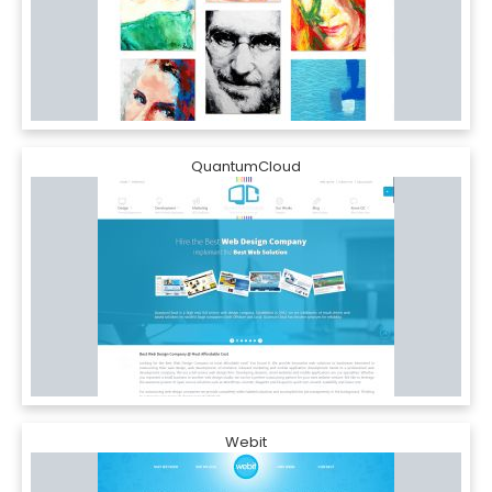
QuantumCloud
Webit