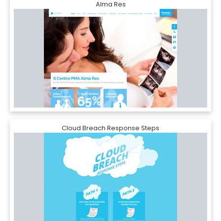
Alma Res
Cloud Breach Response Steps