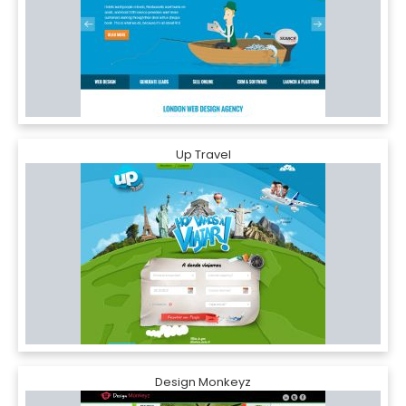
Up Travel
Design Monkeyz