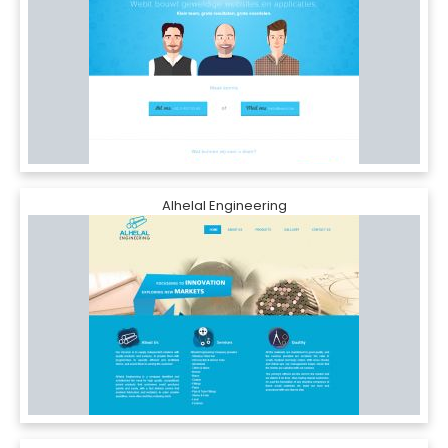
Alhelal Engineering