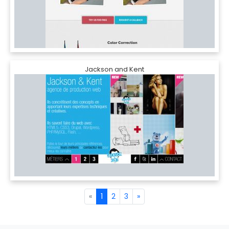
Jackson and Kent
«
1
2
3
»