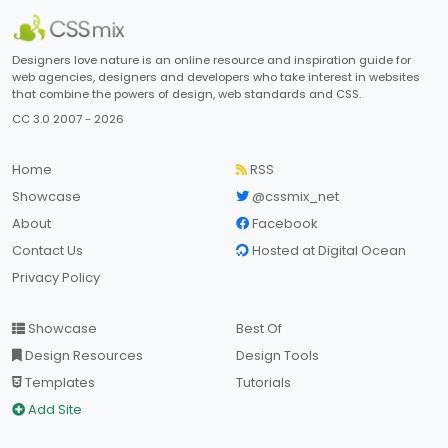
Designers love nature is an online resource and inspiration guide for
web agencies, designers and developers who take interest in websites
that combine the powers of design, web standards and CSS.
CC 3.0 2007 - 2026
Home
RSS
Showcase
@cssmix_net
About
Facebook
Contact Us
Hosted at Digital Ocean
Privacy Policy
Showcase
Best Of
Design Resources
Design Tools
Templates
Tutorials
Add Site