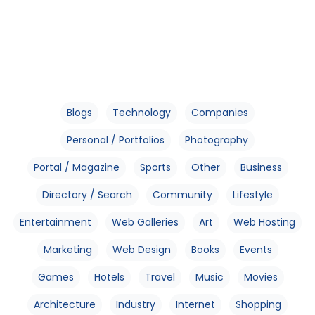
Blogs
Technology
Companies
Personal / Portfolios
Photography
Portal / Magazine
Sports
Other
Business
Directory / Search
Community
Lifestyle
Entertainment
Web Galleries
Art
Web Hosting
Marketing
Web Design
Books
Events
Games
Hotels
Travel
Music
Movies
Architecture
Industry
Internet
Shopping