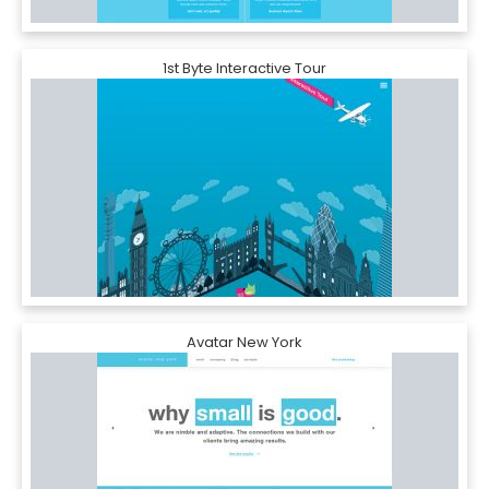
1st Byte Interactive Tour
Avatar New York