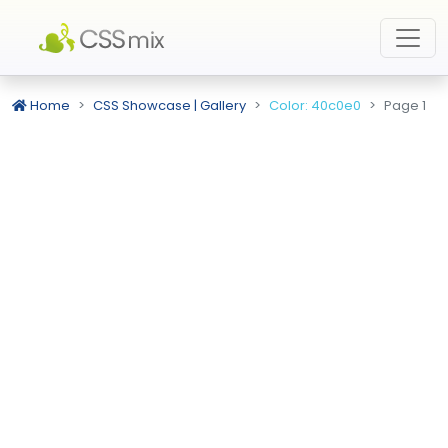
Home
CSS Showcase | Gallery
Color: 40c0e0
Page 1