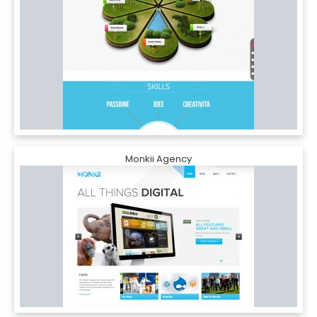
Monkii Agency