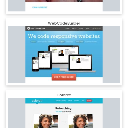
WebCodeBuilder
Colorati