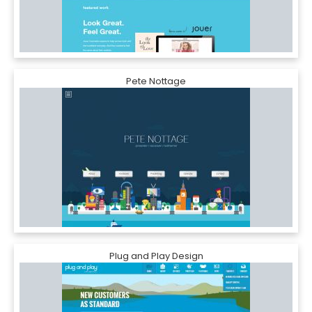
Pete Nottage
Plug and Play Design