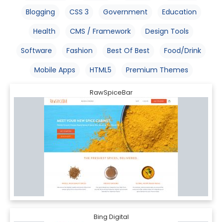
Blogging
CSS 3
Government
Education
Health
CMS / Framework
Design Tools
Software
Fashion
Best Of Best
Food/Drink
Mobile Apps
HTML5
Premium Themes
RawSpiceBar
Bing Digital