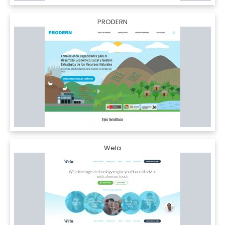
PRODERN
Wela