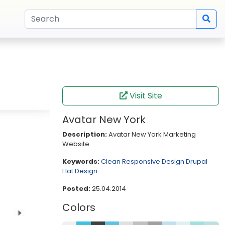
Visit Site
Avatar New York
Description:
Avatar New York Marketing
Website
Keywords:
Clean
Responsive Design
Drupal
Flat Design
Posted:
25.04.2014
Colors