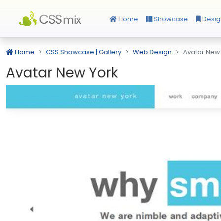
Home
Showcase
Desig
Home
CSS Showcase | Gallery
Web Design
Avatar New
Avatar New York