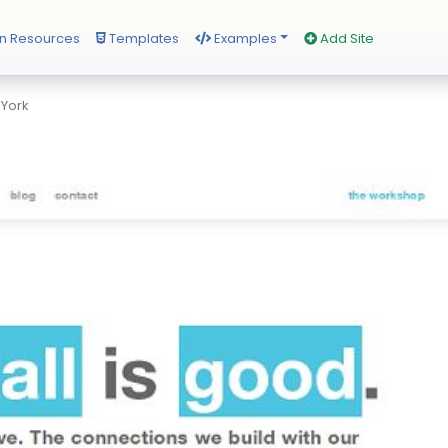
n Resources
Templates
Examples
Add Site
 York