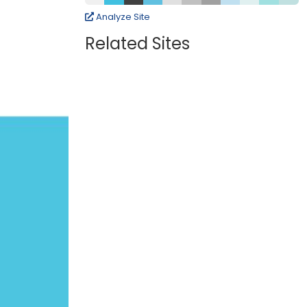
Analyze Site
Related Sites