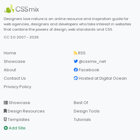
Designers love nature is an online resource and inspiration guide for
web agencies, designers and developers who take interest in websites
that combine the powers of design, web standards and CSS.
CC 3.0 2007 - 2026
Home
RSS
Showcase
@cssmix_net
About
Facebook
Contact Us
Hosted at Digital Ocean
Privacy Policy
Showcase
Best Of
Design Resources
Design Tools
Templates
Tutorials
Add Site