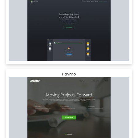
Paymo