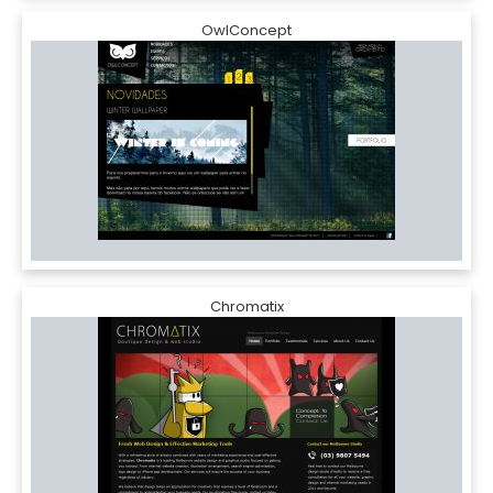
OwlConcept
Chromatix