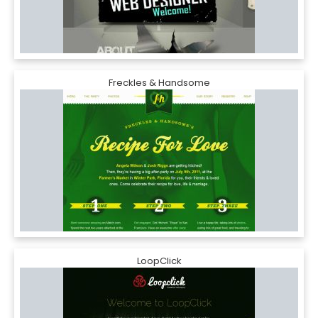
Freckles & Handsome
LoopClick