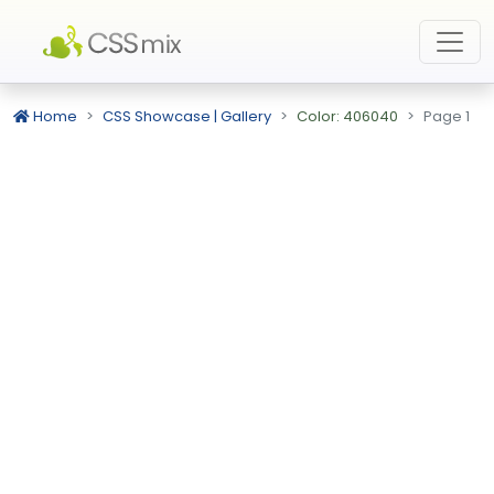
Home
CSS Showcase | Gallery
Color: 406040
Page 1