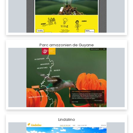
Parc amazonien de Guyane
Lindalino