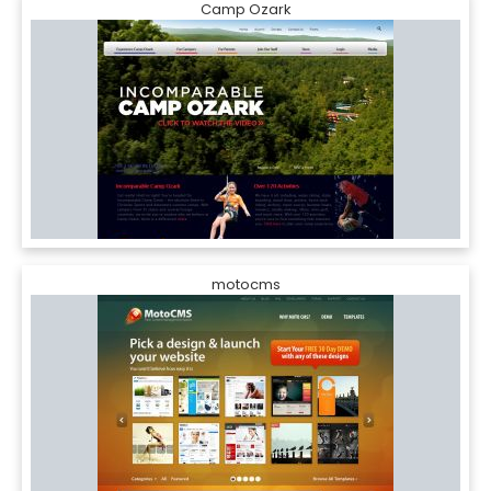
Camp Ozark
motocms