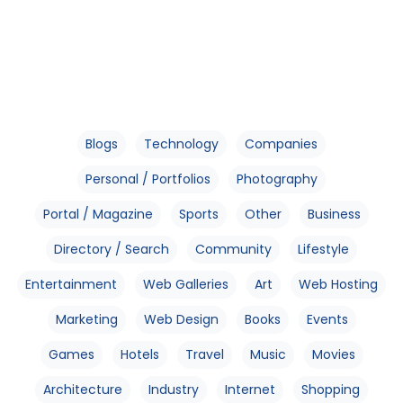
Blogs
Technology
Companies
Personal / Portfolios
Photography
Portal / Magazine
Sports
Other
Business
Directory / Search
Community
Lifestyle
Entertainment
Web Galleries
Art
Web Hosting
Marketing
Web Design
Books
Events
Games
Hotels
Travel
Music
Movies
Architecture
Industry
Internet
Shopping