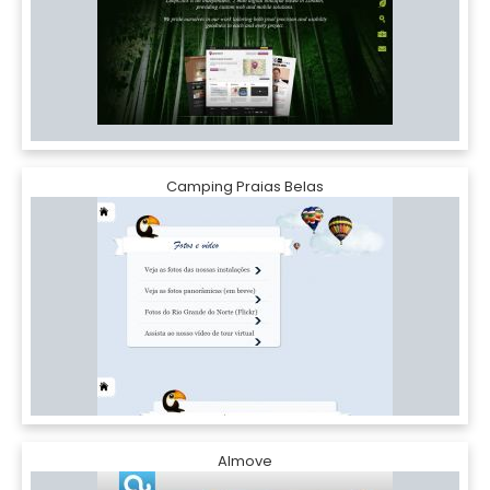
Camping Praias Belas
Almove