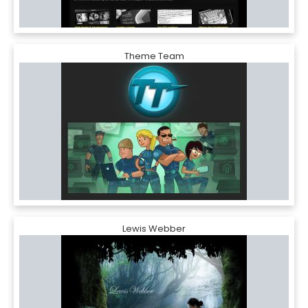
Theme Team
Lewis Webber