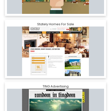
Stately Homes For Sale
TING Advertising