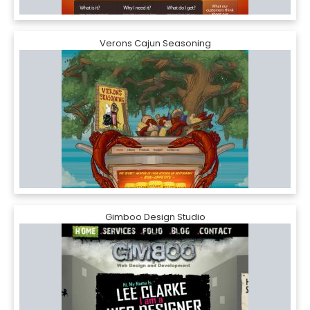
Verons Cajun Seasoning
Gimboo Design Studio