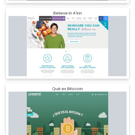
Believe In A'kin
Qué es Bitocoin