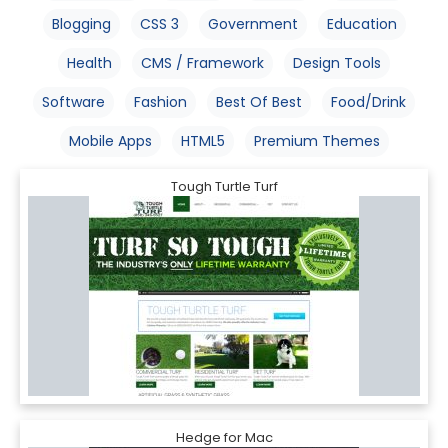
Blogging
CSS 3
Government
Education
Health
CMS / Framework
Design Tools
Software
Fashion
Best Of Best
Food/Drink
Mobile Apps
HTML5
Premium Themes
Tough Turtle Turf
Hedge for Mac