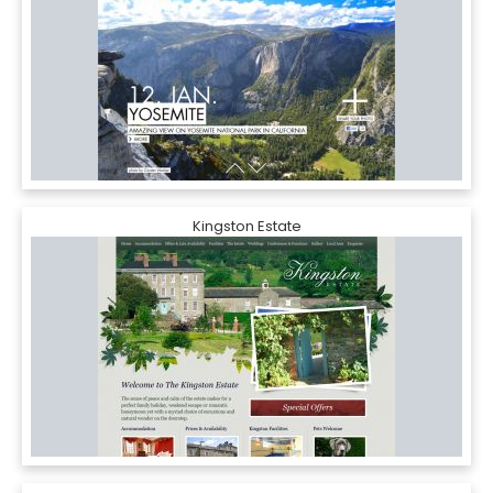
Kingston Estate