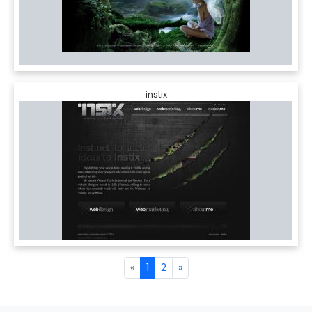
instix
«
1
2
»