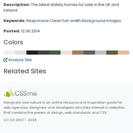
Description:
The latest stately homes for sale in the UK and
Ireland.
Keywords:
Responsive
Clean
Full-width
Background images
Posted:
12.06.2014
Colors
Analyze Site
Related Sites
Designers love nature is an online resource and inspiration guide for
web agencies, designers and developers who take interest in websites
that combine the powers of design, web standards and CSS.
CC 3.0 2007 - 2026