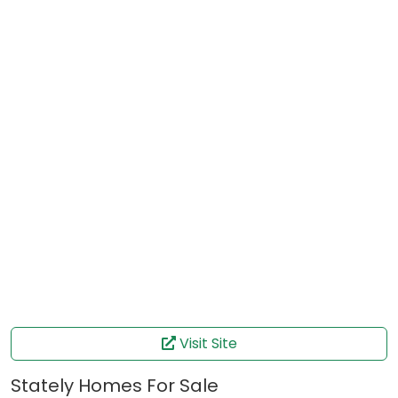
Visit Site
Stately Homes For Sale