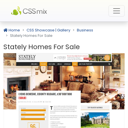
Home
CSS Showcase | Gallery
Business
Stately Homes For Sale
Stately Homes For Sale