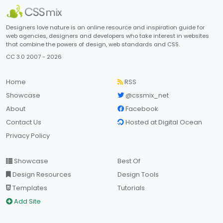
Designers love nature is an online resource and inspiration guide for
web agencies, designers and developers who take interest in websites
that combine the powers of design, web standards and CSS.
CC 3.0 2007 - 2026
Home
RSS
Showcase
@cssmix_net
About
Facebook
Contact Us
Hosted at Digital Ocean
Privacy Policy
Showcase
Best Of
Design Resources
Design Tools
Templates
Tutorials
Add Site