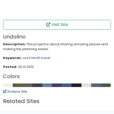
Visit Site
Lindalino
Description:
This project is about sharing amazing places and
making trip planning easier.
Keywords:
css3
html5
travel
Posted:
25.01.2013
Colors
Analyze Site
Related Sites