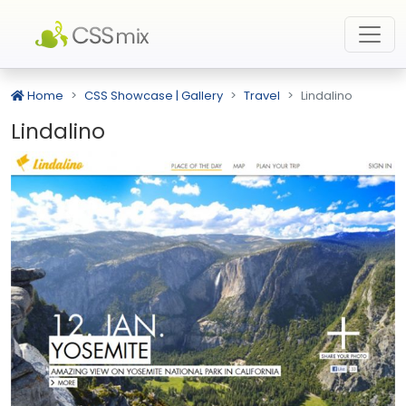
Home
CSS Showcase | Gallery
Travel
Lindalino
Lindalino