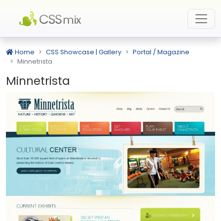
Home
CSS Showcase | Gallery
Portal / Magazine
Minnetrista
Minnetrista