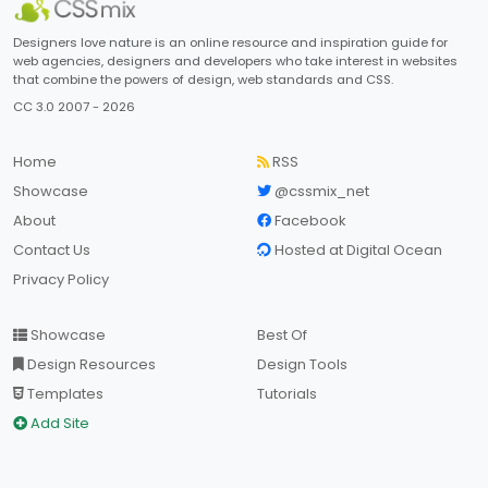
Designers love nature is an online resource and inspiration guide for
web agencies, designers and developers who take interest in websites
that combine the powers of design, web standards and CSS.
CC 3.0 2007 - 2026
Home
RSS
Showcase
@cssmix_net
About
Facebook
Contact Us
Hosted at Digital Ocean
Privacy Policy
Showcase
Best Of
Design Resources
Design Tools
Templates
Tutorials
Add Site