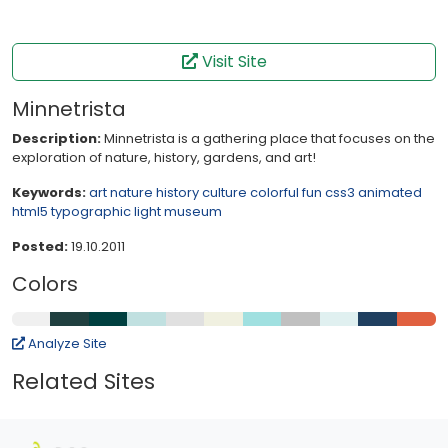
Visit Site
Minnetrista
Description:
Minnetrista is a gathering place that focuses on the
exploration of nature, history, gardens, and art!
Keywords:
art
nature
history
culture
colorful
fun
css3
animated
html5
typographic
light
museum
Posted:
19.10.2011
Colors
Analyze Site
Related Sites