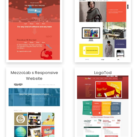
MezzoLab s Responsive
LogoTod
Website