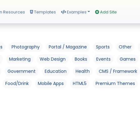
n Resources
Templates
Examples
Add Site
os
Photography
Portal / Magazine
Sports
Other
Marketing
Web Design
Books
Events
Games
Government
Education
Health
CMS / Framework
Food/Drink
Mobile Apps
HTML5
Premium Themes