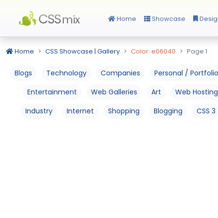
Home
Showcase
Desig
Home
CSS Showcase | Gallery
Color: e06040
Page 1
Blogs
Technology
Companies
Personal / Portfoli
Entertainment
Web Galleries
Art
Web Hosting
Industry
Internet
Shopping
Blogging
CSS 3