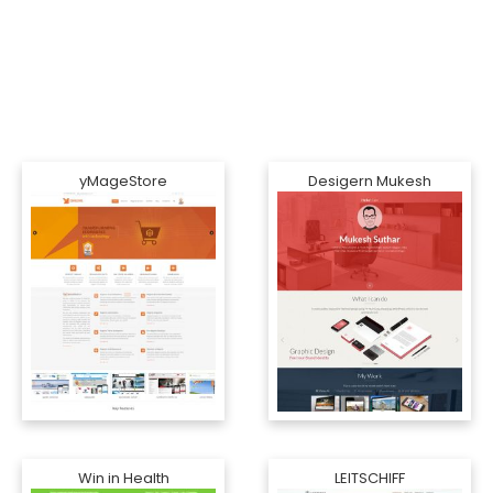
yMageStore
Desigern Mukesh
Win in Health
LEITSCHIFF