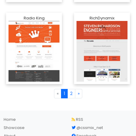
Radio King
RichDynamix
«
1
2
»
Home
RSS
Showcase
@cssmix_net
About
Facebook