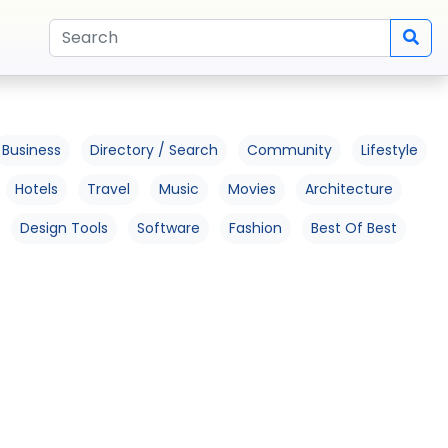
Business
Directory / Search
Community
Lifestyle
Hotels
Travel
Music
Movies
Architecture
Design Tools
Software
Fashion
Best Of Best