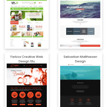
Farbox Creative Web
Sebastian Matthiesen
Design Stu
Design