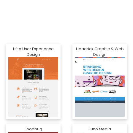
Lift a User Experience
Headrick Graphic & Web
Design
Design
Fooobug
Juno Media