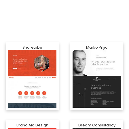
Sharetribe
Marko Prljic
Brand Aid Design
Dream Consultancy