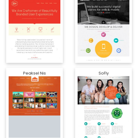
Peaksel Nis
SoFly