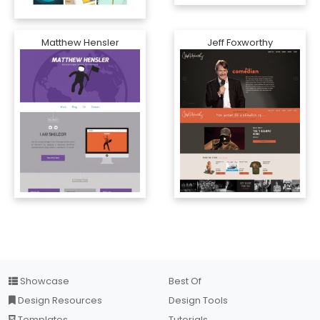
Matthew Hensler
Jeff Foxworthy
Showcase
Best Of
Design Resources
Design Tools
Templates
Tutorials