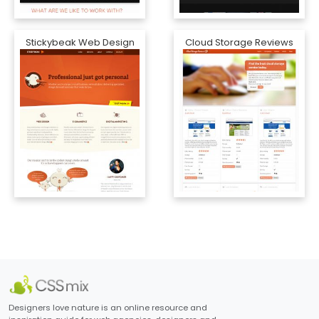
Stickybeak Web Design
Cloud Storage Reviews
Designers love nature is an online resource and