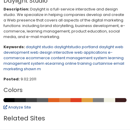
Daylight Studio
Description:
Daylight is a full-service interactive and design
studio. We specialize in helping companies develop and create
a Web presence that covers all aspects of the digital marketing
functions: including brand storytelling, business development, e-
commerce, learning management, product education, social
media, and e-mail marketing.
Keywords:
daylight studio
daylightstudio
portland daylight
web
development
web design
interactive
web applications
e-
commerce
ecommerce
content management system
learning
management system
eLearning
online training
curtainrise
email
marketing
shawn m
Posted:
9.02.2011
Colors
Analyze Site
Related Sites