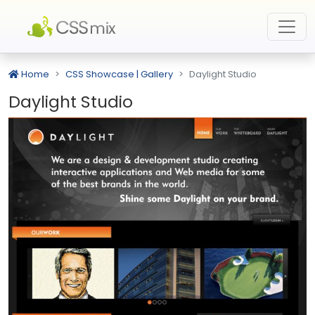
Home
CSS Showcase | Gallery
Daylight Studio
Daylight Studio