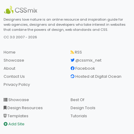
Designers love nature is an online resource and inspiration guide for
web agencies, designers and developers who take interest in websites
that combine the powers of design, web standards and CSS.
CC 3.0 2007 - 2026
Home
RSS
Showcase
@cssmix_net
About
Facebook
Contact Us
Hosted at Digital Ocean
Privacy Policy
Showcase
Best Of
Design Resources
Design Tools
Templates
Tutorials
Add Site