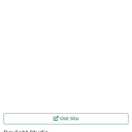
Visit Site