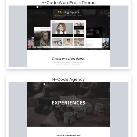
H-Code WordPress Theme
H-Code Agency