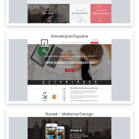
iDeveloperSquare
Runek - Material Design