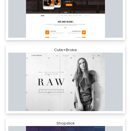
Cute+Broke
Shopstick