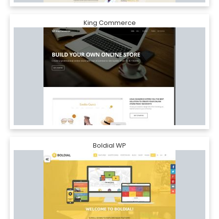
King Commerce
Boldial WP