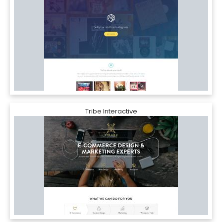
Tribe Interactive