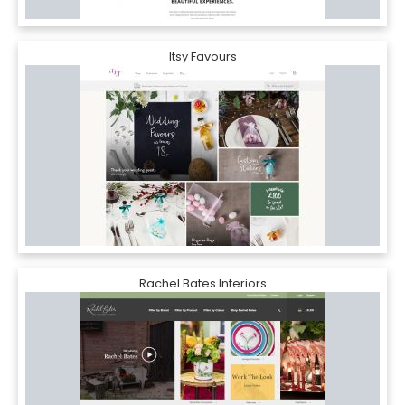
Itsy Favours
Rachel Bates Interiors