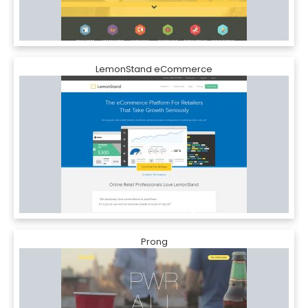
LemonStand eCommerce
Prong