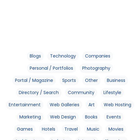
Blogs
Technology
Companies
Personal / Portfolios
Photography
Portal / Magazine
Sports
Other
Business
Directory / Search
Community
Lifestyle
Entertainment
Web Galleries
Art
Web Hosting
Marketing
Web Design
Books
Events
Games
Hotels
Travel
Music
Movies