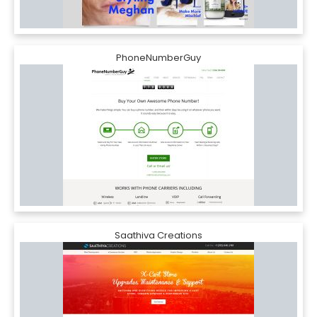
PhoneNumberGuy
Saathiva Creations