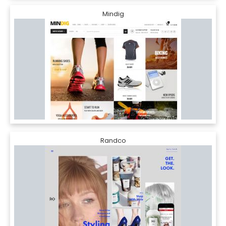
Mindig
Randco