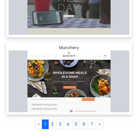
Munchery
«
1
2
3
4
5
6
7
»