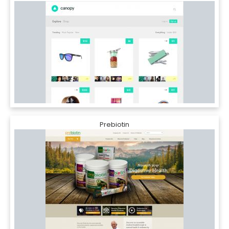
Prebiotin