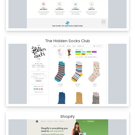
The Hidden Socks Club
Shopify