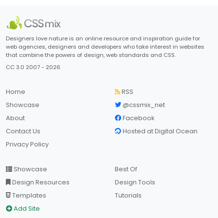
Designers love nature is an online resource and inspiration guide for
web agencies, designers and developers who take interest in websites
that combine the powers of design, web standards and CSS.
CC 3.0 2007 - 2026
Home
RSS
Showcase
@cssmix_net
About
Facebook
Contact Us
Hosted at Digital Ocean
Privacy Policy
Showcase
Best Of
Design Resources
Design Tools
Templates
Tutorials
Add Site