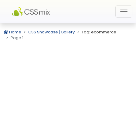
Home
CSS Showcase | Gallery
Tag: ecommerce
Page 1