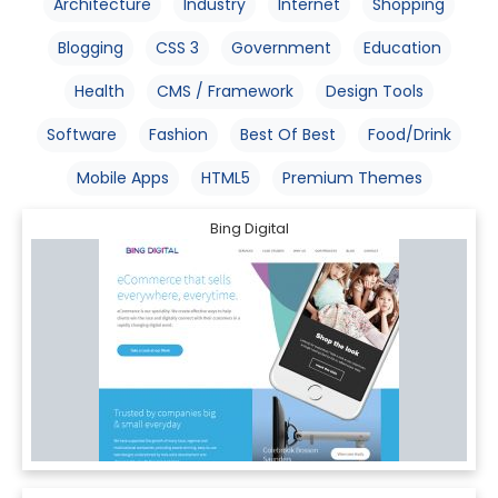
Architecture
Industry
Internet
Shopping
Blogging
CSS 3
Government
Education
Health
CMS / Framework
Design Tools
Software
Fashion
Best Of Best
Food/Drink
Mobile Apps
HTML5
Premium Themes
Bing Digital