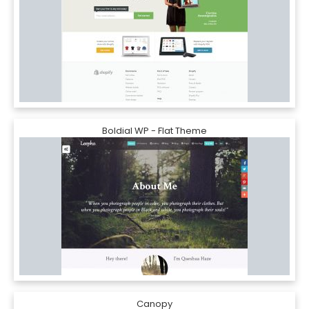
Boldial WP - Flat Theme
Canopy