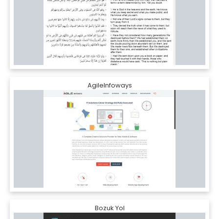
AgileInfoways
Bozuk Yol