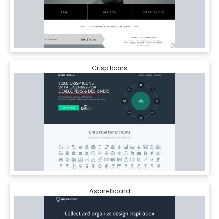
Crisp Icons
Aspireboard