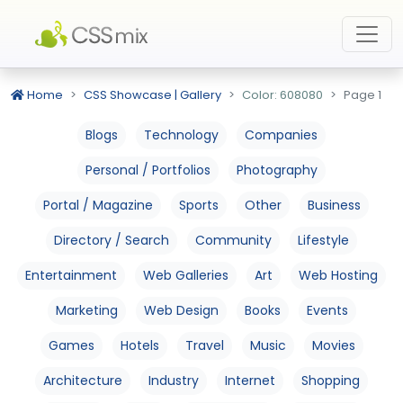
Home
CSS Showcase | Gallery
Color: 608080
Page 1
Blogs
Technology
Companies
Personal / Portfolios
Photography
Portal / Magazine
Sports
Other
Business
Directory / Search
Community
Lifestyle
Entertainment
Web Galleries
Art
Web Hosting
Marketing
Web Design
Books
Events
Games
Hotels
Travel
Music
Movies
Architecture
Industry
Internet
Shopping