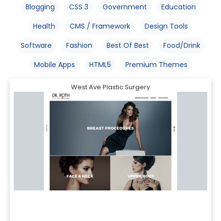
Blogging
CSS 3
Government
Education
Health
CMS / Framework
Design Tools
Software
Fashion
Best Of Best
Food/Drink
Mobile Apps
HTML5
Premium Themes
West Ave Plastic Surgery