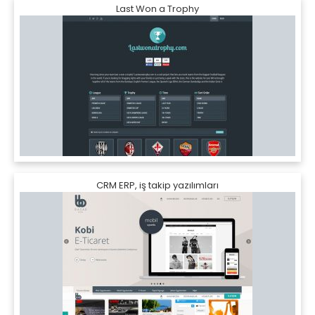
Last Won a Trophy
CRM ERP, iş takip yazılımları