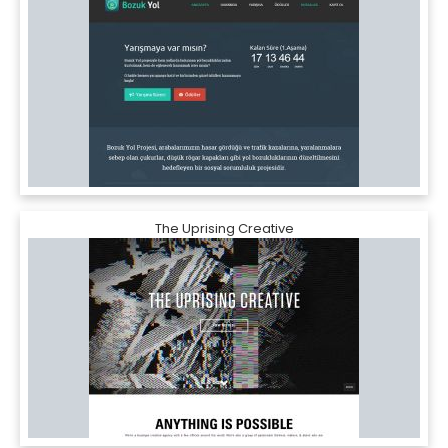
The Uprising Creative