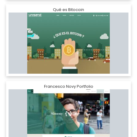
Qué es Bitocoin
Francesco Novy Portfolio