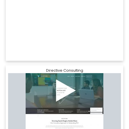
Directive Consulting