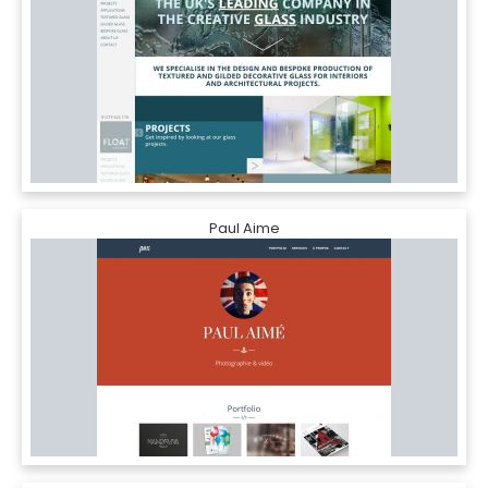
Paul Aime