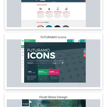
FUTURAMO Icons
Float Glass Design