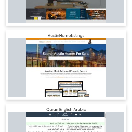
AustinHomeListings
Quran English Arabic