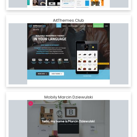
AitThemes.Club
Mobily Marcin Dziewulski