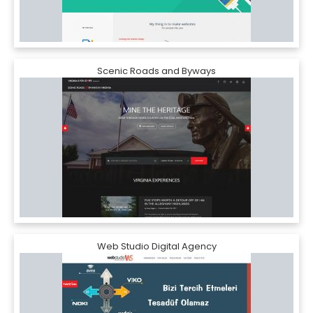
Scenic Roads and Byways
Web Studio Digital Agency