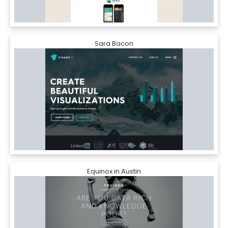
Sara Bacon
Equinox in Austin