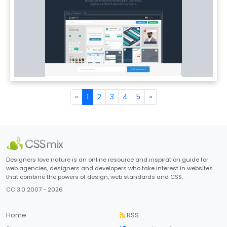
«
1
2
3
4
5
»
Designers love nature is an online resource and inspiration guide for
web agencies, designers and developers who take interest in websites
that combine the powers of design, web standards and CSS.
CC 3.0 2007 - 2026
Home
RSS