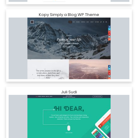
Kopy Simply a Blog WP Theme
Juli Sudi