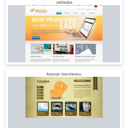
JetSlides
Razvan Garofeanu