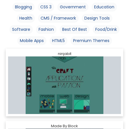
Blogging
CSS 3
Government
Education
Health
CMS / Framework
Design Tools
Software
Fashion
Best Of Best
Food/Drink
Mobile Apps
HTML5
Premium Themes
ninjabit
Made By Block