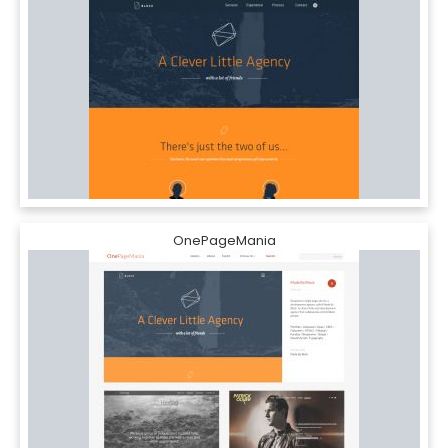
OnePageMania