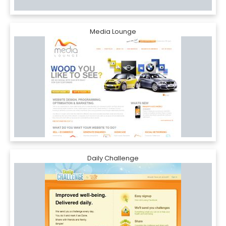
Media Lounge
Daily Challenge