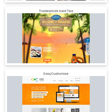
Tradewinds Iced Tea
EasyCustomise