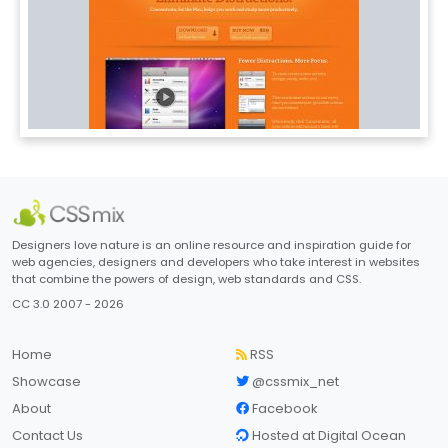
Designers love nature is an online resource and inspiration guide for
web agencies, designers and developers who take interest in websites
that combine the powers of design, web standards and CSS.
CC 3.0 2007 - 2026
Home
RSS
Showcase
@cssmix_net
About
Facebook
Contact Us
Hosted at Digital Ocean