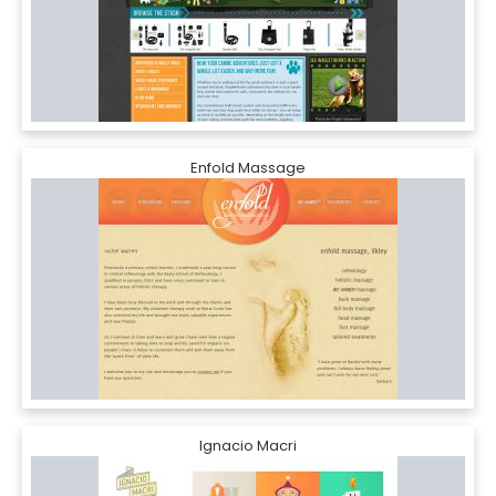
Enfold Massage
Ignacio Macri