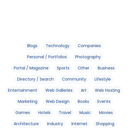
Blogs
Technology
Companies
Personal / Portfolios
Photography
Portal / Magazine
Sports
Other
Business
Directory / Search
Community
Lifestyle
Entertainment
Web Galleries
Art
Web Hosting
Marketing
Web Design
Books
Events
Games
Hotels
Travel
Music
Movies
Architecture
Industry
Internet
Shopping