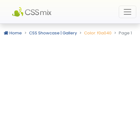
Home
CSS Showcase | Gallery
Color: f0a040
Page 1