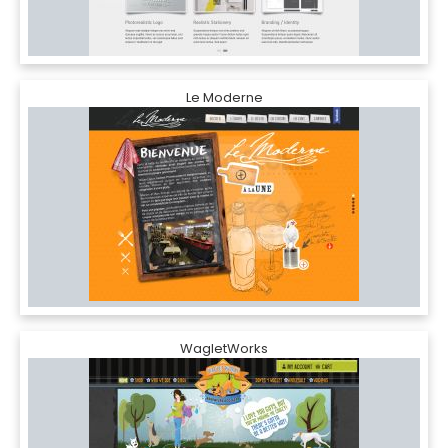
Le Moderne
WagletWorks