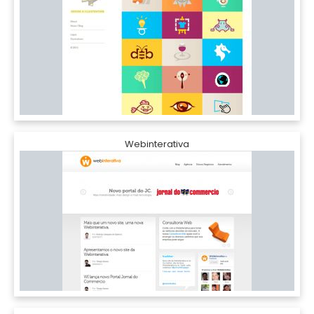
Webinterativa