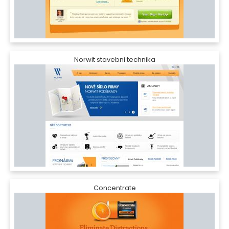
Norwit stavebni technika
Concentrate